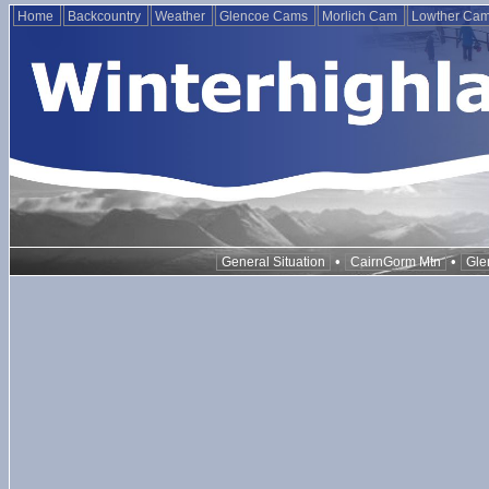
Home
Backcountry
Weather
Glencoe Cams
Morlich Cam
Lowther Ca
•
•
General Situation
CairnGorm Mtn
Gle