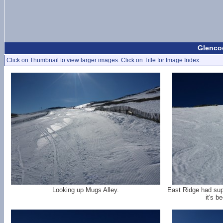
Glencoe
Click on Thumbnail to view larger images. Click on Title for Image Index.
Looking up Mugs Alley.
East Ridge had supe
it's b