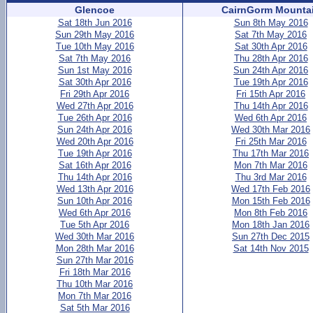
Glencoe
CairnGorm Mounta
Sat 18th Jun 2016
Sun 8th May 2016
Sun 29th May 2016
Sat 7th May 2016
Tue 10th May 2016
Sat 30th Apr 2016
Sat 7th May 2016
Thu 28th Apr 2016
Sun 1st May 2016
Sun 24th Apr 2016
Sat 30th Apr 2016
Tue 19th Apr 2016
Fri 29th Apr 2016
Fri 15th Apr 2016
Wed 27th Apr 2016
Thu 14th Apr 2016
Tue 26th Apr 2016
Wed 6th Apr 2016
Sun 24th Apr 2016
Wed 30th Mar 2016
Wed 20th Apr 2016
Fri 25th Mar 2016
Tue 19th Apr 2016
Thu 17th Mar 2016
Sat 16th Apr 2016
Mon 7th Mar 2016
Thu 14th Apr 2016
Thu 3rd Mar 2016
Wed 13th Apr 2016
Wed 17th Feb 2016
Sun 10th Apr 2016
Mon 15th Feb 2016
Wed 6th Apr 2016
Mon 8th Feb 2016
Tue 5th Apr 2016
Mon 18th Jan 2016
Wed 30th Mar 2016
Sun 27th Dec 2015
Mon 28th Mar 2016
Sat 14th Nov 2015
Sun 27th Mar 2016
Fri 18th Mar 2016
Thu 10th Mar 2016
Mon 7th Mar 2016
Sat 5th Mar 2016