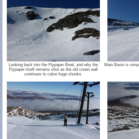
Looking back into the Flypaper Bowl, and why the
Main Basin is simp
Flypaper itself remains shut as the old crown wall
continues to calve huge chunks.