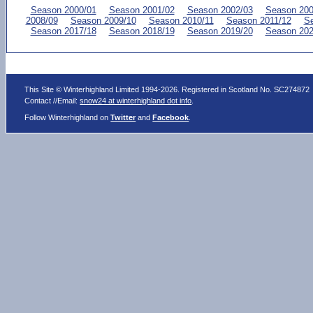
Season 2000/01
Season 2001/02
Season 2002/03
Season 200
2008/09
Season 2009/10
Season 2010/11
Season 2011/12
Se
Season 2017/18
Season 2018/19
Season 2019/20
Season 202
This Site © Winterhighland Limited 1994-2026. Registered in Scotland No. SC274872
Contact //Email:
snow24 at winterhighland dot info
.
Follow Winterhighland on
Twitter
and
Facebook
.