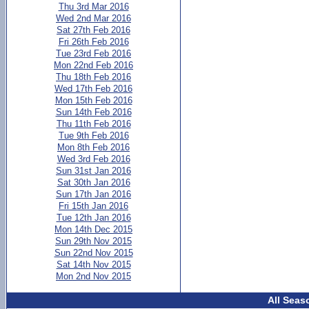
Thu 3rd Mar 2016
Wed 2nd Mar 2016
Sat 27th Feb 2016
Fri 26th Feb 2016
Tue 23rd Feb 2016
Mon 22nd Feb 2016
Thu 18th Feb 2016
Wed 17th Feb 2016
Mon 15th Feb 2016
Sun 14th Feb 2016
Thu 11th Feb 2016
Tue 9th Feb 2016
Mon 8th Feb 2016
Wed 3rd Feb 2016
Sun 31st Jan 2016
Sat 30th Jan 2016
Sun 17th Jan 2016
Fri 15th Jan 2016
Tue 12th Jan 2016
Mon 14th Dec 2015
Sun 29th Nov 2015
Sun 22nd Nov 2015
Sat 14th Nov 2015
Mon 2nd Nov 2015
All Seas