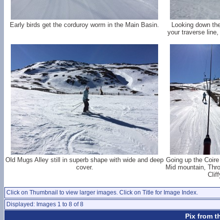
Early birds get the corduroy worm in the Main Basin.
Looking down the
your traverse line,
Old Mugs Alley still in superb shape with wide and deep
Going up the Coire
cover.
Mid mountain, Thr
Clif
Click on Thumbnail to view larger images. Click on Title for Image Index.
Displayed: Images 1 to 8 of 8
Pix from t