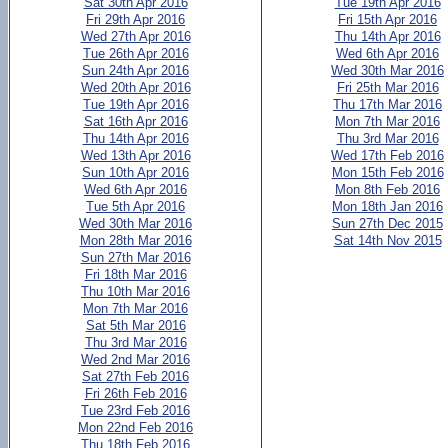
Sat 30th Apr 2016
Tue 19th Apr 2016
Fri 29th Apr 2016
Fri 15th Apr 2016
Wed 27th Apr 2016
Thu 14th Apr 2016
Tue 26th Apr 2016
Wed 6th Apr 2016
Sun 24th Apr 2016
Wed 30th Mar 2016
Wed 20th Apr 2016
Fri 25th Mar 2016
Tue 19th Apr 2016
Thu 17th Mar 2016
Sat 16th Apr 2016
Mon 7th Mar 2016
Thu 14th Apr 2016
Thu 3rd Mar 2016
Wed 13th Apr 2016
Wed 17th Feb 2016
Sun 10th Apr 2016
Mon 15th Feb 2016
Wed 6th Apr 2016
Mon 8th Feb 2016
Tue 5th Apr 2016
Mon 18th Jan 2016
Wed 30th Mar 2016
Sun 27th Dec 2015
Mon 28th Mar 2016
Sat 14th Nov 2015
Sun 27th Mar 2016
Fri 18th Mar 2016
Thu 10th Mar 2016
Mon 7th Mar 2016
Sat 5th Mar 2016
Thu 3rd Mar 2016
Wed 2nd Mar 2016
Sat 27th Feb 2016
Fri 26th Feb 2016
Tue 23rd Feb 2016
Mon 22nd Feb 2016
Thu 18th Feb 2016