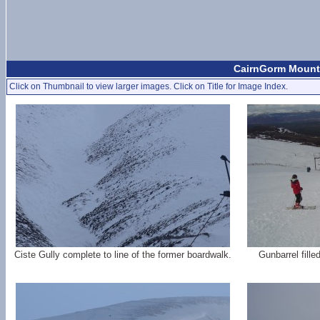
CairnGorm Mounta
Click on Thumbnail to view larger images. Click on Title for Image Index.
Ciste Gully complete to line of the former boardwalk.
Gunbarrel filled