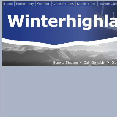
Home
Backcountry
Weather
Glencoe Cams
Morlich Cam
Lowther Ca
•
•
General Situation
CairnGorm Mtn
Gle