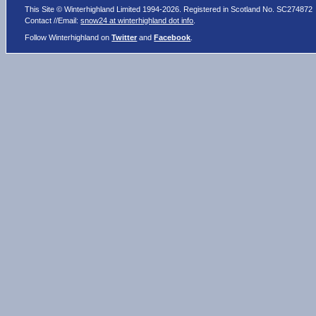
This Site © Winterhighland Limited 1994-2026. Registered in Scotland No. SC274872
Contact //Email:
snow24 at winterhighland dot info
.
Follow Winterhighland on
Twitter
and
Facebook
.