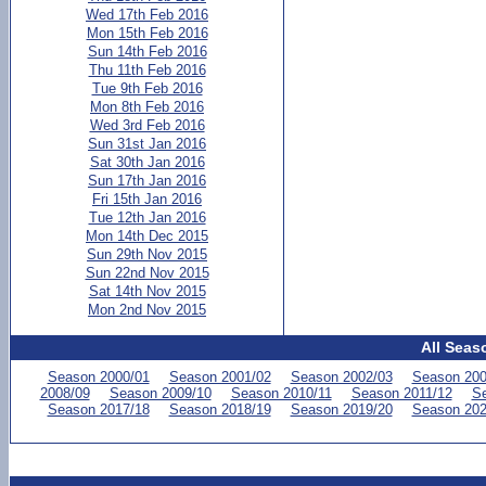
Wed 17th Feb 2016
Mon 15th Feb 2016
Sun 14th Feb 2016
Thu 11th Feb 2016
Tue 9th Feb 2016
Mon 8th Feb 2016
Wed 3rd Feb 2016
Sun 31st Jan 2016
Sat 30th Jan 2016
Sun 17th Jan 2016
Fri 15th Jan 2016
Tue 12th Jan 2016
Mon 14th Dec 2015
Sun 29th Nov 2015
Sun 22nd Nov 2015
Sat 14th Nov 2015
Mon 2nd Nov 2015
All Seas
Season 2000/01
Season 2001/02
Season 2002/03
Season 200
2008/09
Season 2009/10
Season 2010/11
Season 2011/12
Se
Season 2017/18
Season 2018/19
Season 2019/20
Season 202