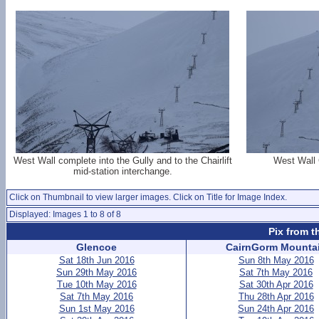
West Wall complete into the Gully and to the Chairlift
West Wall 
mid-station interchange.
Click on Thumbnail to view larger images. Click on Title for Image Index.
Displayed: Images 1 to 8 of 8
Pix from t
Glencoe
CairnGorm Mounta
Sat 18th Jun 2016
Sun 8th May 2016
Sun 29th May 2016
Sat 7th May 2016
Tue 10th May 2016
Sat 30th Apr 2016
Sat 7th May 2016
Thu 28th Apr 2016
Sun 1st May 2016
Sun 24th Apr 2016