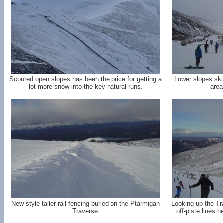
Scoured open slopes has been the price for getting a
Lower slopes ski
lot more snow into the key natural runs.
area
New style taller rail fencing buried on the Ptarmigan
Looking up the Tr
Traverse.
off-piste lines 