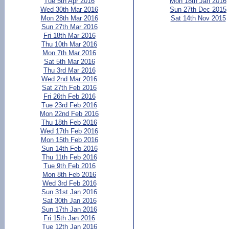
Tue 5th Apr 2016
Mon 18th Jan 2016
Wed 30th Mar 2016
Sun 27th Dec 2015
Mon 28th Mar 2016
Sat 14th Nov 2015
Sun 27th Mar 2016
Fri 18th Mar 2016
Thu 10th Mar 2016
Mon 7th Mar 2016
Sat 5th Mar 2016
Thu 3rd Mar 2016
Wed 2nd Mar 2016
Sat 27th Feb 2016
Fri 26th Feb 2016
Tue 23rd Feb 2016
Mon 22nd Feb 2016
Thu 18th Feb 2016
Wed 17th Feb 2016
Mon 15th Feb 2016
Sun 14th Feb 2016
Thu 11th Feb 2016
Tue 9th Feb 2016
Mon 8th Feb 2016
Wed 3rd Feb 2016
Sun 31st Jan 2016
Sat 30th Jan 2016
Sun 17th Jan 2016
Fri 15th Jan 2016
Tue 12th Jan 2016