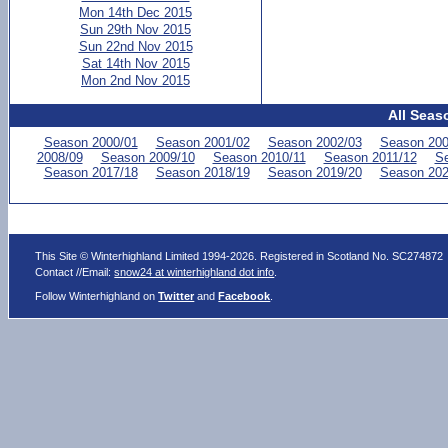
Mon 14th Dec 2015
Sun 29th Nov 2015
Sun 22nd Nov 2015
Sat 14th Nov 2015
Mon 2nd Nov 2015
All Seas
Season 2000/01
Season 2001/02
Season 2002/03
Season 200
2008/09
Season 2009/10
Season 2010/11
Season 2011/12
Se
Season 2017/18
Season 2018/19
Season 2019/20
Season 202
This Site © Winterhighland Limited 1994-2026. Registered in Scotland No. SC274872
Contact //Email:
snow24 at winterhighland dot info
.
Follow Winterhighland on
Twitter
and
Facebook
.