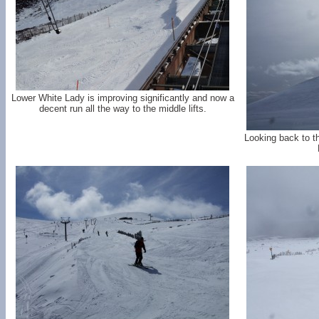
Lower White Lady is improving significantly and now a
decent run all the way to the middle lifts.
Looking back to th