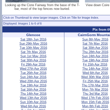
Looking up the Ciste Fairway from the base of the T-
View down Coire 
bar, most of the top fences now buried.
Click on Thumbnail to view larger images. Click on Title for Image Index.
Displayed: Images 1 to 6 of 6
Pix from t
Glencoe
CairnGorm Mounta
Sat 18th Jun 2016
Sun 8th May 2016
Sun 29th May 2016
Sat 7th May 2016
Tue 10th May 2016
Sat 30th Apr 2016
Sat 7th May 2016
Thu 28th Apr 2016
Sun 1st May 2016
Sun 24th Apr 2016
Sat 30th Apr 2016
Tue 19th Apr 2016
Fri 29th Apr 2016
Fri 15th Apr 2016
Wed 27th Apr 2016
Thu 14th Apr 2016
Tue 26th Apr 2016
Wed 6th Apr 2016
Sun 24th Apr 2016
Wed 30th Mar 2016
Wed 20th Apr 2016
Fri 25th Mar 2016
Tue 19th Apr 2016
Thu 17th Mar 2016
Sat 16th Apr 2016
Mon 7th Mar 2016
Thu 14th Apr 2016
Thu 3rd Mar 2016
Wed 13th Apr 2016
Wed 17th Feb 2016
Sun 10th Apr 2016
Mon 15th Feb 2016
Wed 6th Apr 2016
Mon 8th Feb 2016