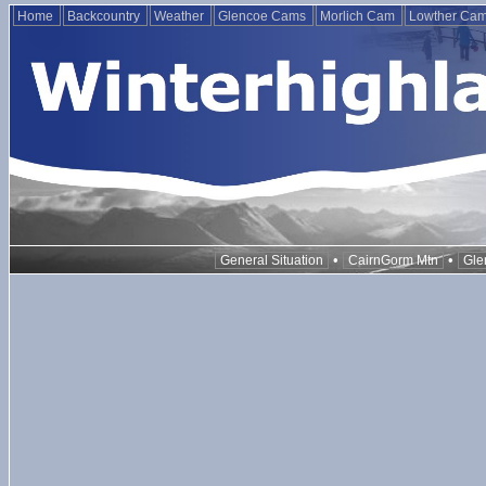
Home
Backcountry
Weather
Glencoe Cams
Morlich Cam
Lowther Ca
•
•
General Situation
CairnGorm Mtn
Gle