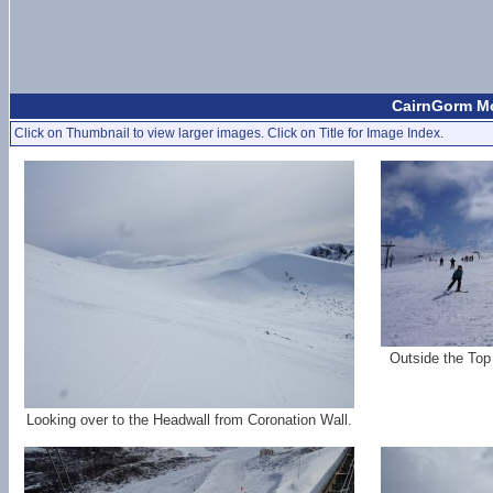
CairnGorm Mo
Click on Thumbnail to view larger images. Click on Title for Image Index.
Outside the Top
Looking over to the Headwall from Coronation Wall.