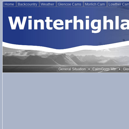
Home
Backcountry
Weather
Glencoe Cams
Morlich Cam
Lowther Ca
•
•
General Situation
CairnGorm Mtn
Gle