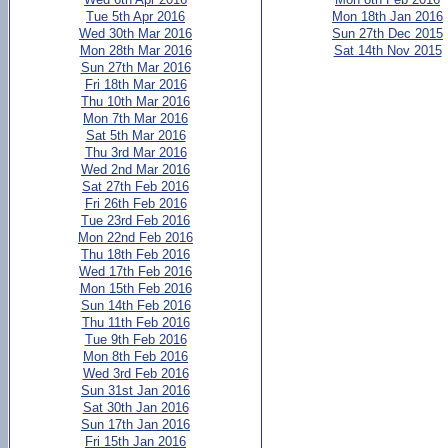
Tue 5th Apr 2016
Mon 18th Jan 2016
Wed 30th Mar 2016
Sun 27th Dec 2015
Mon 28th Mar 2016
Sat 14th Nov 2015
Sun 27th Mar 2016
Fri 18th Mar 2016
Thu 10th Mar 2016
Mon 7th Mar 2016
Sat 5th Mar 2016
Thu 3rd Mar 2016
Wed 2nd Mar 2016
Sat 27th Feb 2016
Fri 26th Feb 2016
Tue 23rd Feb 2016
Mon 22nd Feb 2016
Thu 18th Feb 2016
Wed 17th Feb 2016
Mon 15th Feb 2016
Sun 14th Feb 2016
Thu 11th Feb 2016
Tue 9th Feb 2016
Mon 8th Feb 2016
Wed 3rd Feb 2016
Sun 31st Jan 2016
Sat 30th Jan 2016
Sun 17th Jan 2016
Fri 15th Jan 2016