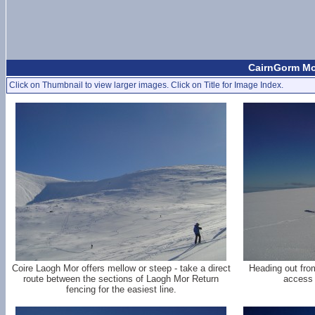
CairnGorm Mo
Click on Thumbnail to view larger images. Click on Title for Image Index.
Coire Laogh Mor offers mellow or steep - take a direct
Heading out fro
route between the sections of Laogh Mor Return
access 
fencing for the easiest line.