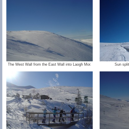
The West Wall from the East Wall into Laogh Mor.
Sun spli