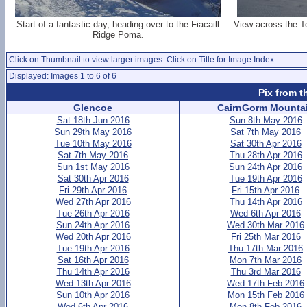
Start of a fantastic day, heading over to the Fiacaill
View across the T
Ridge Poma.
Click on Thumbnail to view larger images. Click on Title for Image Index.
Displayed: Images 1 to 6 of 6
Pix from t
Glencoe
CairnGorm Mounta
Sat 18th Jun 2016
Sun 8th May 2016
Sun 29th May 2016
Sat 7th May 2016
Tue 10th May 2016
Sat 30th Apr 2016
Sat 7th May 2016
Thu 28th Apr 2016
Sun 1st May 2016
Sun 24th Apr 2016
Sat 30th Apr 2016
Tue 19th Apr 2016
Fri 29th Apr 2016
Fri 15th Apr 2016
Wed 27th Apr 2016
Thu 14th Apr 2016
Tue 26th Apr 2016
Wed 6th Apr 2016
Sun 24th Apr 2016
Wed 30th Mar 2016
Wed 20th Apr 2016
Fri 25th Mar 2016
Tue 19th Apr 2016
Thu 17th Mar 2016
Sat 16th Apr 2016
Mon 7th Mar 2016
Thu 14th Apr 2016
Thu 3rd Mar 2016
Wed 13th Apr 2016
Wed 17th Feb 2016
Sun 10th Apr 2016
Mon 15th Feb 2016
Wed 6th Apr 2016
Mon 8th Feb 2016