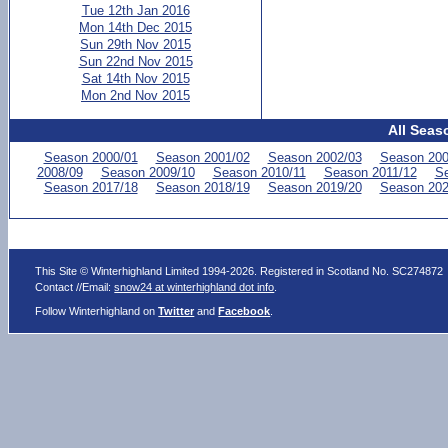
Tue 12th Jan 2016
Mon 14th Dec 2015
Sun 29th Nov 2015
Sun 22nd Nov 2015
Sat 14th Nov 2015
Mon 2nd Nov 2015
All Seas
Season 2000/01
Season 2001/02
Season 2002/03
Season 200
2008/09
Season 2009/10
Season 2010/11
Season 2011/12
Se
Season 2017/18
Season 2018/19
Season 2019/20
Season 202
This Site © Winterhighland Limited 1994-2026. Registered in Scotland No. SC274872
Contact //Email:
snow24 at winterhighland dot info
.
Follow Winterhighland on
Twitter
and
Facebook
.