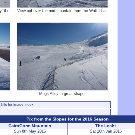
y, the
View out over the mid-mountain from the Wall T-bar.
Mugs Alley in great shape.
Title for Image Index.
Pix from the Slopes for the 2016 Season
CairnGorm Mountain
The Lecht
Sun 8th May 2016
Sat 16th Jan 2016