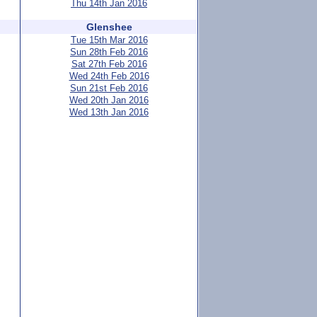
Thu 14th Jan 2016
Glenshee
Tue 15th Mar 2016
Sun 28th Feb 2016
Sat 27th Feb 2016
Wed 24th Feb 2016
Sun 21st Feb 2016
Wed 20th Jan 2016
Wed 13th Jan 2016