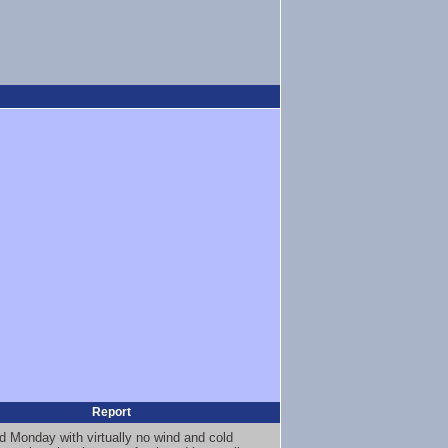
Report
rd Monday with virtually no wind and cold