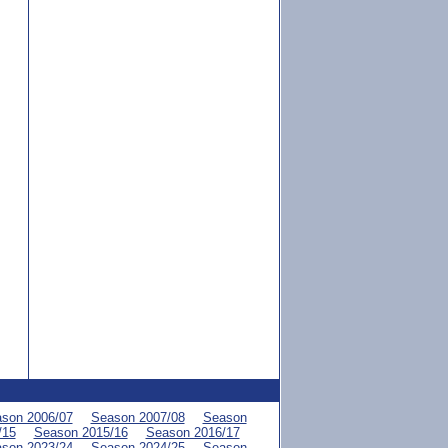
son 2006/07
Season 2007/08
Season
/15
Season 2015/16
Season 2016/17
son 2023/24
Season 2024/25
Season