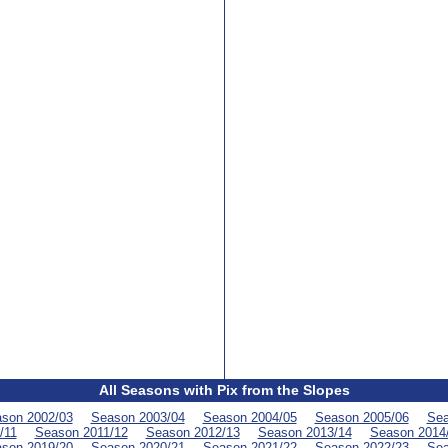
All Seasons with Pix from the Slopes
son 2002/03
Season 2003/04
Season 2004/05
Season 2005/06
Sea
/11
Season 2011/12
Season 2012/13
Season 2013/14
Season 2014
son 2019/20
Season 2020/21
Season 2021/22
Season 2022/23
Sea