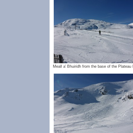
Meall a' Bhuiridh from the base of the Platea