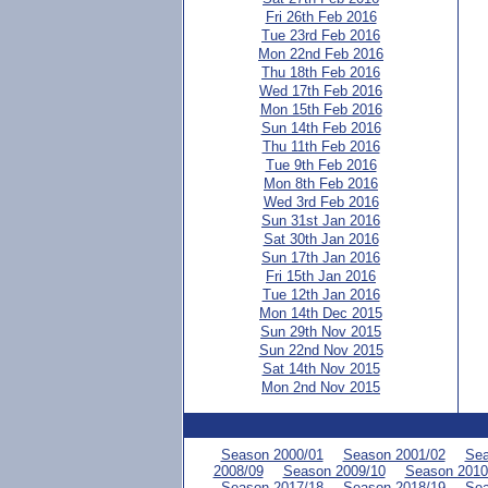
Fri 26th Feb 2016
Tue 23rd Feb 2016
Mon 22nd Feb 2016
Thu 18th Feb 2016
Wed 17th Feb 2016
Mon 15th Feb 2016
Sun 14th Feb 2016
Thu 11th Feb 2016
Tue 9th Feb 2016
Mon 8th Feb 2016
Wed 3rd Feb 2016
Sun 31st Jan 2016
Sat 30th Jan 2016
Sun 17th Jan 2016
Fri 15th Jan 2016
Tue 12th Jan 2016
Mon 14th Dec 2015
Sun 29th Nov 2015
Sun 22nd Nov 2015
Sat 14th Nov 2015
Mon 2nd Nov 2015
Season 2000/01
Season 2001/02
Sea
2008/09
Season 2009/10
Season 2010
Season 2017/18
Season 2018/19
Sea