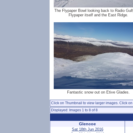
The Flypaper Bowl looking back to Radio Gull
Flypaper itself and the East Ridge.
Fantastic snow out on Etive Glades.
Click on Thumbnail to view larger images. Click on 
Displayed: Images 1 to 8 of 8
Glencoe
Sat 18th Jun 2016