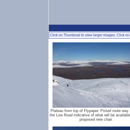
Click on Thumbnail to view larger images. Click on 
Plateau from top of Flypaper. Pisted route way
the Low Road indicative of what will be available
proposed new chair.