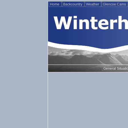
Home
Backcountry
Weather
Glencoe Cams
General Situati