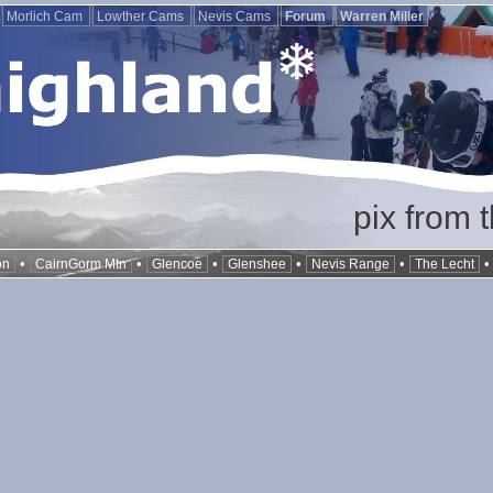
Morlich Cam
Lowther Cams
Nevis Cams
Forum
Warren Miller
pix from 
•
•
•
•
•
on
CairnGorm Mtn
Glencoe
Glenshee
Nevis Range
The Lecht