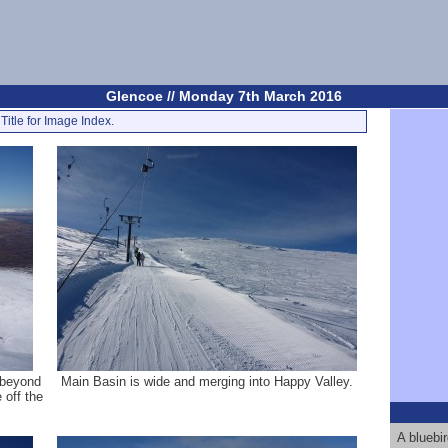
Glencoe // Monday 7th March 2016
Title for Image Index.
 beyond
Main Basin is wide and merging into Happy Valley.
 off the
A bluebi