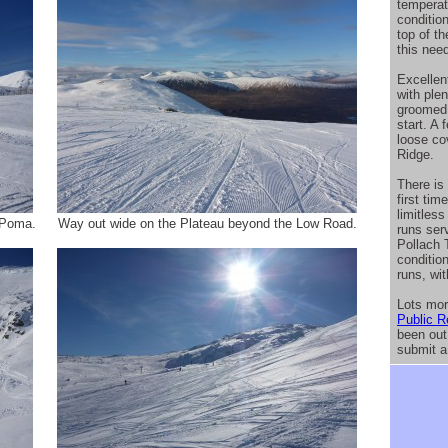
temperat
conditio
top of t
this nee
Excellen
with plen
groomed 
start. A
loose co
Ridge.
There is 
first tim
limitless
u Poma.
Way out wide on the Plateau beyond the Low Road.
runs ser
Pollach 
conditio
runs, wi
Lots more
Public R
been out
submit a