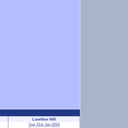
Lowther Hill
Sun 31st Jan 2016