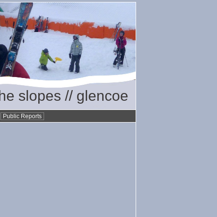
the slopes // glencoe
•
Public Reports