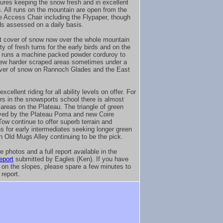
ures keeping the snow fresh and in excellent
n. All runs on the mountain are open from the
he Access Chair including the Flypaper, though
ds assessed on a daily basis.
t cover of snow now over the whole mountain
ty of fresh turns for the early birds and on the
runs a machine packed powder corduroy to
 few harder scraped areas sometimes under a
ver of snow on Rannoch Glades and the East
excellent riding for all ability levels on offer. For
ers in the snowsports school there is almost
 areas on the Plateau. The triangle of green
ved by the Plateau Poma and new Coire
Tow continue to offer superb terrain and
ns for early intermediates seeking longer green
th Old Mugs Alley continuing to be the pick.
 photos and a full report available in the
eport
submitted by Eagles (Ken). If you have
 on the slopes, please spare a few minutes to
 report.