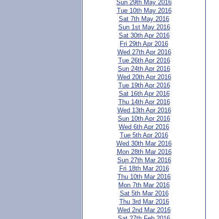
Sun 29th May 2016
Tue 10th May 2016
Sat 7th May 2016
Sun 1st May 2016
Sat 30th Apr 2016
Fri 29th Apr 2016
Wed 27th Apr 2016
Tue 26th Apr 2016
Sun 24th Apr 2016
Wed 20th Apr 2016
Tue 19th Apr 2016
Sat 16th Apr 2016
Thu 14th Apr 2016
Wed 13th Apr 2016
Sun 10th Apr 2016
Wed 6th Apr 2016
Tue 5th Apr 2016
Wed 30th Mar 2016
Mon 28th Mar 2016
Sun 27th Mar 2016
Fri 18th Mar 2016
Thu 10th Mar 2016
Mon 7th Mar 2016
Sat 5th Mar 2016
Thu 3rd Mar 2016
Wed 2nd Mar 2016
Sat 27th Feb 2016