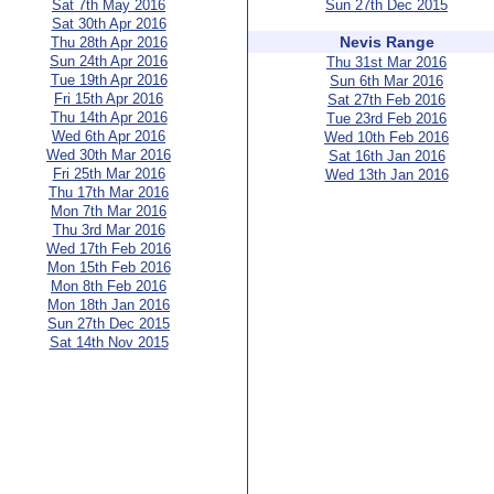
Sat 7th May 2016
Sun 27th Dec 2015
Sat 30th Apr 2016
Nevis Range
Thu 28th Apr 2016
Sun 24th Apr 2016
Thu 31st Mar 2016
Tue 19th Apr 2016
Sun 6th Mar 2016
Fri 15th Apr 2016
Sat 27th Feb 2016
Thu 14th Apr 2016
Tue 23rd Feb 2016
Wed 6th Apr 2016
Wed 10th Feb 2016
Wed 30th Mar 2016
Sat 16th Jan 2016
Fri 25th Mar 2016
Wed 13th Jan 2016
Thu 17th Mar 2016
Mon 7th Mar 2016
Thu 3rd Mar 2016
Wed 17th Feb 2016
Mon 15th Feb 2016
Mon 8th Feb 2016
Mon 18th Jan 2016
Sun 27th Dec 2015
Sat 14th Nov 2015