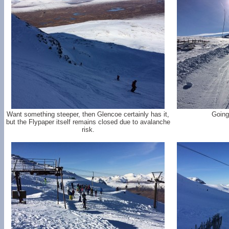
Want something steeper, then Glencoe certainly has it,
Going
but the Flypaper itself remains closed due to avalanche
risk.