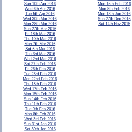
Sun 10th Apr 2016
Mon 15th Feb 2016
Wed 6th Apr 2016
Mon 8th Feb 2016
Tue 5th Apr 2016
Mon 18th Jan 2016
Wed 30th Mar 2016
Sun 27th Dec 2015
Mon 28th Mar 2016
Sat 14th Nov 2015
Sun 27th Mar 2016
Fri 18th Mar 2016
Thu 10th Mar 2016
Mon 7th Mar 2016
Sat 5th Mar 2016
Thu 3rd Mar 2016
Wed 2nd Mar 2016
Sat 27th Feb 2016
Fri 26th Feb 2016
Tue 23rd Feb 2016
Mon 22nd Feb 2016
Thu 18th Feb 2016
Wed 17th Feb 2016
Mon 15th Feb 2016
Sun 14th Feb 2016
Thu 11th Feb 2016
Tue 9th Feb 2016
Mon 8th Feb 2016
Wed 3rd Feb 2016
Sun 31st Jan 2016
Sat 30th Jan 2016