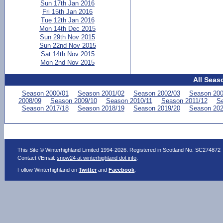
Sun 17th Jan 2016
Fri 15th Jan 2016
Tue 12th Jan 2016
Mon 14th Dec 2015
Sun 29th Nov 2015
Sun 22nd Nov 2015
Sat 14th Nov 2015
Mon 2nd Nov 2015
All Seas
Season 2000/01
Season 2001/02
Season 2002/03
Season 200
2008/09
Season 2009/10
Season 2010/11
Season 2011/12
Se
Season 2017/18
Season 2018/19
Season 2019/20
Season 202
This Site © Winterhighland Limited 1994-2026. Registered in Scotland No. SC274872
Contact //Email:
snow24 at winterhighland dot info
.
Follow Winterhighland on
Twitter
and
Facebook
.