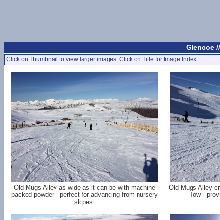
Glencoe /
Click on Thumbnail to view larger images. Click on Title for Image Index.
Old Mugs Alley as wide as it can be with machine
Old Mugs Alley cr
packed powder - perfect for advancing from nursery
Tow - prov
slopes.