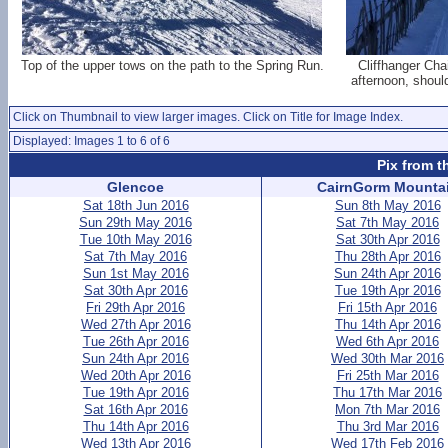
Top of the upper tows on the path to the Spring Run.
Cliffhanger Cha
afternoon, shoul
Click on Thumbnail to view larger images. Click on Title for Image Index.
Displayed: Images 1 to 6 of 6
Pix from t
Glencoe
CairnGorm Mounta
Sat 18th Jun 2016
Sun 8th May 2016
Sun 29th May 2016
Sat 7th May 2016
Tue 10th May 2016
Sat 30th Apr 2016
Sat 7th May 2016
Thu 28th Apr 2016
Sun 1st May 2016
Sun 24th Apr 2016
Sat 30th Apr 2016
Tue 19th Apr 2016
Fri 29th Apr 2016
Fri 15th Apr 2016
Wed 27th Apr 2016
Thu 14th Apr 2016
Tue 26th Apr 2016
Wed 6th Apr 2016
Sun 24th Apr 2016
Wed 30th Mar 2016
Wed 20th Apr 2016
Fri 25th Mar 2016
Tue 19th Apr 2016
Thu 17th Mar 2016
Sat 16th Apr 2016
Mon 7th Mar 2016
Thu 14th Apr 2016
Thu 3rd Mar 2016
Wed 13th Apr 2016
Wed 17th Feb 2016