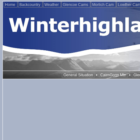
Home
Backcountry
Weather
Glencoe Cams
Morlich Cam
Lowther Ca
•
•
General Situation
CairnGorm Mtn
Gle