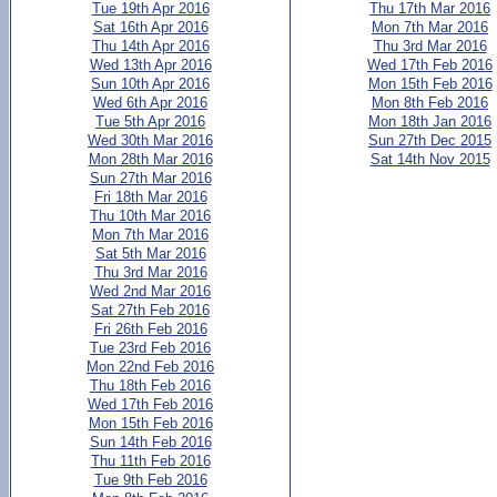
Tue 19th Apr 2016
Thu 17th Mar 2016
Sat 16th Apr 2016
Mon 7th Mar 2016
Thu 14th Apr 2016
Thu 3rd Mar 2016
Wed 13th Apr 2016
Wed 17th Feb 2016
Sun 10th Apr 2016
Mon 15th Feb 2016
Wed 6th Apr 2016
Mon 8th Feb 2016
Tue 5th Apr 2016
Mon 18th Jan 2016
Wed 30th Mar 2016
Sun 27th Dec 2015
Mon 28th Mar 2016
Sat 14th Nov 2015
Sun 27th Mar 2016
Fri 18th Mar 2016
Thu 10th Mar 2016
Mon 7th Mar 2016
Sat 5th Mar 2016
Thu 3rd Mar 2016
Wed 2nd Mar 2016
Sat 27th Feb 2016
Fri 26th Feb 2016
Tue 23rd Feb 2016
Mon 22nd Feb 2016
Thu 18th Feb 2016
Wed 17th Feb 2016
Mon 15th Feb 2016
Sun 14th Feb 2016
Thu 11th Feb 2016
Tue 9th Feb 2016