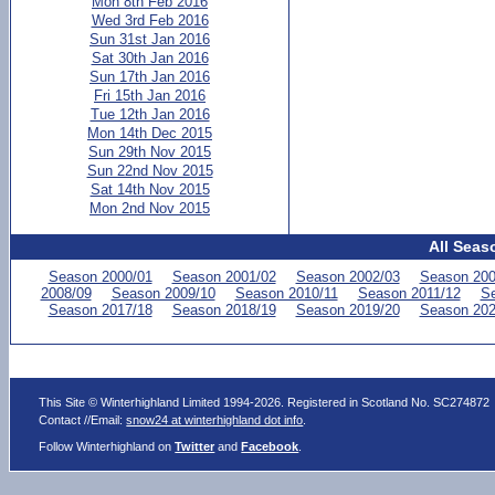
Mon 8th Feb 2016
Wed 3rd Feb 2016
Sun 31st Jan 2016
Sat 30th Jan 2016
Sun 17th Jan 2016
Fri 15th Jan 2016
Tue 12th Jan 2016
Mon 14th Dec 2015
Sun 29th Nov 2015
Sun 22nd Nov 2015
Sat 14th Nov 2015
Mon 2nd Nov 2015
All Seas
Season 2000/01
Season 2001/02
Season 2002/03
Season 200
2008/09
Season 2009/10
Season 2010/11
Season 2011/12
Se
Season 2017/18
Season 2018/19
Season 2019/20
Season 202
This Site © Winterhighland Limited 1994-2026. Registered in Scotland No. SC274872
Contact //Email:
snow24 at winterhighland dot info
.
Follow Winterhighland on
Twitter
and
Facebook
.