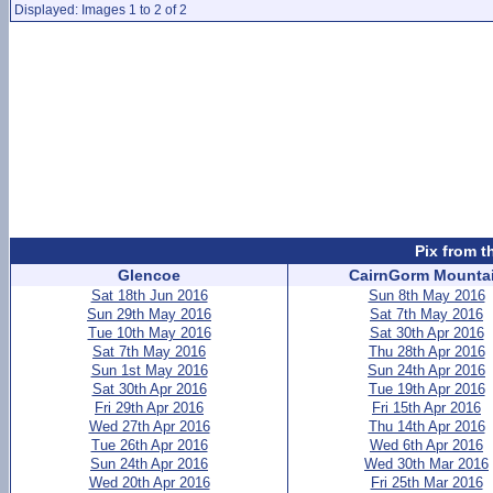
Displayed: Images 1 to 2 of 2
Pix from t
Glencoe
CairnGorm Mounta
Sat 18th Jun 2016
Sun 8th May 2016
Sun 29th May 2016
Sat 7th May 2016
Tue 10th May 2016
Sat 30th Apr 2016
Sat 7th May 2016
Thu 28th Apr 2016
Sun 1st May 2016
Sun 24th Apr 2016
Sat 30th Apr 2016
Tue 19th Apr 2016
Fri 29th Apr 2016
Fri 15th Apr 2016
Wed 27th Apr 2016
Thu 14th Apr 2016
Tue 26th Apr 2016
Wed 6th Apr 2016
Sun 24th Apr 2016
Wed 30th Mar 2016
Wed 20th Apr 2016
Fri 25th Mar 2016