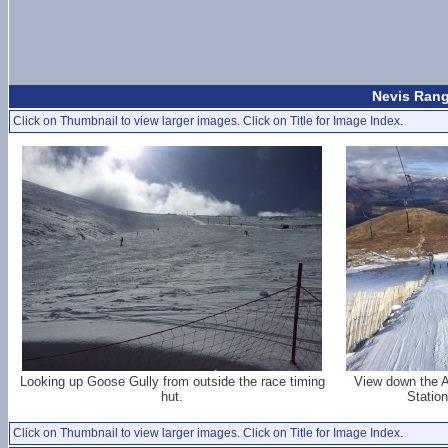
Nevis Rang
Click on Thumbnail to view larger images. Click on Title for Image Index.
Looking up Goose Gully from outside the race timing
View down the A
hut.
Station
Click on Thumbnail to view larger images. Click on Title for Image Index.