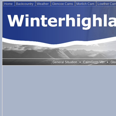
Home
Backcountry
Weather
Glencoe Cams
Morlich Cam
Lowther Ca
•
•
General Situation
CairnGorm Mtn
Gle