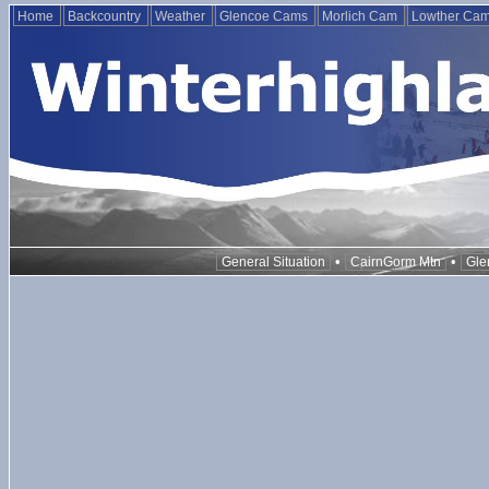
Home
Backcountry
Weather
Glencoe Cams
Morlich Cam
Lowther Ca
•
•
General Situation
CairnGorm Mtn
Gle