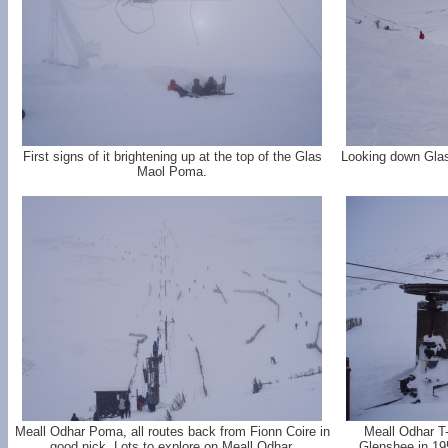
First signs of it brightening up at the top of the Glas
Looking down Glas
Maol Poma.
Meall Odhar Poma, all routes back from Fionn Coire in
Meall Odhar T-b
good nick. Lots to explore on Meall Odhar.
Glenshee in 1957