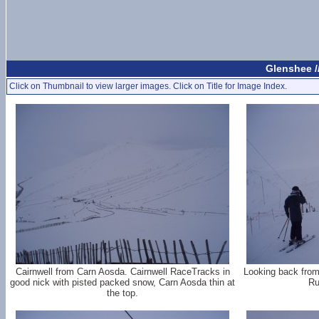
Glenshee /
Click on Thumbnail to view larger images. Click on Title for Image Index.
Cairnwell from Carn Aosda. Cairnwell RaceTracks in
Looking back from
good nick with pisted packed snow, Carn Aosda thin at
Ru
the top.