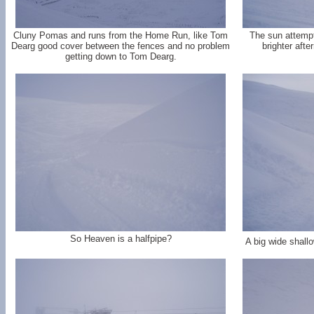
Cluny Pomas and runs from the Home Run, like Tom
The sun attemp
Dearg good cover between the fences and no problem
brighter aft
getting down to Tom Dearg.
So Heaven is a halfpipe?
A big wide shallo