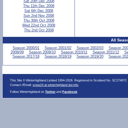
Sat 20th Dec 2008
Thu 11th Dec 2008
Sat 6th Dec 2008
Sun 2nd Nov 2008
Thu 30th Oct 2008
Wed 22nd Oct 2008
Thu 2nd Oct 2008
All Seas
Season 2000/01
Season 2001/02
Season 2002/03
Season 200
2008/09
Season 2009/10
Season 2010/11
Season 2011/12
Se
Season 2017/18
Season 2018/19
Season 2019/20
Season 202
This Site © Winterhighland Limited 1994-2026. Registered in Scotland No. SC274872
Contact //Email:
snow24 at winterhighland dot info
.
Follow Winterhighland on
Twitter
and
Facebook
.