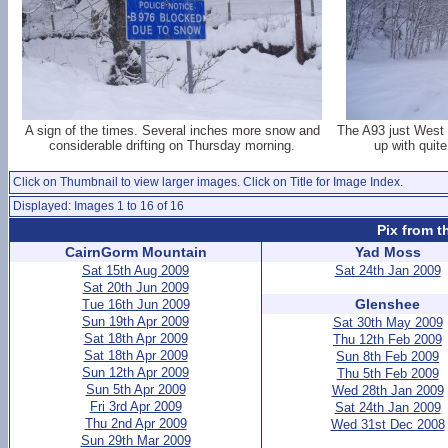
A sign of the times. Several inches more snow and
The A93 just West o
considerable drifting on Thursday morning.
up with quite
Click on Thumbnail to view larger images. Click on Title for Image Index.
Displayed: Images 1 to 16 of 16
Pix from t
CairnGorm Mountain
Yad Moss
Sat 15th Aug 2009
Sat 24th Jan 2009
Sat 20th Jun 2009
Glenshee
Tue 16th Jun 2009
Sun 19th Apr 2009
Sat 30th May 2009
Sat 18th Apr 2009
Thu 12th Feb 2009
Sat 18th Apr 2009
Sun 8th Feb 2009
Sun 12th Apr 2009
Thu 5th Feb 2009
Sun 5th Apr 2009
Wed 28th Jan 2009
Fri 3rd Apr 2009
Sat 24th Jan 2009
Thu 2nd Apr 2009
Wed 31st Dec 2008
Sun 29th Mar 2009