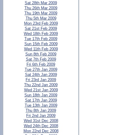
Sat 28th Mar 2009
Thu 26th Mar 2009
Thu 19th Mar 2009
Thu 5th Mar 2009
Mon 23rd Feb 2009
Sat 21st Feb 2009
Wed 18th Feb 2009
Tue 17th Feb 2009
Sun 15th Feb 2009
Wed 11th Feb 2009
Sun 8th Feb 2009
Sat 7th Feb 2009
Fri 6th Feb 2009
Tue 27th Jan 2009
Sat 24th Jan 2009
Fri 23rd Jan 2009
Thu 22nd Jan 2009
Wed 21st Jan 2009
Sun 18th Jan 2009
Sat 17th Jan 2009
Tue 13th Jan 2009
Thu 8th Jan 2009
Fri 2nd Jan 2009
Wed 31st Dec 2008
Wed 24th Dec 2008
Mon 22nd Dec 2008