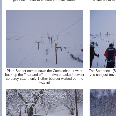
Piste Basher comes down the Caenlochan, it went
The Bottleneck (B
back up the T-bar and off left, private packed powder
you can just trave
corduroy stash, only 1 other boarder worked out the
way in!