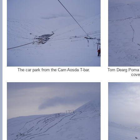
The car park from the Carn Aosda T-bar.
Tom Dearg Poma 
cove