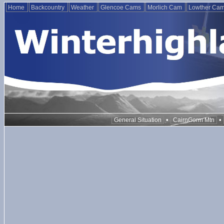
Home
Backcountry
Weather
Glencoe Cams
Morlich Cam
Lowther Ca
•
•
General Situation
CairnGorm Mtn