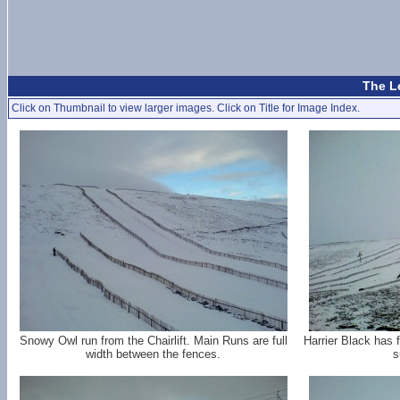
The L
Click on Thumbnail to view larger images. Click on Title for Image Index.
Snowy Owl run from the Chairlift. Main Runs are full
Harrier Black has f
width between the fences.
s