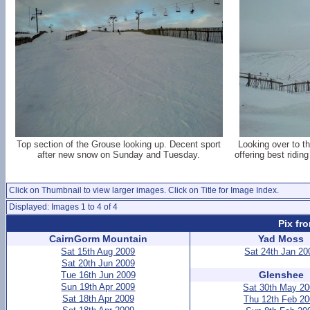
Top section of the Grouse looking up. Decent sport
Looking over to t
after new snow on Sunday and Tuesday.
offering best ridi
Click on Thumbnail to view larger images. Click on Title for Image Index.
Displayed: Images 1 to 4 of 4
Pix fr
CairnGorm Mountain
Yad Moss
Sat 15th Aug 2009
Sat 24th Jan 20
Sat 20th Jun 2009
Glenshee
Tue 16th Jun 2009
Sun 19th Apr 2009
Sat 30th May 2
Sat 18th Apr 2009
Thu 12th Feb 2