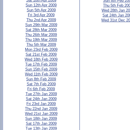
Sat 18th Apr 2009
Sun 8th Feb 20
Sun 12th Apr 2009
Thu 5th Feb 20
Sun 5th Apr 2009
Wed 28th Jan 2
Fri 3rd Apr 2009
Sat 24th Jan 20
Thu 2nd Apr 2009
Wed 31st Dec 2
Sun 29th Mar 2009
Sat 28th Mar 2009
Thu 26th Mar 2009
Thu 19th Mar 2009
Thu 5th Mar 2009
Mon 23rd Feb 2009
Sat 21st Feb 2009
Wed 18th Feb 2009
Tue 17th Feb 2009
Sun 15th Feb 2009
Wed 11th Feb 2009
Sun 8th Feb 2009
Sat 7th Feb 2009
Fri 6th Feb 2009
Tue 27th Jan 2009
Sat 24th Jan 2009
Fri 23rd Jan 2009
Thu 22nd Jan 2009
Wed 21st Jan 2009
Sun 18th Jan 2009
Sat 17th Jan 2009
Tue 13th Jan 2009