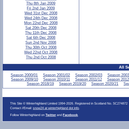
Thu 8th Jan 2009
Fri 2nd Jan 2009
Wed 31st Dec 2008
Wed 24th Dec 2008
Mon 22nd Dec 2008
Sat 20th Dec 2008
Thu 11th Dec 2008
Sat 6th Dec 2008
Sun 2nd Nov 2008
Thu 30th Oct 2008
Wed 22nd Oct 2008
Thu 2nd Oct 2008
All S
Season 2000/01
Season 2001/02
Season 2002/03
Season 2003
Season 2009/10
Season 2010/11
Season 2011/12
Season 2012
Season 2018/19
Season 2019/20
Season 2020/21
Se
This Site © Winterhighland Limited 1994-2026. Registered in Scotland No. SC274872
Contact //Email:
snow24 at winterhighland dot info
.
Follow Winterhighland on
Twitter
and
Facebook
.