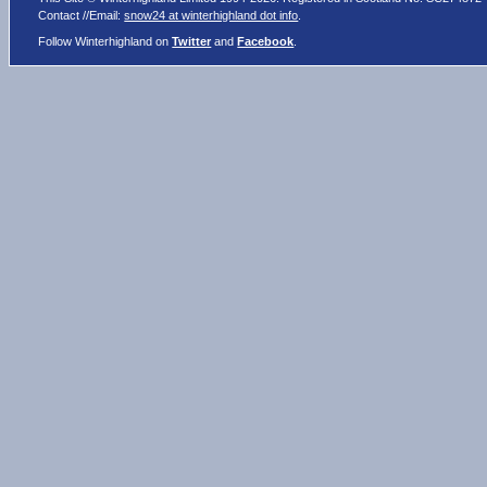
Contact //Email:
snow24 at winterhighland dot info
.
Follow Winterhighland on
Twitter
and
Facebook
.