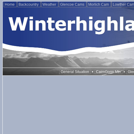
Home
Backcountry
Weather
Glencoe Cams
Morlich Cam
Lowther Ca
•
•
General Situation
CairnGorm Mtn
Gle