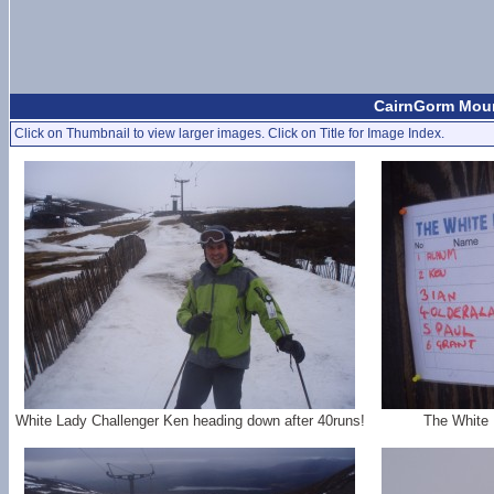
CairnGorm Moun
Click on Thumbnail to view larger images. Click on Title for Image Index.
White Lady Challenger Ken heading down after 40runs!
The White 