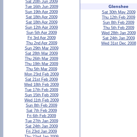
Sat 20th Jun 2009
Glenshee
Tue 16th Jun 2009
Sun 19th Apr 2009
Sat 30th May 2009
Sat 18th Apr 2009
Thu 12th Feb 2009
Sat 18th Apr 2009
Sun 8th Feb 2009
Sun 12th Apr 2009
Thu 5th Feb 2009
Sun 5th Apr 2009
Wed 28th Jan 2009
Fri 3rd Apr 2009
Sat 24th Jan 2009
Thu 2nd Apr 2009
Wed 31st Dec 2008
Sun 29th Mar 2009
Sat 28th Mar 2009
Thu 26th Mar 2009
Thu 19th Mar 2009
Thu 5th Mar 2009
Mon 23rd Feb 2009
Sat 21st Feb 2009
Wed 18th Feb 2009
Tue 17th Feb 2009
Sun 15th Feb 2009
Wed 11th Feb 2009
Sun 8th Feb 2009
Sat 7th Feb 2009
Fri 6th Feb 2009
Tue 27th Jan 2009
Sat 24th Jan 2009
Fri 23rd Jan 2009
Thu 22nd Jan 2009