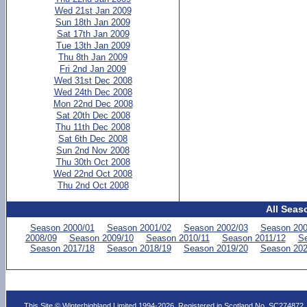
Wed 21st Jan 2009
Sun 18th Jan 2009
Sat 17th Jan 2009
Tue 13th Jan 2009
Thu 8th Jan 2009
Fri 2nd Jan 2009
Wed 31st Dec 2008
Wed 24th Dec 2008
Mon 22nd Dec 2008
Sat 20th Dec 2008
Thu 11th Dec 2008
Sat 6th Dec 2008
Sun 2nd Nov 2008
Thu 30th Oct 2008
Wed 22nd Oct 2008
Thu 2nd Oct 2008
All Seas
Season 2000/01
Season 2001/02
Season 2002/03
Season 200
2008/09
Season 2009/10
Season 2010/11
Season 2011/12
Se
Season 2017/18
Season 2018/19
Season 2019/20
Season 202
This Site © Winterhighland Limited 1994-2026. Registered in Scotland No. SC274872