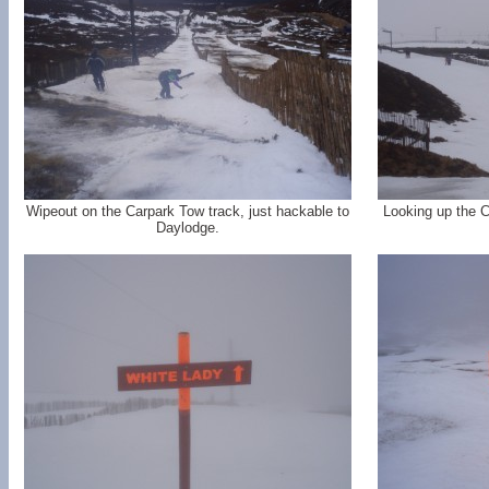
Wipeout on the Carpark Tow track, just hackable to
Looking up the C
Daylodge.