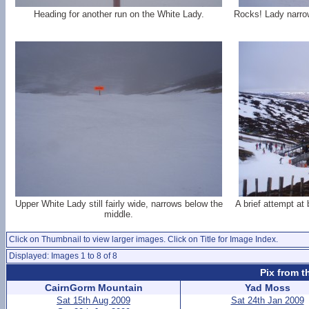
Heading for another run on the White Lady.
Rocks! Lady narrow
Upper White Lady still fairly wide, narrows below the
A brief attempt at 
middle.
Click on Thumbnail to view larger images. Click on Title for Image Index.
Displayed: Images 1 to 8 of 8
Pix from t
CairnGorm Mountain
Yad Moss
Sat 15th Aug 2009
Sat 24th Jan 2009