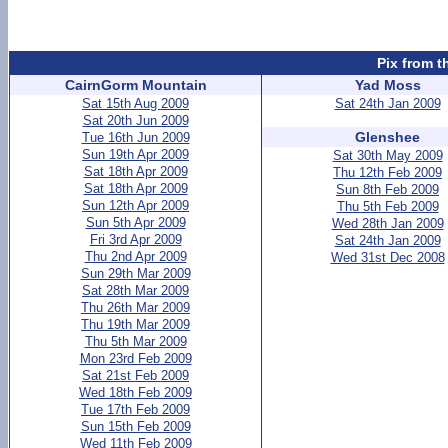
Pix from t
CairnGorm Mountain
Yad Moss
Sat 15th Aug 2009
Sat 24th Jan 2009
Sat 20th Jun 2009
Glenshee
Tue 16th Jun 2009
Sun 19th Apr 2009
Sat 30th May 2009
Sat 18th Apr 2009
Thu 12th Feb 2009
Sat 18th Apr 2009
Sun 8th Feb 2009
Sun 12th Apr 2009
Thu 5th Feb 2009
Sun 5th Apr 2009
Wed 28th Jan 2009
Fri 3rd Apr 2009
Sat 24th Jan 2009
Thu 2nd Apr 2009
Wed 31st Dec 2008
Sun 29th Mar 2009
Sat 28th Mar 2009
Thu 26th Mar 2009
Thu 19th Mar 2009
Thu 5th Mar 2009
Mon 23rd Feb 2009
Sat 21st Feb 2009
Wed 18th Feb 2009
Tue 17th Feb 2009
Sun 15th Feb 2009
Wed 11th Feb 2009