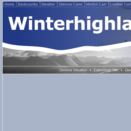
Home
Backcountry
Weather
Glencoe Cams
Morlich Cam
Lowther Ca
•
•
General Situation
CairnGorm Mtn
Gle