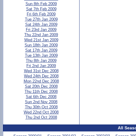
Sun 8th Feb 2009
Sat 7th Feb 2009
Fri 6th Feb 2009
Tue 27th Jan 2009
Sat 24th Jan 2009
Fri 23rd Jan 2009
Thu 22nd Jan 2009
Wed 21st Jan 2009
Sun 18th Jan 2009
Sat 17th Jan 2009
Tue 13th Jan 2009
Thu 8th Jan 2009
Fri 2nd Jan 2009
Wed 31st Dec 2008
Wed 24th Dec 2008
Mon 22nd Dec 2008
Sat 20th Dec 2008
Thu 11th Dec 2008
Sat 6th Dec 2008
Sun 2nd Nov 2008
Thu 30th Oct 2008
Wed 22nd Oct 2008
Thu 2nd Oct 2008
All Seas