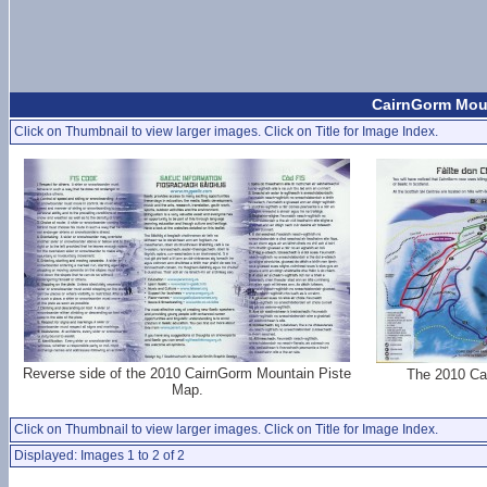
CairnGorm Moun
Click on Thumbnail to view larger images. Click on Title for Image Index.
Reverse side of the 2010 CairnGorm Mountain Piste
The 2010 Ca
Map.
Click on Thumbnail to view larger images. Click on Title for Image Index.
Displayed: Images 1 to 2 of 2