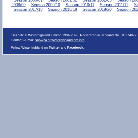
Season 2000/01
Season 2001/02
Season 2002/03
Season 200
2008/09
Season 2009/10
Season 2010/11
Season 2011/12
Se
Season 2017/18
Season 2018/19
Season 2019/20
Season 202
This Site © Winterhighland Limited 1994-2026. Registered in Scotland No. SC274872
Contact //Email:
snow24 at winterhighland dot info
.
Follow Winterhighland on
Twitter
and
Facebook
.