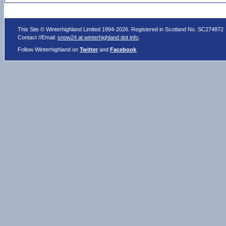
This Site © Winterhighland Limited 1994-2026. Registered in Scotland No. SC274872
Contact //Email:
snow24 at winterhighland dot info
.
Follow Winterhighland on
Twitter
and
Facebook
.