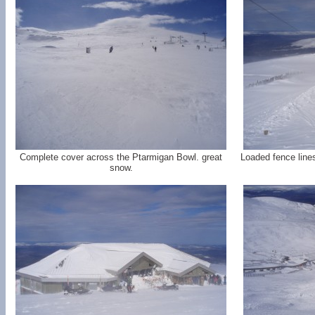
Complete cover across the Ptarmigan Bowl. great
Loaded fence lines
snow.