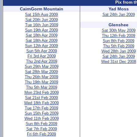
Pix from t
CairnGorm Mountain
Yad Moss
Sat 15th Aug 2009
Sat 24th Jan 2009
Sat 20th Jun 2009
Glenshee
Tue 16th Jun 2009
Sun 19th Apr 2009
Sat 30th May 2009
Sat 18th Apr 2009
Thu 12th Feb 2009
Sat 18th Apr 2009
Sun 8th Feb 2009
Sun 12th Apr 2009
Thu 5th Feb 2009
Sun 5th Apr 2009
Wed 28th Jan 2009
Fri 3rd Apr 2009
Sat 24th Jan 2009
Thu 2nd Apr 2009
Wed 31st Dec 2008
Sun 29th Mar 2009
Sat 28th Mar 2009
Thu 26th Mar 2009
Thu 19th Mar 2009
Thu 5th Mar 2009
Mon 23rd Feb 2009
Sat 21st Feb 2009
Wed 18th Feb 2009
Tue 17th Feb 2009
Sun 15th Feb 2009
Wed 11th Feb 2009
Sun 8th Feb 2009
Sat 7th Feb 2009
Fri 6th Feb 2009