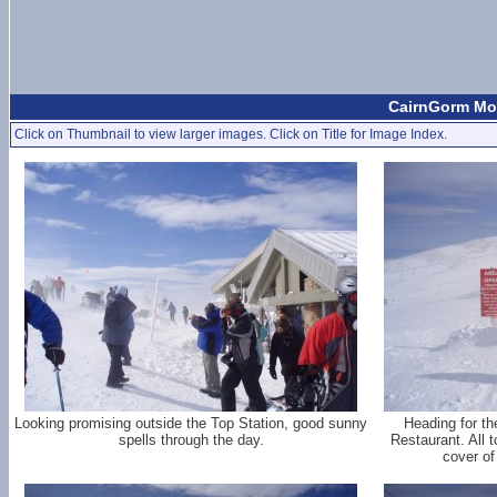
CairnGorm Mou
Click on Thumbnail to view larger images. Click on Title for Image Index.
Looking promising outside the Top Station, good sunny
Heading for th
spells through the day.
Restaurant. All 
cover o