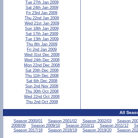
Tue 27th Jan 2009
Sat 24th Jan 2009
Fri 23rd Jan 2009
Thu 22nd Jan 2009
Wed 21st Jan 2009
Sun 18th Jan 2009
Sat 17th Jan 2009
Tue 13th Jan 2009
Thu 8th Jan 2009
Fri 2nd Jan 2009
Wed 31st Dec 2008
Wed 24th Dec 2008
Mon 22nd Dec 2008
Sat 20th Dec 2008
Thu 11th Dec 2008
Sat 6th Dec 2008
Sun 2nd Nov 2008
Thu 30th Oct 2008
Wed 22nd Oct 2008
Thu 2nd Oct 2008
All Seas
Season 2000/01
Season 2001/02
Season 2002/03
Season 200
2008/09
Season 2009/10
Season 2010/11
Season 2011/12
Se
Season 2017/18
Season 2018/19
Season 2019/20
Season 202