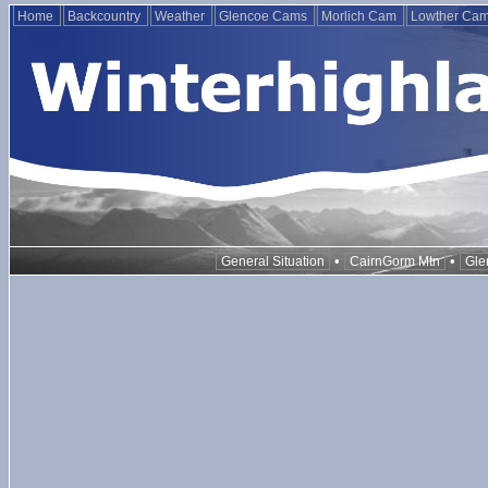
Home
Backcountry
Weather
Glencoe Cams
Morlich Cam
Lowther Ca
•
•
General Situation
CairnGorm Mtn
Gle