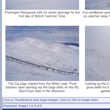
Ptarmigan Restaurant with it's winter plumage for the
Fun windblown pow
first day of British Summer Time.
icy patches away f
The Zig Zags viewed from the White Lady. Piste
Looking up the Ca
bashers were bashing out the large drifts on the M1
good width for it
RaceTrack later in the afternoon.
gentle
Click on Thumbnail to view larger images. Click on Title for Image Index.
Displayed: Images 1 to 8 of 8