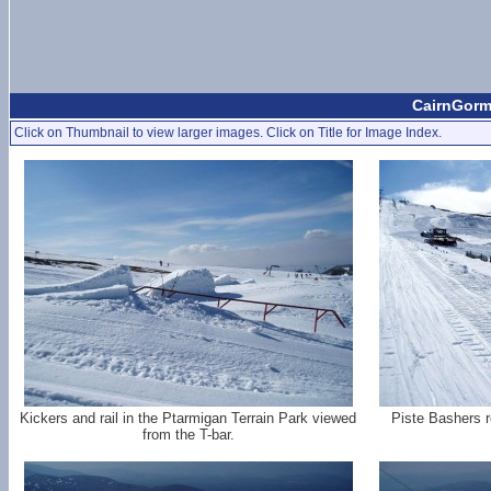
CairnGorm 
Click on Thumbnail to view larger images. Click on Title for Image Index.
Kickers and rail in the Ptarmigan Terrain Park viewed
Piste Bashers r
from the T-bar.