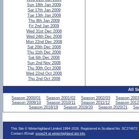
Sun 18th Jan 2009
Sat 17th Jan 2009
Tue 13th Jan 2009
Thu 8th Jan 2009
Fri 2nd Jan 2009
Wed 31st Dec 2008
Wed 24th Dec 2008
Mon 22nd Dec 2008
Sat 20th Dec 2008
Thu 11th Dec 2008
Sat 6th Dec 2008
Sun 2nd Nov 2008
Thu 30th Oct 2008
Wed 22nd Oct 2008
Thu 2nd Oct 2008
All S
Season 2000/01
Season 2001/02
Season 2002/03
Season 2003
Season 2009/10
Season 2010/11
Season 2011/12
Season 2012
Season 2018/19
Season 2019/20
Season 2020/21
Se
This Site © Winterhighland Limited 1994-2026. Registered in Scotland No. SC274872
Contact //Email:
snow24 at winterhighland dot info
.