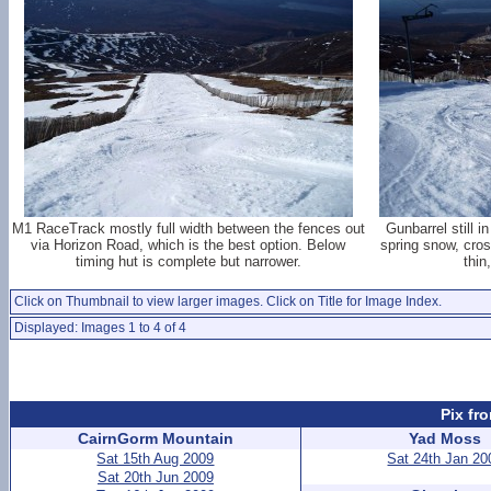
M1 RaceTrack mostly full width between the fences out
Gunbarrel still i
via Horizon Road, which is the best option. Below
spring snow, cro
timing hut is complete but narrower.
thin
Click on Thumbnail to view larger images. Click on Title for Image Index.
Displayed: Images 1 to 4 of 4
Pix fr
CairnGorm Mountain
Yad Moss
Sat 15th Aug 2009
Sat 24th Jan 20
Sat 20th Jun 2009