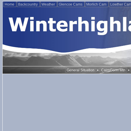
Home
Backcountry
Weather
Glencoe Cams
Morlich Cam
Lowther Ca
•
•
General Situation
CairnGorm Mtn