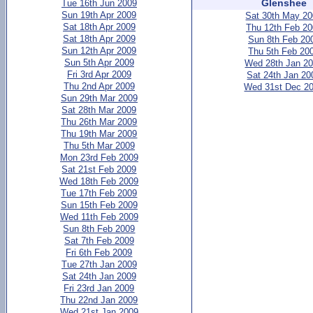
Glenshee
Tue 16th Jun 2009
Sun 19th Apr 2009
Sat 30th May 2
Sat 18th Apr 2009
Thu 12th Feb 2
Sat 18th Apr 2009
Sun 8th Feb 20
Sun 12th Apr 2009
Thu 5th Feb 20
Sun 5th Apr 2009
Wed 28th Jan 2
Fri 3rd Apr 2009
Sat 24th Jan 20
Thu 2nd Apr 2009
Wed 31st Dec 2
Sun 29th Mar 2009
Sat 28th Mar 2009
Thu 26th Mar 2009
Thu 19th Mar 2009
Thu 5th Mar 2009
Mon 23rd Feb 2009
Sat 21st Feb 2009
Wed 18th Feb 2009
Tue 17th Feb 2009
Sun 15th Feb 2009
Wed 11th Feb 2009
Sun 8th Feb 2009
Sat 7th Feb 2009
Fri 6th Feb 2009
Tue 27th Jan 2009
Sat 24th Jan 2009
Fri 23rd Jan 2009
Thu 22nd Jan 2009
Wed 21st Jan 2009