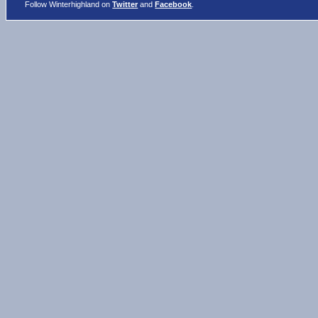
Follow Winterhighland on
Twitter
and
Facebook
.