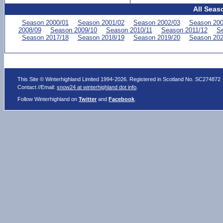
All Seas
Season 2000/01
Season 2001/02
Season 2002/03
Season 200
2008/09
Season 2009/10
Season 2010/11
Season 2011/12
Se
Season 2017/18
Season 2018/19
Season 2019/20
Season 202
This Site © Winterhighland Limited 1994-2026. Registered in Scotland No. SC274872
Contact //Email:
snow24 at winterhighland dot info
.
Follow Winterhighland on
Twitter
and
Facebook
.