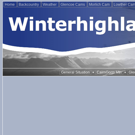
Home
Backcountry
Weather
Glencoe Cams
Morlich Cam
Lowther Ca
•
•
General Situation
CairnGorm Mtn
Gle