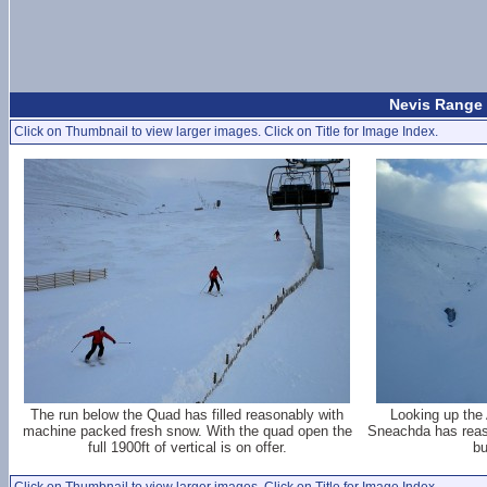
Nevis Range 
Click on Thumbnail to view larger images. Click on Title for Image Index.
The run below the Quad has filled reasonably with
Looking up the 
machine packed fresh snow. With the quad open the
Sneachda has reas
full 1900ft of vertical is on offer.
bu