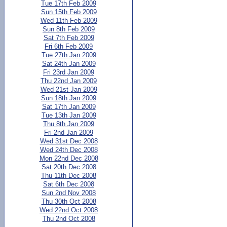
Tue 17th Feb 2009
Sun 15th Feb 2009
Wed 11th Feb 2009
Sun 8th Feb 2009
Sat 7th Feb 2009
Fri 6th Feb 2009
Tue 27th Jan 2009
Sat 24th Jan 2009
Fri 23rd Jan 2009
Thu 22nd Jan 2009
Wed 21st Jan 2009
Sun 18th Jan 2009
Sat 17th Jan 2009
Tue 13th Jan 2009
Thu 8th Jan 2009
Fri 2nd Jan 2009
Wed 31st Dec 2008
Wed 24th Dec 2008
Mon 22nd Dec 2008
Sat 20th Dec 2008
Thu 11th Dec 2008
Sat 6th Dec 2008
Sun 2nd Nov 2008
Thu 30th Oct 2008
Wed 22nd Oct 2008
Thu 2nd Oct 2008