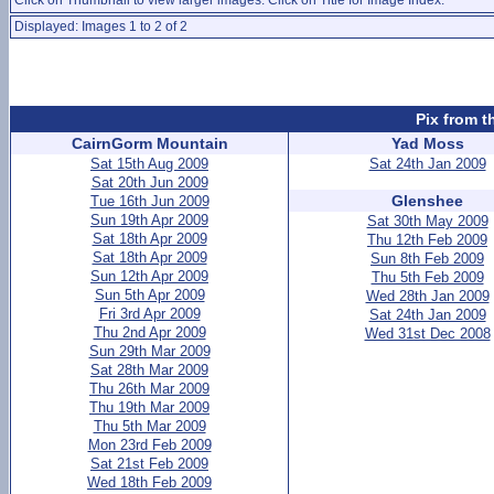
Click on Thumbnail to view larger images. Click on Title for Image Index.
Displayed: Images 1 to 2 of 2
Pix from t
CairnGorm Mountain
Yad Moss
Sat 15th Aug 2009
Sat 24th Jan 2009
Sat 20th Jun 2009
Glenshee
Tue 16th Jun 2009
Sun 19th Apr 2009
Sat 30th May 2009
Sat 18th Apr 2009
Thu 12th Feb 2009
Sat 18th Apr 2009
Sun 8th Feb 2009
Sun 12th Apr 2009
Thu 5th Feb 2009
Sun 5th Apr 2009
Wed 28th Jan 2009
Fri 3rd Apr 2009
Sat 24th Jan 2009
Thu 2nd Apr 2009
Wed 31st Dec 2008
Sun 29th Mar 2009
Sat 28th Mar 2009
Thu 26th Mar 2009
Thu 19th Mar 2009
Thu 5th Mar 2009
Mon 23rd Feb 2009
Sat 21st Feb 2009
Wed 18th Feb 2009