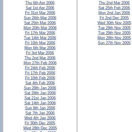
Thu 6th Apr 2006
Thu 2nd Mar 2006
Sat 1st Apr 2006
Sat 25th Feb 2006
Fri 31st Mar 2006
Mon 2nd Jan 2006
Sun 26th Mar 2006
Fri 2nd Dec 2005
Sat 25th Mar 2006
Wed 30th Nov 2005
Mon 20th Mar 2006
Tue 29th Nov 2005
Fri 17th Mar 2006
Tue 29th Nov 2005
Tue 14th Mar 2006
Mon 28th Nov 2005
Fri 10th Mar 2006
Sun 27th Nov 2005
Mon 6th Mar 2006
Fri 3rd Mar 2006
Thu 2nd Mar 2006
Mon 27th Feb 2006
Fri 24th Feb 2006
Fri 17th Feb 2006
Fri 10th Feb 2006
Sat 4th Feb 2006
Sun 29th Jan 2006
Sat 28th Jan 2006
Sat 21st Jan 2006
Sat 14th Jan 2006
Sun 8th Jan 2006
Sat 7th Jan 2006
Wed 4th Jan 2006
Fri 30th Dec 2005
Wed 28th Dec 2005