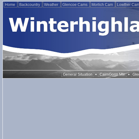
Home
Backcountry
Weather
Glencoe Cams
Morlich Cam
Lowther Ca
•
•
General Situation
CairnGorm Mtn
Gle