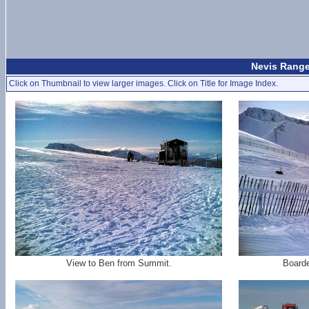
Nevis Range
Click on Thumbnail to view larger images. Click on Title for Image Index.
View to Ben from Summit.
Board