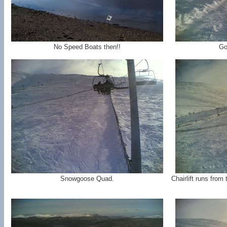
No Speed Boats then!!
Go
Snowgoose Quad.
Chairlift runs from