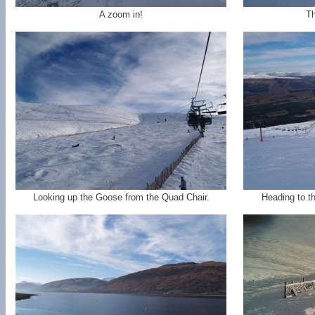
A zoom in!
Th
Looking up the Goose from the Quad Chair.
Heading to t