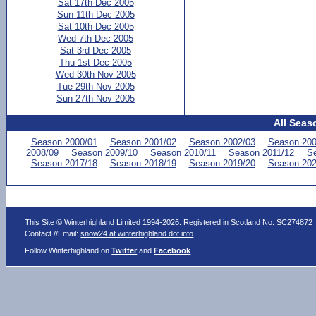
Sat 17th Dec 2005
Sun 11th Dec 2005
Sat 10th Dec 2005
Wed 7th Dec 2005
Sat 3rd Dec 2005
Thu 1st Dec 2005
Wed 30th Nov 2005
Tue 29th Nov 2005
Sun 27th Nov 2005
All Seas
Season 2000/01
Season 2001/02
Season 2002/03
Season 200
2008/09
Season 2009/10
Season 2010/11
Season 2011/12
Se
Season 2017/18
Season 2018/19
Season 2019/20
Season 202
This Site © Winterhighland Limited 1994-2026. Registered in Scotland No. SC274872
Contact //Email:
snow24 at winterhighland dot info
.
Follow Winterhighland on
Twitter
and
Facebook
.