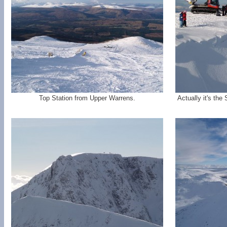
Top Station from Upper Warrens.
Actually it's the