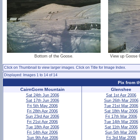
Bottom of the Goose.
View up Goose Gul
Click on Thumbnail to view larger images. Click on Title for Image Index.
Displayed: Images 1 to 14 of 14
Pix from t
CairnGorm Mountain
Glenshee
Sat 24th Jun 2006
Sat 1st Apr 2006
Sat 17th Jun 2006
Sun 26th Mar 2006
Fri 5th May 2006
Tue 21st Mar 2006
Fri 28th Apr 2006
Sat 18th Mar 2006
Sun 23rd Apr 2006
Fri 17th Mar 2006
Fri 21st Apr 2006
Tue 14th Mar 2006
Tue 18th Apr 2006
Sat 11th Mar 2006
Fri 14th Apr 2006
Sun 5th Mar 2006
Sun 9th Apr 2006
Fri 3rd Mar 2006