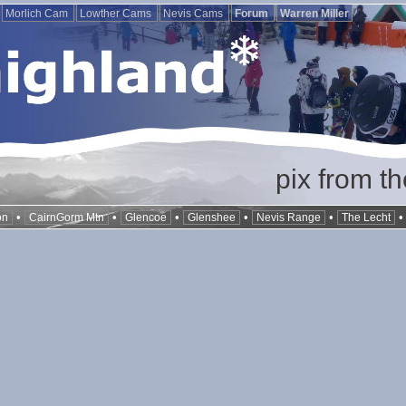
Morlich Cam
Lowther Cams
Nevis Cams
Forum
Warren Miller
pix from t
•
•
•
•
•
on
CairnGorm Mtn
Glencoe
Glenshee
Nevis Range
The Lecht