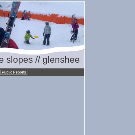
he slopes // glenshee
•
Public Reports