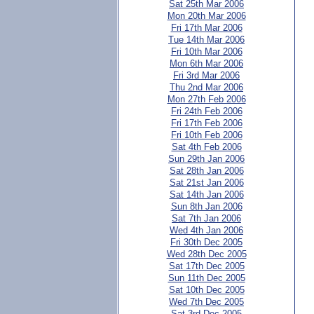
Sat 25th Mar 2006
Mon 20th Mar 2006
Fri 17th Mar 2006
Tue 14th Mar 2006
Fri 10th Mar 2006
Mon 6th Mar 2006
Fri 3rd Mar 2006
Thu 2nd Mar 2006
Mon 27th Feb 2006
Fri 24th Feb 2006
Fri 17th Feb 2006
Fri 10th Feb 2006
Sat 4th Feb 2006
Sun 29th Jan 2006
Sat 28th Jan 2006
Sat 21st Jan 2006
Sat 14th Jan 2006
Sun 8th Jan 2006
Sat 7th Jan 2006
Wed 4th Jan 2006
Fri 30th Dec 2005
Wed 28th Dec 2005
Sat 17th Dec 2005
Sun 11th Dec 2005
Sat 10th Dec 2005
Wed 7th Dec 2005
Sat 3rd Dec 2005