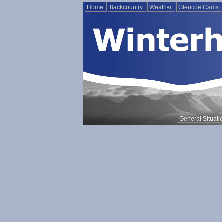
Home
Backcountry
Weather
Glencoe Cams
General Situati