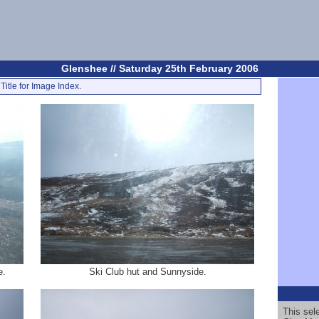
Glenshee // Saturday 25th February 2006
Title for Image Index.
e.
Ski Club hut and Sunnyside.
This sel