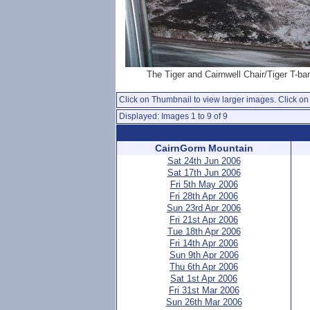
The Tiger and Cairnwell Chair/Tiger T-bar
Click on Thumbnail to view larger images. Click on 
Displayed: Images 1 to 9 of 9
CairnGorm Mountain
Sat 24th Jun 2006
Sat 17th Jun 2006
Fri 5th May 2006
Fri 28th Apr 2006
Sun 23rd Apr 2006
Fri 21st Apr 2006
Tue 18th Apr 2006
Fri 14th Apr 2006
Sun 9th Apr 2006
Thu 6th Apr 2006
Sat 1st Apr 2006
Fri 31st Mar 2006
Sun 26th Mar 2006