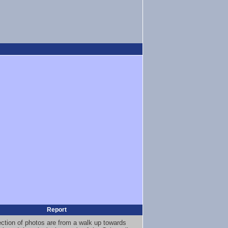
Report
ection of photos are from a walk up towards