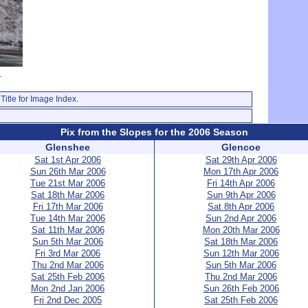
.
Title for Image Index.
Pix from the Slopes for the 2006 Season
Glenshee
Glencoe
Sat 1st Apr 2006
Sat 29th Apr 2006
Sun 26th Mar 2006
Mon 17th Apr 2006
Tue 21st Mar 2006
Fri 14th Apr 2006
Sat 18th Mar 2006
Sun 9th Apr 2006
Fri 17th Mar 2006
Sat 8th Apr 2006
Tue 14th Mar 2006
Sun 2nd Apr 2006
Sat 11th Mar 2006
Mon 20th Mar 2006
Sun 5th Mar 2006
Sat 18th Mar 2006
Fri 3rd Mar 2006
Sun 12th Mar 2006
Thu 2nd Mar 2006
Sun 5th Mar 2006
Sat 25th Feb 2006
Thu 2nd Mar 2006
Mon 2nd Jan 2006
Sun 26th Feb 2006
Fri 2nd Dec 2005
Sat 25th Feb 2006