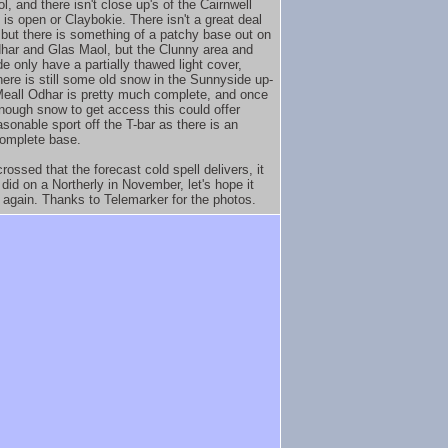
, and there isn't close up's of the Cairnwell
 is open or Claybokie. There isn't a great deal
 but there is something of a patchy base out on
har and Glas Maol, but the Clunny area and
e only have a partially thawed light cover,
here is still some old snow in the Sunnyside up-
Meall Odhar is pretty much complete, and once
nough snow to get access this could offer
sonable sport off the T-bar as there is an
omplete base.
rossed that the forecast cold spell delivers, it
 did on a Northerly in November, let's hope it
t again. Thanks to Telemarker for the photos.