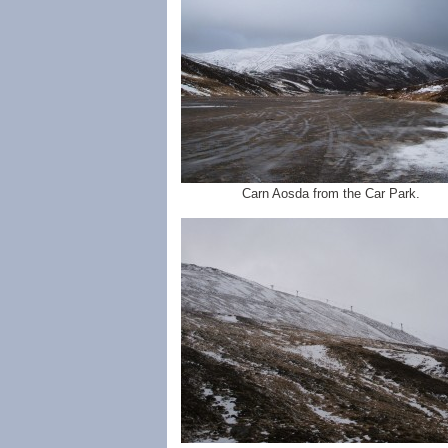
Carn Aosda from the Car Park.