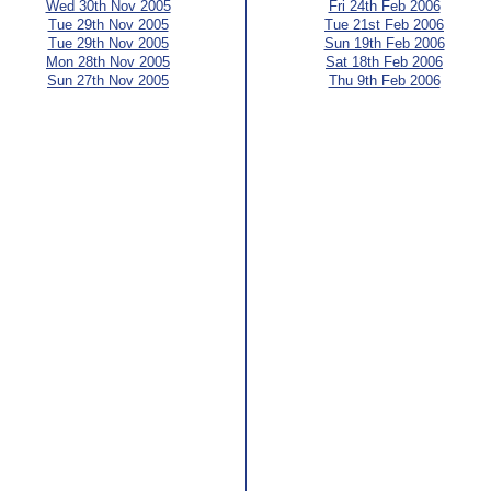
Wed 30th Nov 2005
Fri 24th Feb 2006
Tue 29th Nov 2005
Tue 21st Feb 2006
Tue 29th Nov 2005
Sun 19th Feb 2006
Mon 28th Nov 2005
Sat 18th Feb 2006
Sun 27th Nov 2005
Thu 9th Feb 2006