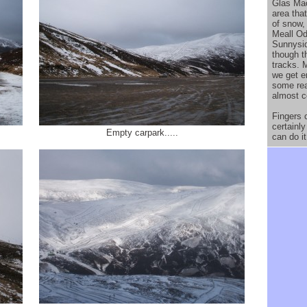
Glas Maol
area that
of snow,
Meall Od
Sunnysid
though t
tracks. 
we get e
some rea
almost c
Fingers c
certainly
Empty carpark.....
can do i