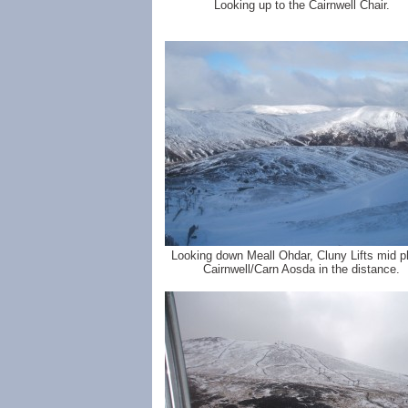
Looking up to the Cairnwell Chair.
Looking down Meall Ohdar, Cluny Lifts mid p
Cairnwell/Carn Aosda in the distance.