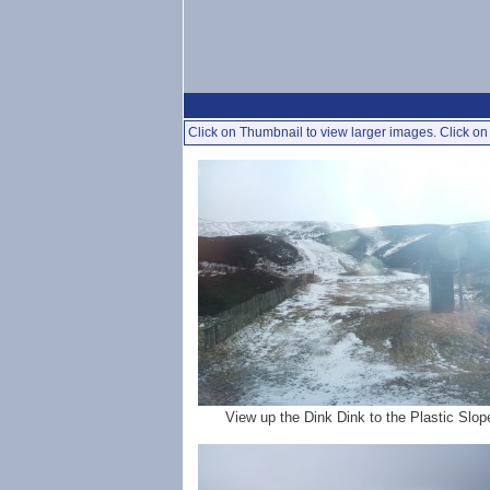
Click on Thumbnail to view larger images. Click on 
View up the Dink Dink to the Plastic Slop