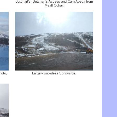
Butchart's, Butchart's Access and Carn Aosda from
Meall Odhar.
hoto,
Largely snowless Sunnyside.