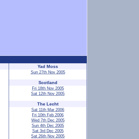
Yad Moss
Sun 27th Nov 2005
Scotland
Fri 18th Nov 2005
Sat 12th Nov 2005
The Lecht
Sat 11th Mar 2006
Fri 10th Feb 2006
Wed 7th Dec 2005
Sun 4th Dec 2005
Sat 3rd Dec 2005
Sat 26th Nov 2005