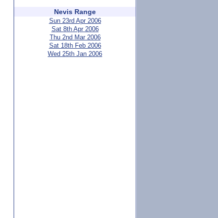
Nevis Range
Sun 23rd Apr 2006
Sat 8th Apr 2006
Thu 2nd Mar 2006
Sat 18th Feb 2006
Wed 25th Jan 2006