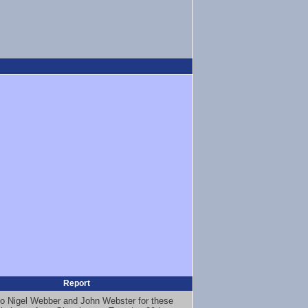
Report
o Nigel Webber and John Webster for these