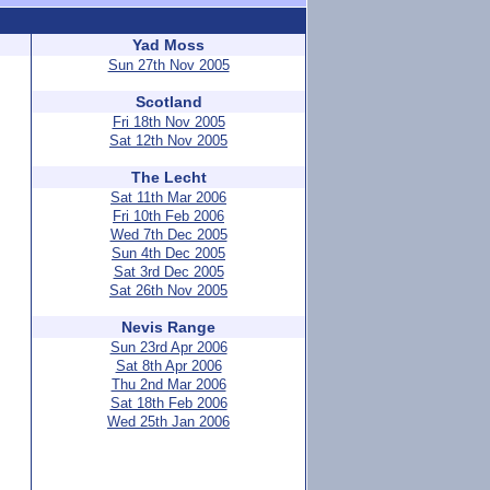
Yad Moss
Sun 27th Nov 2005
Scotland
Fri 18th Nov 2005
Sat 12th Nov 2005
The Lecht
Sat 11th Mar 2006
Fri 10th Feb 2006
Wed 7th Dec 2005
Sun 4th Dec 2005
Sat 3rd Dec 2005
Sat 26th Nov 2005
Nevis Range
Sun 23rd Apr 2006
Sat 8th Apr 2006
Thu 2nd Mar 2006
Sat 18th Feb 2006
Wed 25th Jan 2006