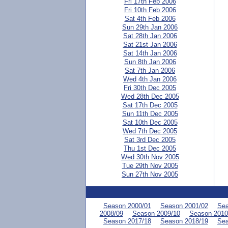
Fri 17th Feb 2006
Fri 10th Feb 2006
Sat 4th Feb 2006
Sun 29th Jan 2006
Sat 28th Jan 2006
Sat 21st Jan 2006
Sat 14th Jan 2006
Sun 8th Jan 2006
Sat 7th Jan 2006
Wed 4th Jan 2006
Fri 30th Dec 2005
Wed 28th Dec 2005
Sat 17th Dec 2005
Sun 11th Dec 2005
Sat 10th Dec 2005
Wed 7th Dec 2005
Sat 3rd Dec 2005
Thu 1st Dec 2005
Wed 30th Nov 2005
Tue 29th Nov 2005
Sun 27th Nov 2005
Season 2000/01
Season 2001/02
Sea
2008/09
Season 2009/10
Season 2010
Season 2017/18
Season 2018/19
Sea