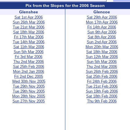
Pix from the Slopes for the 2006 Season
Glenshee
Glencoe
Sat 1st Apr 2006
Sat 29th Apr 2006
Sun 26th Mar 2006
Mon 17th Apr 2006
Tue 21st Mar 2006
Fri 14th Apr 2006
Sat 18th Mar 2006
Sun 9th Apr 2006
Fri 17th Mar 2006
Sat 8th Apr 2006
Tue 14th Mar 2006
Sun 2nd Apr 2006
Sat 11th Mar 2006
Mon 20th Mar 2006
Sun 5th Mar 2006
Sat 18th Mar 2006
Fri 3rd Mar 2006
Sun 12th Mar 2006
Thu 2nd Mar 2006
Sun 5th Mar 2006
Sat 25th Feb 2006
Thu 2nd Mar 2006
Mon 2nd Jan 2006
Sun 26th Feb 2006
Fri 2nd Dec 2005
Sat 25th Feb 2006
Wed 30th Nov 2005
Fri 24th Feb 2006
Tue 29th Nov 2005
Tue 21st Feb 2006
Tue 29th Nov 2005
Sun 19th Feb 2006
Mon 28th Nov 2005
Sat 18th Feb 2006
Sun 27th Nov 2005
Thu 9th Feb 2006