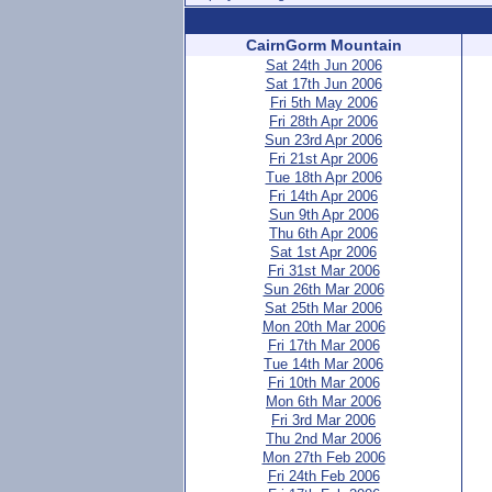
CairnGorm Mountain
Sat 24th Jun 2006
Sat 17th Jun 2006
Fri 5th May 2006
Fri 28th Apr 2006
Sun 23rd Apr 2006
Fri 21st Apr 2006
Tue 18th Apr 2006
Fri 14th Apr 2006
Sun 9th Apr 2006
Thu 6th Apr 2006
Sat 1st Apr 2006
Fri 31st Mar 2006
Sun 26th Mar 2006
Sat 25th Mar 2006
Mon 20th Mar 2006
Fri 17th Mar 2006
Tue 14th Mar 2006
Fri 10th Mar 2006
Mon 6th Mar 2006
Fri 3rd Mar 2006
Thu 2nd Mar 2006
Mon 27th Feb 2006
Fri 24th Feb 2006