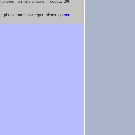
al photos from Glenshee on Tuesday 29th
r.
her photos and snow report please go
here
.