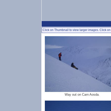
Click on Thumbnail to view larger images. Click on 
Way out on Carn Aosda.