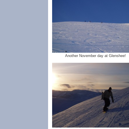
Another November day at Glenshee!