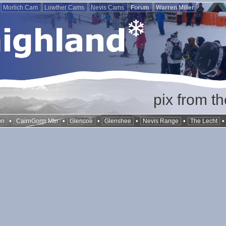
Morlich Cam
Lowther Cams
Nevis Cams
Forum
Warren Miller
pix from t
•
•
•
•
•
on
CairnGorm Mtn
Glencoe
Glenshee
Nevis Range
The Lecht