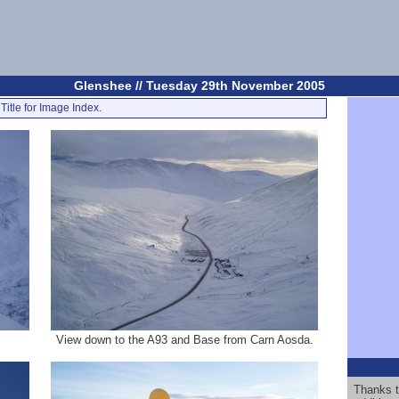
Glenshee // Tuesday 29th November 2005
Title for Image Index.
View down to the A93 and Base from Carn Aosda.
Thanks t