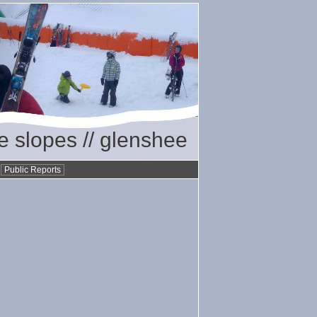
he slopes // glenshee
•
Public Reports