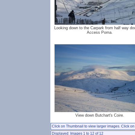
Looking down to the Carpark from half way do
Access Poma.
View down Butchart's Coire.
Click on Thumbnail to view larger images. Click on 
Displayed: Images 1 to 12 of 12