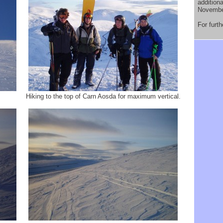
addition
Novembe
For furt
Hiking to the top of Carn Aosda for maximum vertical.