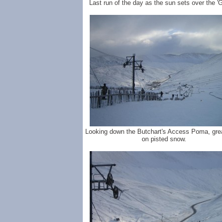
Last run of the day as the sun sets over the '
Looking down the Butchart's Access Poma, grea
on pisted snow.