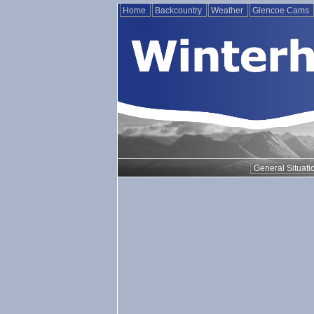
Home
Backcountry
Weather
Glencoe Cams
General Situati