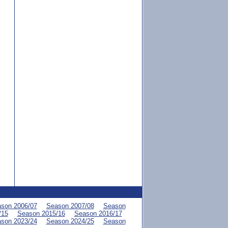
son 2006/07
Season 2007/08
Season
/15
Season 2015/16
Season 2016/17
son 2023/24
Season 2024/25
Season