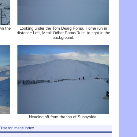
wn the
Looking under the Tom Dearg Poma, Home run in
distance Left, Meall Odhar Poma/Runs to right in the
background.
Heading off from the top of Sunnyside.
Title for Image Index.