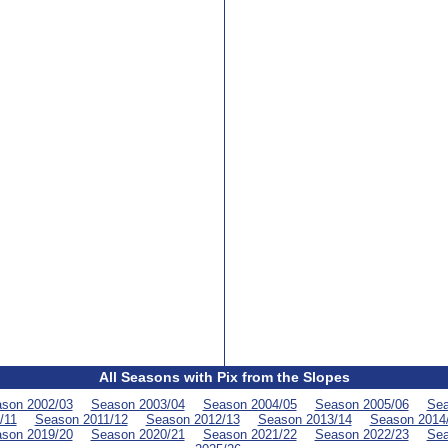
All Seasons with Pix from the Slopes
son 2002/03
Season 2003/04
Season 2004/05
Season 2005/06
Sea
/11
Season 2011/12
Season 2012/13
Season 2013/14
Season 2014
son 2019/20
Season 2020/21
Season 2021/22
Season 2022/23
Sea