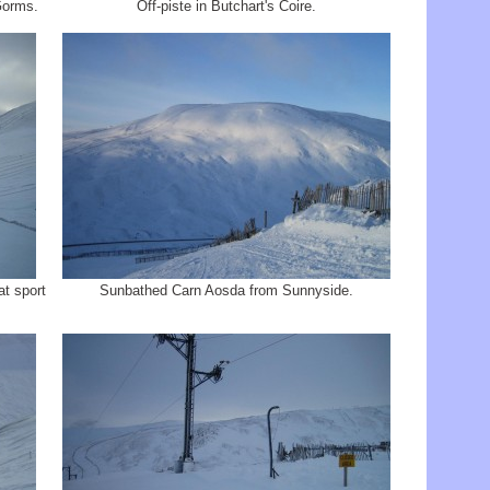
Gorms.
Off-piste in Butchart's Coire.
t sport
Sunbathed Carn Aosda from Sunnyside.