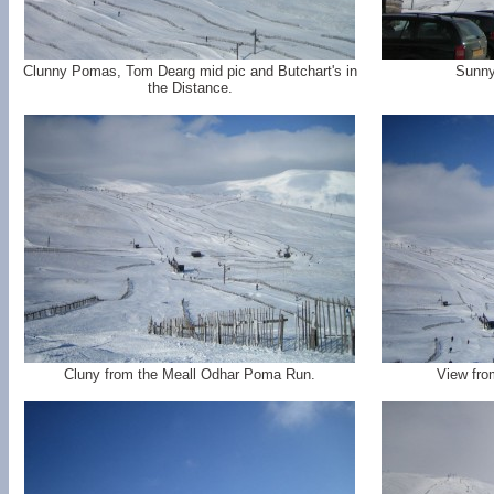
Clunny Pomas, Tom Dearg mid pic and Butchart's in
Sunny
the Distance.
Cluny from the Meall Odhar Poma Run.
View fro