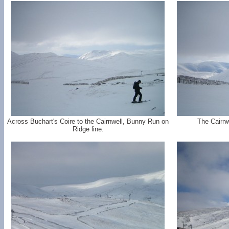
Across Buchart's Coire to the Cairnwell, Bunny Run on
The Cairnw
Ridge line.