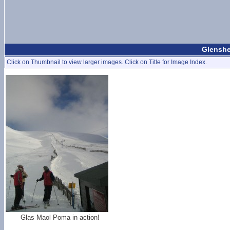
Glenshe
Click on Thumbnail to view larger images. Click on Title for Image Index.
Glas Maol Poma in action!