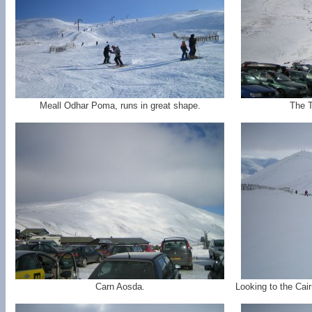
Meall Odhar Poma, runs in great shape.
The T
Carn Aosda.
Looking to the Cai