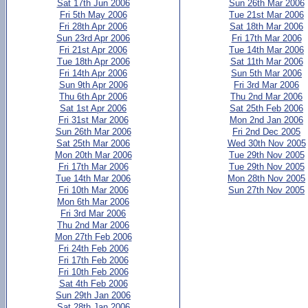
Sat 17th Jun 2006
Sun 26th Mar 2006
Fri 5th May 2006
Tue 21st Mar 2006
Fri 28th Apr 2006
Sat 18th Mar 2006
Sun 23rd Apr 2006
Fri 17th Mar 2006
Fri 21st Apr 2006
Tue 14th Mar 2006
Tue 18th Apr 2006
Sat 11th Mar 2006
Fri 14th Apr 2006
Sun 5th Mar 2006
Sun 9th Apr 2006
Fri 3rd Mar 2006
Thu 6th Apr 2006
Thu 2nd Mar 2006
Sat 1st Apr 2006
Sat 25th Feb 2006
Fri 31st Mar 2006
Mon 2nd Jan 2006
Sun 26th Mar 2006
Fri 2nd Dec 2005
Sat 25th Mar 2006
Wed 30th Nov 2005
Mon 20th Mar 2006
Tue 29th Nov 2005
Fri 17th Mar 2006
Tue 29th Nov 2005
Tue 14th Mar 2006
Mon 28th Nov 2005
Fri 10th Mar 2006
Sun 27th Nov 2005
Mon 6th Mar 2006
Fri 3rd Mar 2006
Thu 2nd Mar 2006
Mon 27th Feb 2006
Fri 24th Feb 2006
Fri 17th Feb 2006
Fri 10th Feb 2006
Sat 4th Feb 2006
Sun 29th Jan 2006
Sat 28th Jan 2006