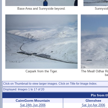
Base Area and Sunnyside beyond.
Sunnysid
Carpark from the Tiger.
The Meall Odhar Ru
ba
Click on Thumbnail to view larger images. Click on Title for Image Index.
Displayed: Images 1 to 17 of 20
Pix from t
CairnGorm Mountain
Glenshee
Sat 24th Jun 2006
Sat 1st Apr 2006