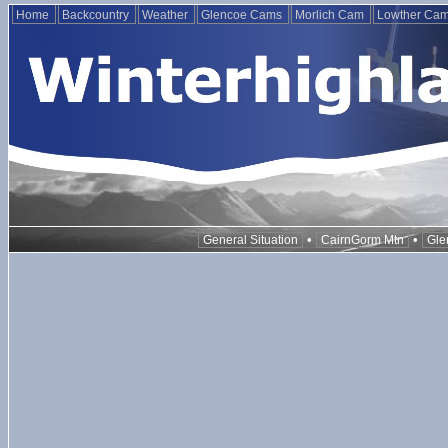
Home
Backcountry
Weather
Glencoe Cams
Morlich Cam
Lowther Ca
•
•
General Situation
CairnGorm Mtn
Gle