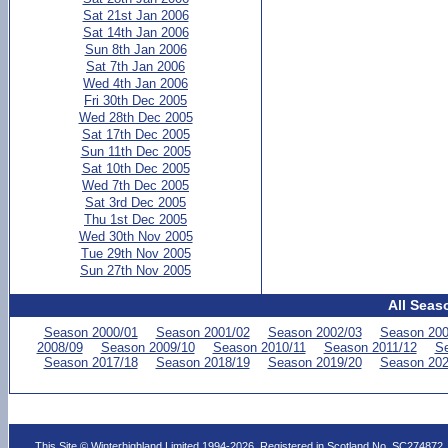
Sat 21st Jan 2006
Sat 14th Jan 2006
Sun 8th Jan 2006
Sat 7th Jan 2006
Wed 4th Jan 2006
Fri 30th Dec 2005
Wed 28th Dec 2005
Sat 17th Dec 2005
Sun 11th Dec 2005
Sat 10th Dec 2005
Wed 7th Dec 2005
Sat 3rd Dec 2005
Thu 1st Dec 2005
Wed 30th Nov 2005
Tue 29th Nov 2005
Sun 27th Nov 2005
All Seas
Season 2000/01
Season 2001/02
Season 2002/03
Season 200
2008/09
Season 2009/10
Season 2010/11
Season 2011/12
Se
Season 2017/18
Season 2018/19
Season 2019/20
Season 202
This Site © Winterhighland Limited 1994-2026. Registered in Scotland No. SC274872