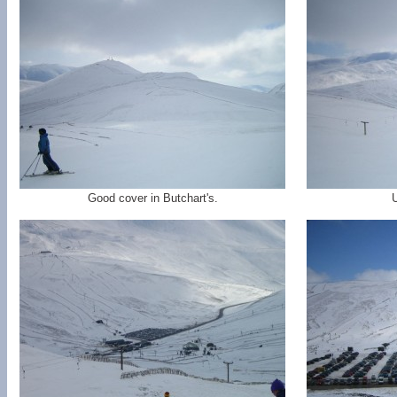
Good cover in Butchart's.
U