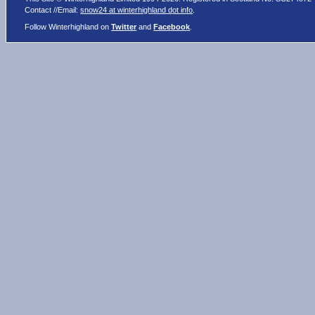
Contact //Email:
snow24 at winterhighland dot info
.
Follow Winterhighland on
Twitter
and
Facebook
.