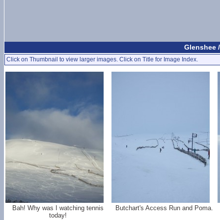
Glenshee 
Click on Thumbnail to view larger images. Click on Title for Image Index.
Bah! Why was I watching tennis
Butchart's Access Run and Poma.
today!