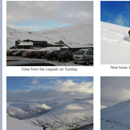
Now hows th
View from the carpark on Sunday.