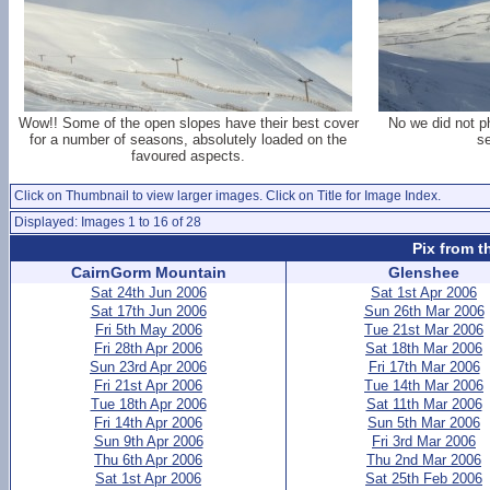
Wow!! Some of the open slopes have their best cover
No we did not ph
for a number of seasons, absolutely loaded on the
s
favoured aspects.
Click on Thumbnail to view larger images. Click on Title for Image Index.
Displayed: Images 1 to 16 of 28
Pix from t
CairnGorm Mountain
Glenshee
Sat 24th Jun 2006
Sat 1st Apr 2006
Sat 17th Jun 2006
Sun 26th Mar 2006
Fri 5th May 2006
Tue 21st Mar 2006
Fri 28th Apr 2006
Sat 18th Mar 2006
Sun 23rd Apr 2006
Fri 17th Mar 2006
Fri 21st Apr 2006
Tue 14th Mar 2006
Tue 18th Apr 2006
Sat 11th Mar 2006
Fri 14th Apr 2006
Sun 5th Mar 2006
Sun 9th Apr 2006
Fri 3rd Mar 2006
Thu 6th Apr 2006
Thu 2nd Mar 2006
Sat 1st Apr 2006
Sat 25th Feb 2006