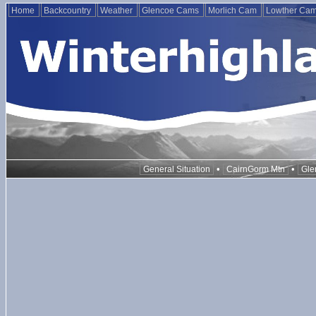
Home
Backcountry
Weather
Glencoe Cams
Morlich Cam
Lowther Ca
•
•
General Situation
CairnGorm Mtn
Gle