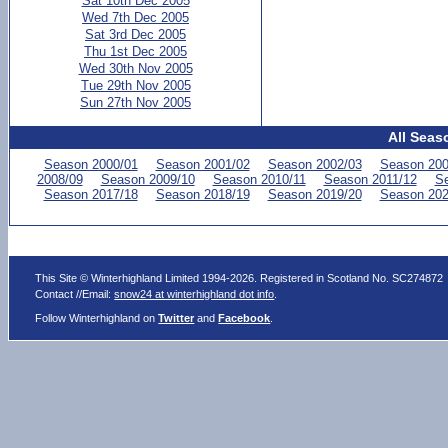
Sat 10th Dec 2005
Wed 7th Dec 2005
Sat 3rd Dec 2005
Thu 1st Dec 2005
Wed 30th Nov 2005
Tue 29th Nov 2005
Sun 27th Nov 2005
All Seas
Season 2000/01
Season 2001/02
Season 2002/03
Season 200
2008/09
Season 2009/10
Season 2010/11
Season 2011/12
Se
Season 2017/18
Season 2018/19
Season 2019/20
Season 202
This Site © Winterhighland Limited 1994-2026. Registered in Scotland No. SC274872
Contact //Email:
snow24 at winterhighland dot info
.
Follow Winterhighland on
Twitter
and
Facebook
.