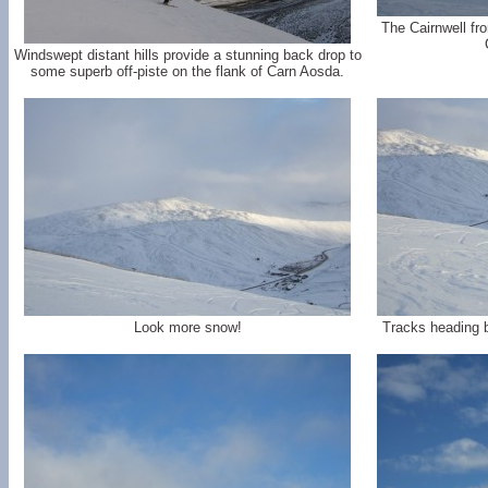
The Cairnwell fr
Windswept distant hills provide a stunning back drop to
some superb off-piste on the flank of Carn Aosda.
Look more snow!
Tracks heading 