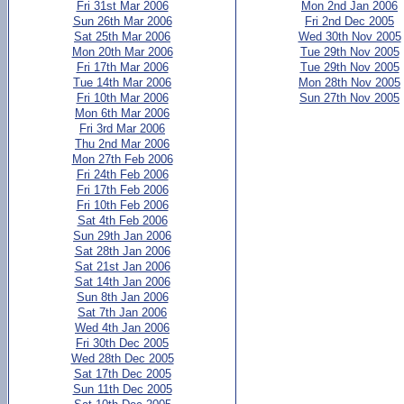
Fri 31st Mar 2006
Mon 2nd Jan 2006
Sun 26th Mar 2006
Fri 2nd Dec 2005
Sat 25th Mar 2006
Wed 30th Nov 2005
Mon 20th Mar 2006
Tue 29th Nov 2005
Fri 17th Mar 2006
Tue 29th Nov 2005
Tue 14th Mar 2006
Mon 28th Nov 2005
Fri 10th Mar 2006
Sun 27th Nov 2005
Mon 6th Mar 2006
Fri 3rd Mar 2006
Thu 2nd Mar 2006
Mon 27th Feb 2006
Fri 24th Feb 2006
Fri 17th Feb 2006
Fri 10th Feb 2006
Sat 4th Feb 2006
Sun 29th Jan 2006
Sat 28th Jan 2006
Sat 21st Jan 2006
Sat 14th Jan 2006
Sun 8th Jan 2006
Sat 7th Jan 2006
Wed 4th Jan 2006
Fri 30th Dec 2005
Wed 28th Dec 2005
Sat 17th Dec 2005
Sun 11th Dec 2005