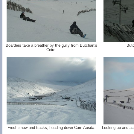
Boarders take a breather by the gully from Butchart's
But
Coire.
Fresh snow and tracks, heading down Carn Aosda.
Looking up and acr