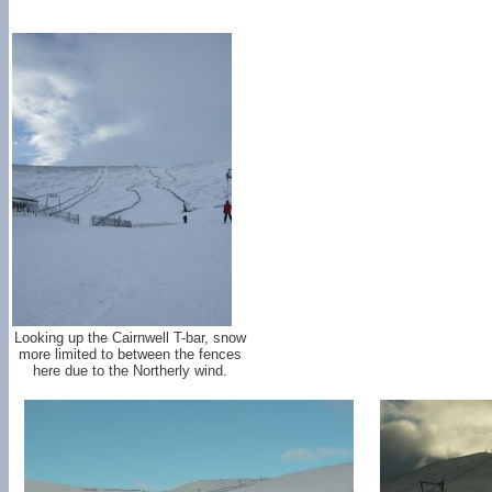
Looking up the Cairnwell T-bar, snow
more limited to between the fences
here due to the Northerly wind.