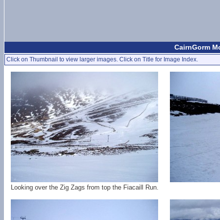
CairnGorm Mo
Click on Thumbnail to view larger images. Click on Title for Image Index.
Looking over the Zig Zags from top the Fiacaill Run.