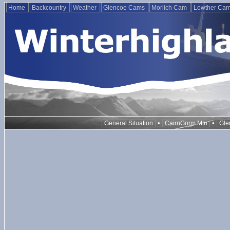
Home
Backcountry
Weather
Glencoe Cams
Morlich Cam
Lowther Ca
•
•
General Situation
CairnGorm Mtn
Gle