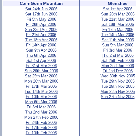
CairnGorm Mountain
Glenshee
Sat 24th Jun 2006
Sat 1st Apr 2006
Sat 17th Jun 2006
Sun 26th Mar 2006
Fri 5th May 2006
Tue 21st Mar 2006
Fri 28th Apr 2006
Sat 18th Mar 2006
Sun 23rd Apr 2006
Fri 17th Mar 2006
Fri 21st Apr 2006
Tue 14th Mar 2006
Tue 18th Apr 2006
Sat 11th Mar 2006
Fri 14th Apr 2006
Sun 5th Mar 2006
Sun 9th Apr 2006
Fri 3rd Mar 2006
Thu 6th Apr 2006
Thu 2nd Mar 2006
Sat 1st Apr 2006
Sat 25th Feb 2006
Fri 31st Mar 2006
Mon 2nd Jan 2006
Sun 26th Mar 2006
Fri 2nd Dec 2005
Sat 25th Mar 2006
Wed 30th Nov 2005
Mon 20th Mar 2006
Tue 29th Nov 2005
Fri 17th Mar 2006
Tue 29th Nov 2005
Tue 14th Mar 2006
Mon 28th Nov 2005
Fri 10th Mar 2006
Sun 27th Nov 2005
Mon 6th Mar 2006
Fri 3rd Mar 2006
Thu 2nd Mar 2006
Mon 27th Feb 2006
Fri 24th Feb 2006
Fri 17th Feb 2006
Fri 10th Feb 2006