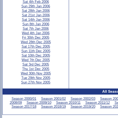
Sat 4th Feb 2006
Sun 29th Jan 2006
Sat 28th Jan 2006
Sat 21st Jan 2006
Sat 14th Jan 2006
Sun 8th Jan 2006
Sat 7th Jan 2006
Wed 4th Jan 2006
Fri 30th Dec 2005
Wed 28th Dec 2005
Sat 17th Dec 2005
Sun 11th Dec 2005
Sat 10th Dec 2005
Wed 7th Dec 2005
Sat 3rd Dec 2005
Thu 1st Dec 2005
Wed 30th Nov 2005
Tue 29th Nov 2005
Sun 27th Nov 2005
All Seas
Season 2000/01
Season 2001/02
Season 2002/03
Season 200
2008/09
Season 2009/10
Season 2010/11
Season 2011/12
Se
Season 2017/18
Season 2018/19
Season 2019/20
Season 202