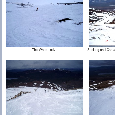
The White Lady.
Sheiling and Carpa