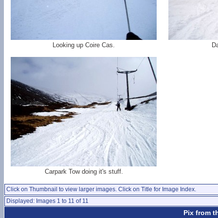
Looking up Coire Cas.
D
Carpark Tow doing it's stuff.
Click on Thumbnail to view larger images. Click on Title for Image Index.
Displayed: Images 1 to 11 of 11
Pix from t