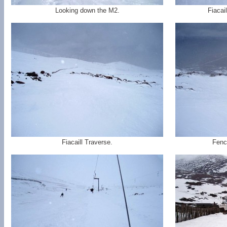
Looking down the M2.
Fiacai
Fiacaill Traverse.
Fence