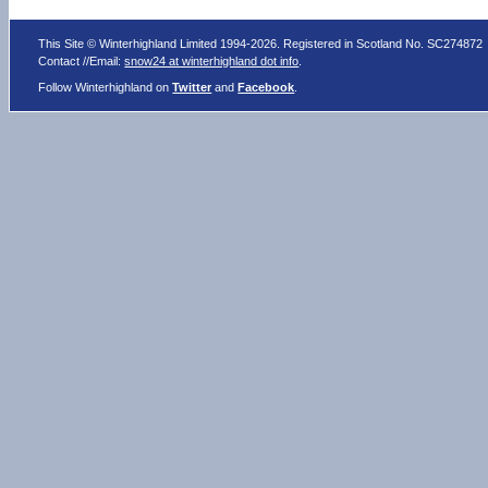
This Site © Winterhighland Limited 1994-2026. Registered in Scotland No. SC274872
Contact //Email:
snow24 at winterhighland dot info
.
Follow Winterhighland on
Twitter
and
Facebook
.