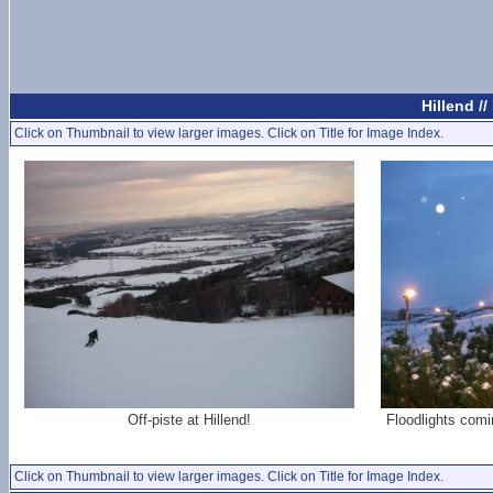
Hillend /
Click on Thumbnail to view larger images. Click on Title for Image Index.
Off-piste at Hillend!
Floodlights comi
Click on Thumbnail to view larger images. Click on Title for Image Index.