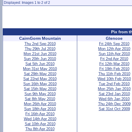
Displayed: Images 1 to 2 of 2
Pix from t
CairnGorm Mountain
Glencoe
Thu 2nd Sep 2010
Fri 24th Sep 2010
Thu 29th Jul 2010
Mon 12th Apr 2010
Mon 21st Jun 2010
Sun 11th Apr 2010
Sun 20th Jun 2010
Fri 2nd Apr 2010
Sat 5th Jun 2010
Fri 12th Mar 2010
Mon 31st May 2010
Fri 19th Feb 2010
Sat 29th May 2010
Thu 11th Feb 2010
Sat 22nd May 2010
Wed 10th Feb 2010
Sun 16th May 2010
Tue 2nd Feb 2010
Sat 15th May 2010
Mon 25th Jan 2010
Sun 9th May 2010
Sat 23rd Jan 2010
Sat 8th May 2010
Wed 6th Jan 2010
Mon 26th Apr 2010
Thu 24th Dec 2009
Sun 18th Apr 2010
Sat 31st Oct 2009
Fri 16th Apr 2010
Wed 14th Apr 2010
Sat 10th Apr 2010
Thu 8th Apr 2010