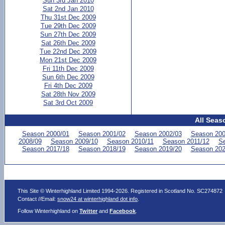
Sun 3rd Jan 2010
Sat 2nd Jan 2010
Thu 31st Dec 2009
Tue 29th Dec 2009
Sun 27th Dec 2009
Sat 26th Dec 2009
Tue 22nd Dec 2009
Mon 21st Dec 2009
Fri 11th Dec 2009
Sun 6th Dec 2009
Fri 4th Dec 2009
Sat 28th Nov 2009
Sat 3rd Oct 2009
All Seas
Season 2000/01
Season 2001/02
Season 2002/03
Season 200
2008/09
Season 2009/10
Season 2010/11
Season 2011/12
Se
Season 2017/18
Season 2018/19
Season 2019/20
Season 202
This Site © Winterhighland Limited 1994-2026. Registered in Scotland No. SC274872
Contact //Email:
snow24 at winterhighland dot info
.
Follow Winterhighland on
Twitter
and
Facebook
.