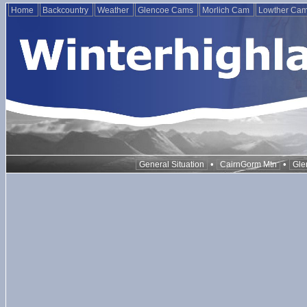
Home
Backcountry
Weather
Glencoe Cams
Morlich Cam
Lowther Ca
•
•
General Situation
CairnGorm Mtn
Gle