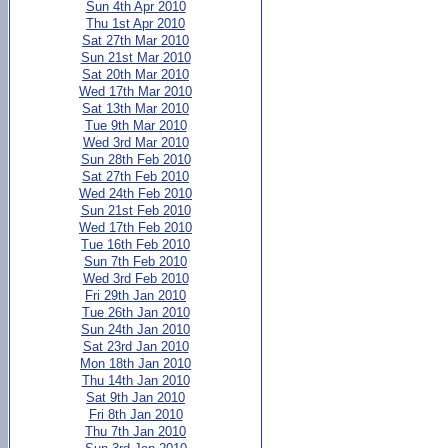
Sun 4th Apr 2010
Thu 1st Apr 2010
Sat 27th Mar 2010
Sun 21st Mar 2010
Sat 20th Mar 2010
Wed 17th Mar 2010
Sat 13th Mar 2010
Tue 9th Mar 2010
Wed 3rd Mar 2010
Sun 28th Feb 2010
Sat 27th Feb 2010
Wed 24th Feb 2010
Sun 21st Feb 2010
Wed 17th Feb 2010
Tue 16th Feb 2010
Sun 7th Feb 2010
Wed 3rd Feb 2010
Fri 29th Jan 2010
Tue 26th Jan 2010
Sun 24th Jan 2010
Sat 23rd Jan 2010
Mon 18th Jan 2010
Thu 14th Jan 2010
Sat 9th Jan 2010
Fri 8th Jan 2010
Thu 7th Jan 2010