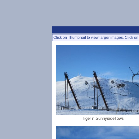
Click on Thumbnail to view larger images. Click on 
Tiger n SunnysideTows