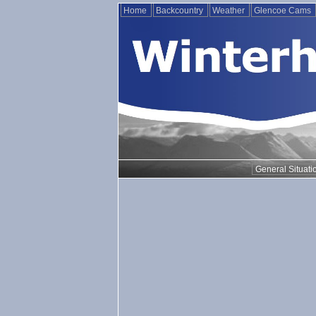
Home
Backcountry
Weather
Glencoe Cams
General Situati