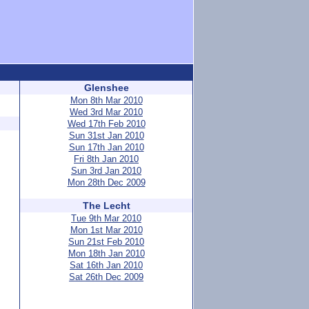
Glenshee
Mon 8th Mar 2010
Wed 3rd Mar 2010
Wed 17th Feb 2010
Sun 31st Jan 2010
Sun 17th Jan 2010
Fri 8th Jan 2010
Sun 3rd Jan 2010
Mon 28th Dec 2009
The Lecht
Tue 9th Mar 2010
Mon 1st Mar 2010
Sun 21st Feb 2010
Mon 18th Jan 2010
Sat 16th Jan 2010
Sat 26th Dec 2009