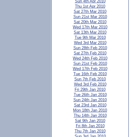
Sun 4th Apr 2010
Thu 1st Apr 2010
Sat 27th Mar 2010
Sun 21st Mar 2010
Sat 20th Mar 2010
Wed 17th Mar 2010
Sat 13th Mar 2010
Tue 9th Mar 2010
Wed 3rd Mar 2010
Sun 28th Feb 2010
Sat 27th Feb 2010
Wed 24th Feb 2010
Sun 21st Feb 2010
Wed 17th Feb 2010
Tue 16th Feb 2010
Sun 7th Feb 2010
Wed 3rd Feb 2010
Fri 29th Jan 2010
Tue 26th Jan 2010
Sun 24th Jan 2010
Sat 23rd Jan 2010
Mon 18th Jan 2010
Thu 14th Jan 2010
Sat 9th Jan 2010
Fri 8th Jan 2010
Thu 7th Jan 2010
Sun 3rd Jan 2010