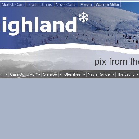
Morlich Cam
Lowther Cams
Nevis Cams
Forum
Warren Miller
pix from t
•
•
•
•
•
on
CairnGorm Mtn
Glencoe
Glenshee
Nevis Range
The Lecht