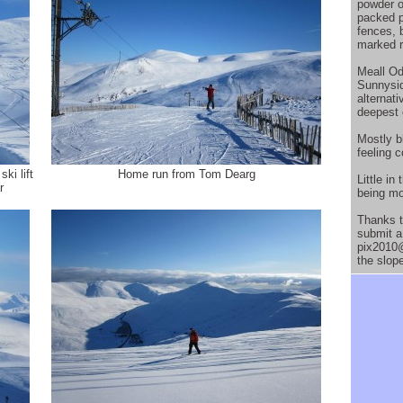
powder o
packed p
fences, 
marked r
Meall Od
Sunnysid
alternat
deepest 
Mostly bl
feeling c
ki lift
Home run from Tom Dearg
Little i
r
being mor
Thanks t
submit a 
pix2010@
the slop