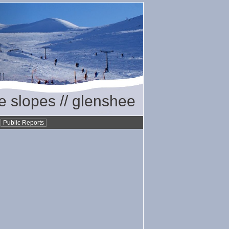
he slopes // glenshee
•
Public Reports