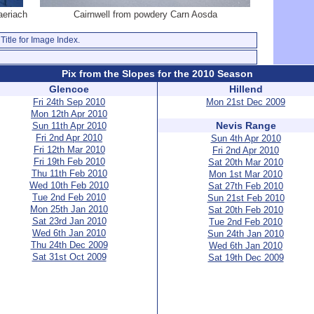
aeriach
Cairnwell from powdery Carn Aosda
Title for Image Index.
Pix from the Slopes for the 2010 Season
Glencoe
Hillend
Fri 24th Sep 2010
Mon 21st Dec 2009
Mon 12th Apr 2010
Nevis Range
Sun 11th Apr 2010
Fri 2nd Apr 2010
Sun 4th Apr 2010
Fri 12th Mar 2010
Fri 2nd Apr 2010
Fri 19th Feb 2010
Sat 20th Mar 2010
Thu 11th Feb 2010
Mon 1st Mar 2010
Wed 10th Feb 2010
Sat 27th Feb 2010
Tue 2nd Feb 2010
Sun 21st Feb 2010
Mon 25th Jan 2010
Sat 20th Feb 2010
Sat 23rd Jan 2010
Tue 2nd Feb 2010
Wed 6th Jan 2010
Sun 24th Jan 2010
Thu 24th Dec 2009
Wed 6th Jan 2010
Sat 31st Oct 2009
Sat 19th Dec 2009