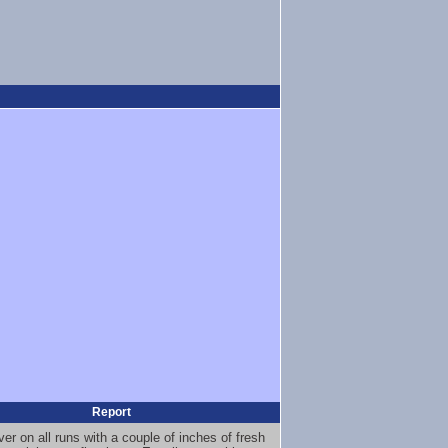
Report
er on all runs with a couple of inches of fresh