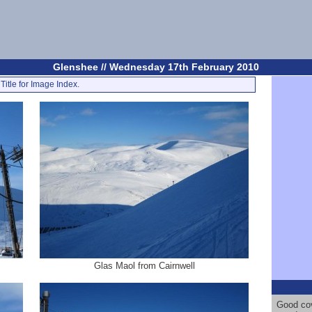
Glenshee // Wednesday 17th February 2010
Title for Image Index.
Glas Maol from Cairnwell
Good cov