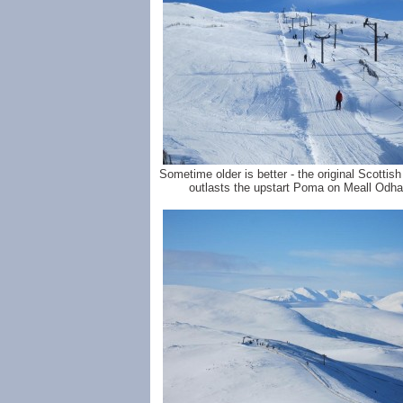
Sometime older is better - the original Scottish s
outlasts the upstart Poma on Meall Odha