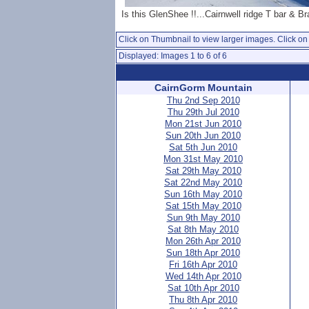
Is this GlenShee !!...Cairnwell ridge T bar & Br
Click on Thumbnail to view larger images. Click on 
Displayed: Images 1 to 6 of 6
CairnGorm Mountain
Thu 2nd Sep 2010
Thu 29th Jul 2010
Mon 21st Jun 2010
Sun 20th Jun 2010
Sat 5th Jun 2010
Mon 31st May 2010
Sat 29th May 2010
Sat 22nd May 2010
Sun 16th May 2010
Sat 15th May 2010
Sun 9th May 2010
Sat 8th May 2010
Mon 26th Apr 2010
Sun 18th Apr 2010
Fri 16th Apr 2010
Wed 14th Apr 2010
Sat 10th Apr 2010
Thu 8th Apr 2010