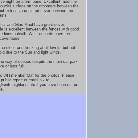
vernight on a firm base. Excellent machine
owder surface on the groomers between the
but extensive unpisted cover between the
uns.
har and Glas Maol have great cover,
e is excellent between the fences with good
ive lines outwith. West aspects have the
cover/base.
ue skies and freezing at all levels, but not
old due to the Sun and light winds.
n the way of queues despite the main car park
e or less full.
o WH member Maf for the photos. Please
public report or email pix to
winterhighland.info if you have been out on
es.