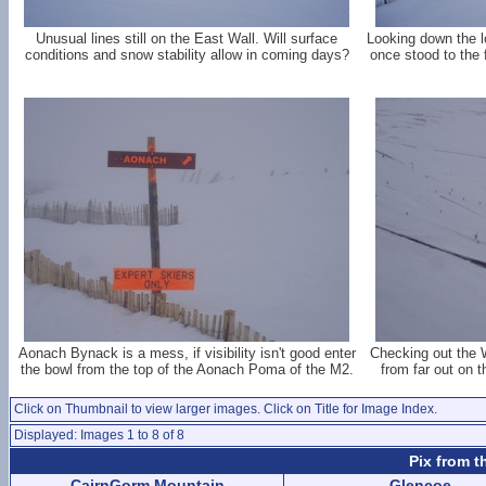
Unusual lines still on the East Wall. Will surface
Looking down the l
conditions and snow stability allow in coming days?
once stood to the
Aonach Bynack is a mess, if visibility isn't good enter
Checking out the 
the bowl from the top of the Aonach Poma of the M2.
from far out on 
Click on Thumbnail to view larger images. Click on Title for Image Index.
Displayed: Images 1 to 8 of 8
Pix from t
CairnGorm Mountain
Glencoe