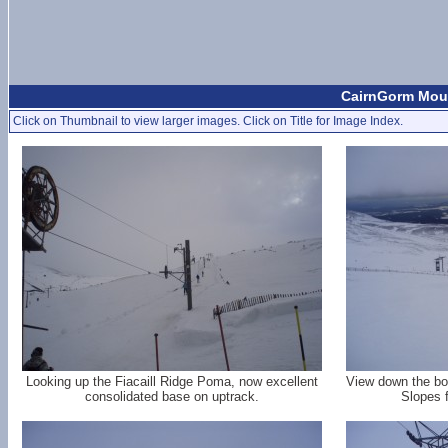
CairnGorm Moun
Click on Thumbnail to view larger images. Click on Title for Image Index.
Looking up the Fiacaill Ridge Poma, now excellent
View down the bot
consolidated base on uptrack.
Slopes 