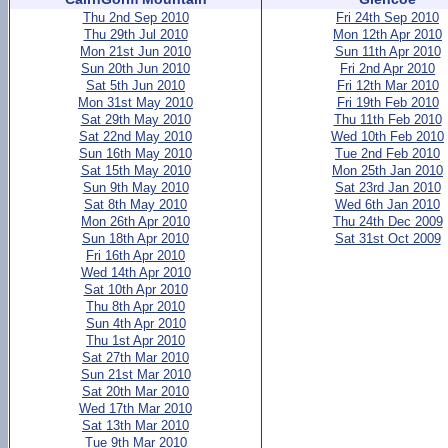
Thu 2nd Sep 2010
Fri 24th Sep 2010
Thu 29th Jul 2010
Mon 12th Apr 2010
Mon 21st Jun 2010
Sun 11th Apr 2010
Sun 20th Jun 2010
Fri 2nd Apr 2010
Sat 5th Jun 2010
Fri 12th Mar 2010
Mon 31st May 2010
Fri 19th Feb 2010
Sat 29th May 2010
Thu 11th Feb 2010
Sat 22nd May 2010
Wed 10th Feb 2010
Sun 16th May 2010
Tue 2nd Feb 2010
Sat 15th May 2010
Mon 25th Jan 2010
Sun 9th May 2010
Sat 23rd Jan 2010
Sat 8th May 2010
Wed 6th Jan 2010
Mon 26th Apr 2010
Thu 24th Dec 2009
Sun 18th Apr 2010
Sat 31st Oct 2009
Fri 16th Apr 2010
Wed 14th Apr 2010
Sat 10th Apr 2010
Thu 8th Apr 2010
Sun 4th Apr 2010
Thu 1st Apr 2010
Sat 27th Mar 2010
Sun 21st Mar 2010
Sat 20th Mar 2010
Wed 17th Mar 2010
Sat 13th Mar 2010
Tue 9th Mar 2010