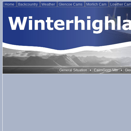
Home
Backcountry
Weather
Glencoe Cams
Morlich Cam
Lowther Ca
•
•
General Situation
CairnGorm Mtn
Gle