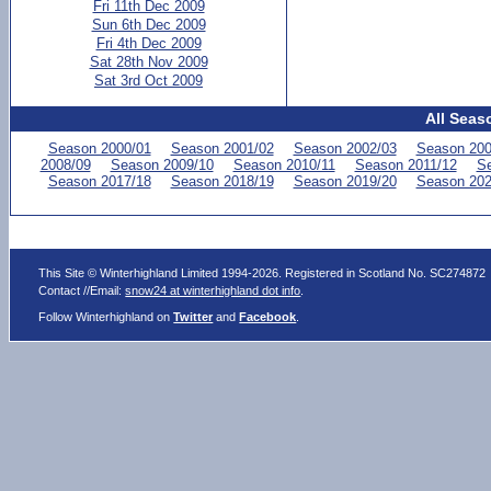
Fri 11th Dec 2009
Sun 6th Dec 2009
Fri 4th Dec 2009
Sat 28th Nov 2009
Sat 3rd Oct 2009
All Seas
Season 2000/01
Season 2001/02
Season 2002/03
Season 200
2008/09
Season 2009/10
Season 2010/11
Season 2011/12
Se
Season 2017/18
Season 2018/19
Season 2019/20
Season 202
This Site © Winterhighland Limited 1994-2026. Registered in Scotland No. SC274872
Contact //Email:
snow24 at winterhighland dot info
.
Follow Winterhighland on
Twitter
and
Facebook
.