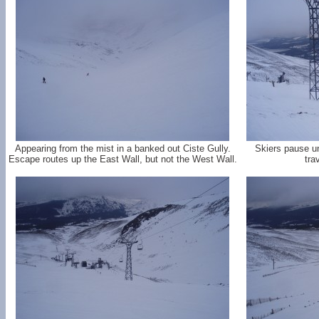
Appearing from the mist in a banked out Ciste Gully.
Skiers pause un
Escape routes up the East Wall, but not the West Wall.
tra