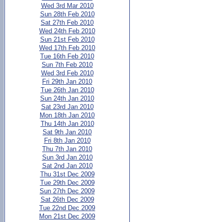
Wed 3rd Mar 2010
Sun 28th Feb 2010
Sat 27th Feb 2010
Wed 24th Feb 2010
Sun 21st Feb 2010
Wed 17th Feb 2010
Tue 16th Feb 2010
Sun 7th Feb 2010
Wed 3rd Feb 2010
Fri 29th Jan 2010
Tue 26th Jan 2010
Sun 24th Jan 2010
Sat 23rd Jan 2010
Mon 18th Jan 2010
Thu 14th Jan 2010
Sat 9th Jan 2010
Fri 8th Jan 2010
Thu 7th Jan 2010
Sun 3rd Jan 2010
Sat 2nd Jan 2010
Thu 31st Dec 2009
Tue 29th Dec 2009
Sun 27th Dec 2009
Sat 26th Dec 2009
Tue 22nd Dec 2009
Mon 21st Dec 2009