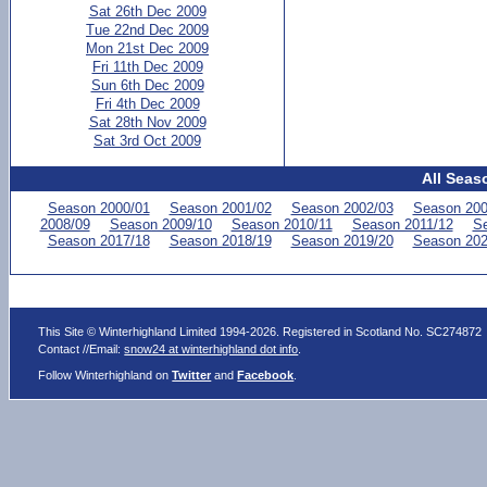
Sat 26th Dec 2009
Tue 22nd Dec 2009
Mon 21st Dec 2009
Fri 11th Dec 2009
Sun 6th Dec 2009
Fri 4th Dec 2009
Sat 28th Nov 2009
Sat 3rd Oct 2009
All Seas
Season 2000/01
Season 2001/02
Season 2002/03
Season 200
2008/09
Season 2009/10
Season 2010/11
Season 2011/12
Se
Season 2017/18
Season 2018/19
Season 2019/20
Season 202
This Site © Winterhighland Limited 1994-2026. Registered in Scotland No. SC274872
Contact //Email:
snow24 at winterhighland dot info
.
Follow Winterhighland on
Twitter
and
Facebook
.