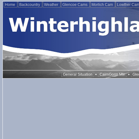
Home
Backcountry
Weather
Glencoe Cams
Morlich Cam
Lowther Ca
•
•
General Situation
CairnGorm Mtn
Gle