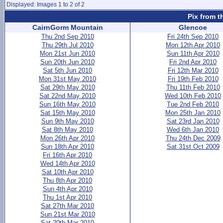
Displayed: Images 1 to 2 of 2
Pix from t
CairnGorm Mountain
Glencoe
Thu 2nd Sep 2010
Fri 24th Sep 2010
Thu 29th Jul 2010
Mon 12th Apr 2010
Mon 21st Jun 2010
Sun 11th Apr 2010
Sun 20th Jun 2010
Fri 2nd Apr 2010
Sat 5th Jun 2010
Fri 12th Mar 2010
Mon 31st May 2010
Fri 19th Feb 2010
Sat 29th May 2010
Thu 11th Feb 2010
Sat 22nd May 2010
Wed 10th Feb 2010
Sun 16th May 2010
Tue 2nd Feb 2010
Sat 15th May 2010
Mon 25th Jan 2010
Sun 9th May 2010
Sat 23rd Jan 2010
Sat 8th May 2010
Wed 6th Jan 2010
Mon 26th Apr 2010
Thu 24th Dec 2009
Sun 18th Apr 2010
Sat 31st Oct 2009
Fri 16th Apr 2010
Wed 14th Apr 2010
Sat 10th Apr 2010
Thu 8th Apr 2010
Sun 4th Apr 2010
Thu 1st Apr 2010
Sat 27th Mar 2010
Sun 21st Mar 2010
Sat 20th Mar 2010