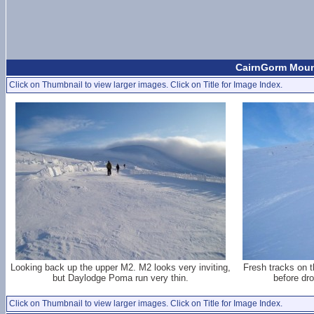
CairnGorm Moun
Click on Thumbnail to view larger images. Click on Title for Image Index.
Looking back up the upper M2. M2 looks very inviting,
Fresh tracks on 
but Daylodge Poma run very thin.
before dr
Click on Thumbnail to view larger images. Click on Title for Image Index.