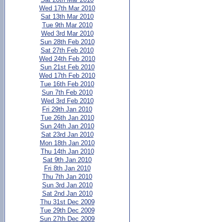
Wed 17th Mar 2010
Sat 13th Mar 2010
Tue 9th Mar 2010
Wed 3rd Mar 2010
Sun 28th Feb 2010
Sat 27th Feb 2010
Wed 24th Feb 2010
Sun 21st Feb 2010
Wed 17th Feb 2010
Tue 16th Feb 2010
Sun 7th Feb 2010
Wed 3rd Feb 2010
Fri 29th Jan 2010
Tue 26th Jan 2010
Sun 24th Jan 2010
Sat 23rd Jan 2010
Mon 18th Jan 2010
Thu 14th Jan 2010
Sat 9th Jan 2010
Fri 8th Jan 2010
Thu 7th Jan 2010
Sun 3rd Jan 2010
Sat 2nd Jan 2010
Thu 31st Dec 2009
Tue 29th Dec 2009
Sun 27th Dec 2009