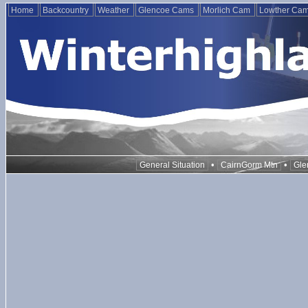
Home
Backcountry
Weather
Glencoe Cams
Morlich Cam
Lowther Ca
•
•
General Situation
CairnGorm Mtn
Gle