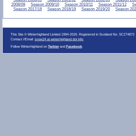
2008/09
Season 2009/10
Season 2010/11
Season 2011/12
Se
Season 2017/18
Season 2018/19
Season 2019/20
Season 202
This Site © Winterhighland Limited 1994-2026. Registered in Scotland No. SC274872
Contact //Email:
snow24 at winterhighland dot info
.
Follow Winterhighland on
Twitter
and
Facebook
.