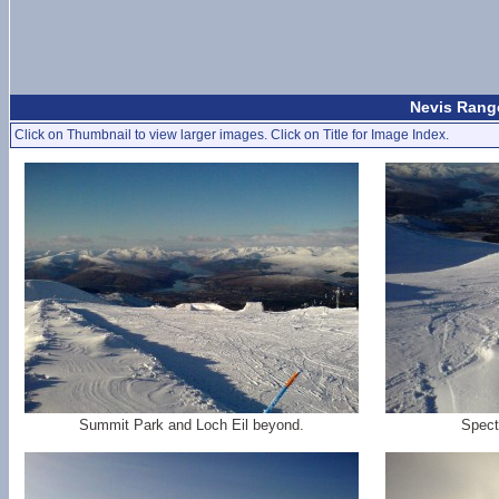
Nevis Range
Click on Thumbnail to view larger images. Click on Title for Image Index.
Summit Park and Loch Eil beyond.
Spect