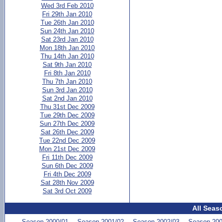
Wed 3rd Feb 2010
Fri 29th Jan 2010
Tue 26th Jan 2010
Sun 24th Jan 2010
Sat 23rd Jan 2010
Mon 18th Jan 2010
Thu 14th Jan 2010
Sat 9th Jan 2010
Fri 8th Jan 2010
Thu 7th Jan 2010
Sun 3rd Jan 2010
Sat 2nd Jan 2010
Thu 31st Dec 2009
Tue 29th Dec 2009
Sun 27th Dec 2009
Sat 26th Dec 2009
Tue 22nd Dec 2009
Mon 21st Dec 2009
Fri 11th Dec 2009
Sun 6th Dec 2009
Fri 4th Dec 2009
Sat 28th Nov 2009
Sat 3rd Oct 2009
All Seas
Season 2000/01
Season 2001/02
Season 2002/03
Season 200