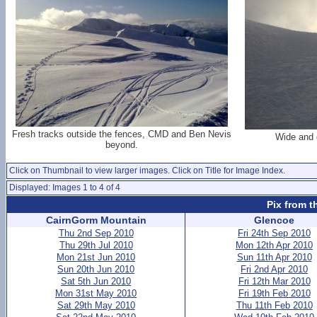
Fresh tracks outside the fences, CMD and Ben Nevis
Wide and 
beyond.
Click on Thumbnail to view larger images. Click on Title for Image Index.
Displayed: Images 1 to 4 of 4
Pix from t
CairnGorm Mountain
Glencoe
Thu 2nd Sep 2010
Fri 24th Sep 2010
Thu 29th Jul 2010
Mon 12th Apr 2010
Mon 21st Jun 2010
Sun 11th Apr 2010
Sun 20th Jun 2010
Fri 2nd Apr 2010
Sat 5th Jun 2010
Fri 12th Mar 2010
Mon 31st May 2010
Fri 19th Feb 2010
Sat 29th May 2010
Thu 11th Feb 2010