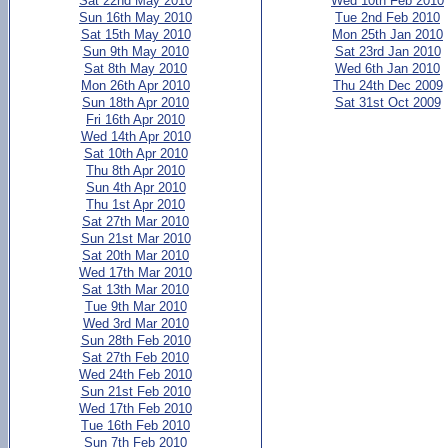
Sat 22nd May 2010
Wed 10th Feb 2010
Sun 16th May 2010
Tue 2nd Feb 2010
Sat 15th May 2010
Mon 25th Jan 2010
Sun 9th May 2010
Sat 23rd Jan 2010
Sat 8th May 2010
Wed 6th Jan 2010
Mon 26th Apr 2010
Thu 24th Dec 2009
Sun 18th Apr 2010
Sat 31st Oct 2009
Fri 16th Apr 2010
Wed 14th Apr 2010
Sat 10th Apr 2010
Thu 8th Apr 2010
Sun 4th Apr 2010
Thu 1st Apr 2010
Sat 27th Mar 2010
Sun 21st Mar 2010
Sat 20th Mar 2010
Wed 17th Mar 2010
Sat 13th Mar 2010
Tue 9th Mar 2010
Wed 3rd Mar 2010
Sun 28th Feb 2010
Sat 27th Feb 2010
Wed 24th Feb 2010
Sun 21st Feb 2010
Wed 17th Feb 2010
Tue 16th Feb 2010
Sun 7th Feb 2010