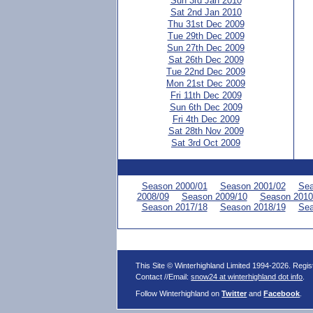
Sun 3rd Jan 2010
Sat 2nd Jan 2010
Thu 31st Dec 2009
Tue 29th Dec 2009
Sun 27th Dec 2009
Sat 26th Dec 2009
Tue 22nd Dec 2009
Mon 21st Dec 2009
Fri 11th Dec 2009
Sun 6th Dec 2009
Fri 4th Dec 2009
Sat 28th Nov 2009
Sat 3rd Oct 2009
Season 2000/01
Season 2001/02
Sea
2008/09
Season 2009/10
Season 2010
Season 2017/18
Season 2018/19
Sea
This Site © Winterhighland Limited 1994-2026. Regi
Contact //Email:
snow24 at winterhighland dot info
.
Follow Winterhighland on
Twitter
and
Facebook
.