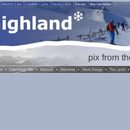
Morlich Cam
Lowther Cams
Nevis Cams
Forum
Warren Miller
pix from t
•
•
•
•
•
on
CairnGorm Mtn
Glencoe
Glenshee
Nevis Range
The Lecht