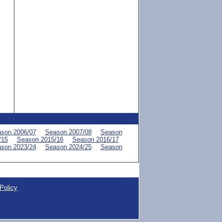
son 2006/07
Season 2007/08
Season
/15
Season 2015/16
Season 2016/17
son 2023/24
Season 2024/25
Season
Policy