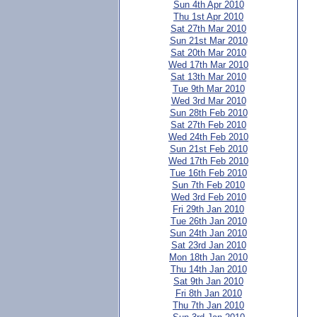
Sun 4th Apr 2010
Thu 1st Apr 2010
Sat 27th Mar 2010
Sun 21st Mar 2010
Sat 20th Mar 2010
Wed 17th Mar 2010
Sat 13th Mar 2010
Tue 9th Mar 2010
Wed 3rd Mar 2010
Sun 28th Feb 2010
Sat 27th Feb 2010
Wed 24th Feb 2010
Sun 21st Feb 2010
Wed 17th Feb 2010
Tue 16th Feb 2010
Sun 7th Feb 2010
Wed 3rd Feb 2010
Fri 29th Jan 2010
Tue 26th Jan 2010
Sun 24th Jan 2010
Sat 23rd Jan 2010
Mon 18th Jan 2010
Thu 14th Jan 2010
Sat 9th Jan 2010
Fri 8th Jan 2010
Thu 7th Jan 2010