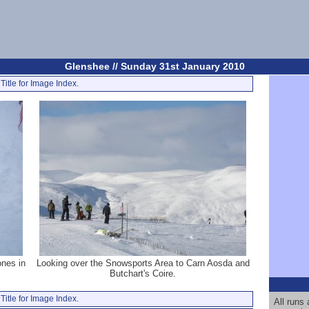
Glenshee // Sunday 31st January 2010
Title for Image Index.
ones in
Looking over the Snowsports Area to Carn Aosda and
Butchart's Coire.
Title for Image Index.
All runs