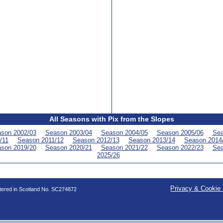
All Seasons with Pix from the Slopes
son 2002/03
Season 2003/04
Season 2004/05
Season 2005/06
Sea
/11
Season 2011/12
Season 2012/13
Season 2013/14
Season 2014
son 2019/20
Season 2020/21
Season 2021/22
Season 2022/23
Sea
2025/26
Privacy & Cookie 
stered in Scotland No. SC274872