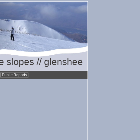
he slopes // glenshee
•
Public Reports