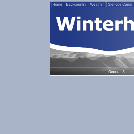
Home
Backcountry
Weather
Glencoe Cams
General Situati