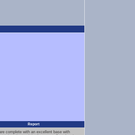
Report
 are complete with an excellent base with