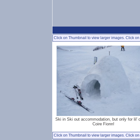
Click on Thumbnail to view larger images. Click on 
Ski in Ski out accommodation, but only for lil' 
Coire Fionn!
Click on Thumbnail to view larger images. Click on 