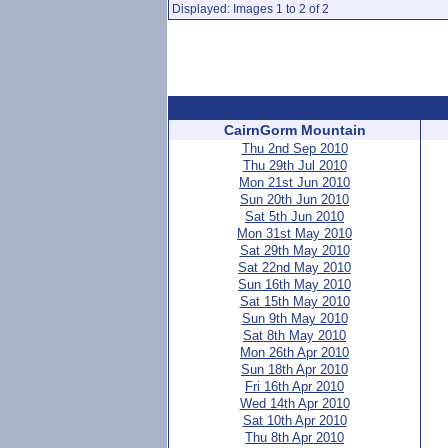
Displayed: Images 1 to 2 of 2
CairnGorm Mountain
Thu 2nd Sep 2010
Thu 29th Jul 2010
Mon 21st Jun 2010
Sun 20th Jun 2010
Sat 5th Jun 2010
Mon 31st May 2010
Sat 29th May 2010
Sat 22nd May 2010
Sun 16th May 2010
Sat 15th May 2010
Sun 9th May 2010
Sat 8th May 2010
Mon 26th Apr 2010
Sun 18th Apr 2010
Fri 16th Apr 2010
Wed 14th Apr 2010
Sat 10th Apr 2010
Thu 8th Apr 2010