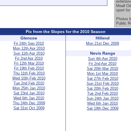
extensiv
Meall Od
sport for 
Photos 
Public R
Pix from the Slopes for the 2010 Season
Glencoe
Hillend
Fri 24th Sep 2010
Mon 21st Dec 2009
Mon 12th Apr 2010
Nevis Range
Sun 11th Apr 2010
Fri 2nd Apr 2010
Sun 4th Apr 2010
Fri 12th Mar 2010
Fri 2nd Apr 2010
Fri 19th Feb 2010
Sat 20th Mar 2010
Thu 11th Feb 2010
Mon 1st Mar 2010
Wed 10th Feb 2010
Sat 27th Feb 2010
Tue 2nd Feb 2010
Sun 21st Feb 2010
Mon 25th Jan 2010
Sat 20th Feb 2010
Sat 23rd Jan 2010
Tue 2nd Feb 2010
Wed 6th Jan 2010
Sun 24th Jan 2010
Thu 24th Dec 2009
Wed 6th Jan 2010
Sat 31st Oct 2009
Sat 19th Dec 2009