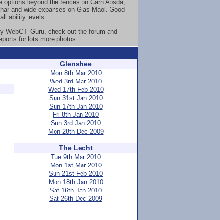
e options beyond the fences on Carn Aosda,
har and wide expanses on Glas Maol. Good
all ability levels.
by WebCT_Guru, check out the forum and
eports for lots more photos.
Glenshee
Mon 8th Mar 2010
Wed 3rd Mar 2010
Wed 17th Feb 2010
Sun 31st Jan 2010
Sun 17th Jan 2010
Fri 8th Jan 2010
Sun 3rd Jan 2010
Mon 28th Dec 2009
The Lecht
Tue 9th Mar 2010
Mon 1st Mar 2010
Sun 21st Feb 2010
Mon 18th Jan 2010
Sat 16th Jan 2010
Sat 26th Dec 2009