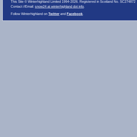
This Site © Winterhighland Limited 1994-2026. Registered in Scotland No. SC274872
Contact //Email:
snow24 at winterhighland dot info
.
Follow Winterhighland on
Twitter
and
Facebook
.