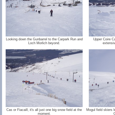
Looking down the Gunbarrel to the Carpark Run and
Upper Coire Ca
Loch Morlich beyond.
extensiv
Cas or Fiacaill, it's all just one big snow field at the
Mogul field skiers l
moment.