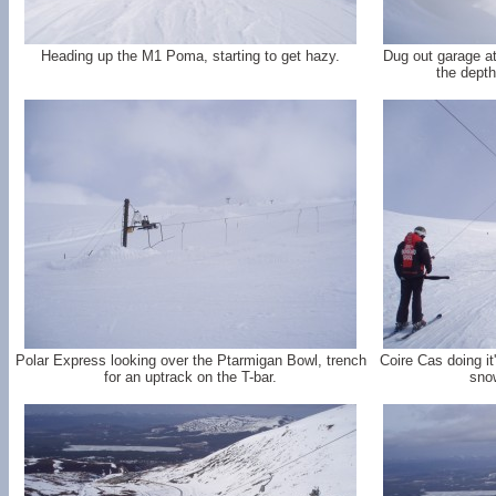
Heading up the M1 Poma, starting to get hazy.
Dug out garage at 
the depth
Polar Express looking over the Ptarmigan Bowl, trench
Coire Cas doing it
for an uptrack on the T-bar.
snow