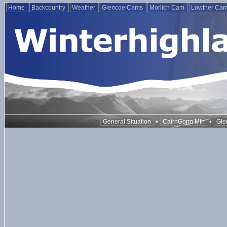
Home
Backcountry
Weather
Glencoe Cams
Morlich Cam
Lowther Ca
•
•
General Situation
CairnGorm Mtn
Gle