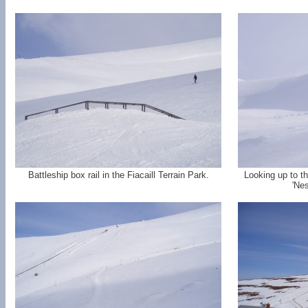
Battleship box rail in the Fiacaill Terrain Park.
Looking up to th
'Nes