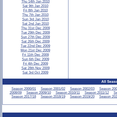
Thu 14th Jan 2010
Sat 9th Jan 2010
Fri 8th Jan 2010
Thu 7th Jan 2010
Sun 3rd Jan 2010
Sat 2nd Jan 2010
Thu 31st Dec 2009
Tue 29th Dec 2009
Sun 27th Dec 2009
Sat 26th Dec 2009
Tue 22nd Dec 2009
Mon 21st Dec 2009
Fri 11th Dec 2009
Sun 6th Dec 2009
Fri 4th Dec 2009
Sat 28th Nov 2009
Sat 3rd Oct 2009
All Seas
Season 2000/01
Season 2001/02
Season 2002/03
Season 200
2008/09
Season 2009/10
Season 2010/11
Season 2011/12
Se
Season 2017/18
Season 2018/19
Season 2019/20
Season 202