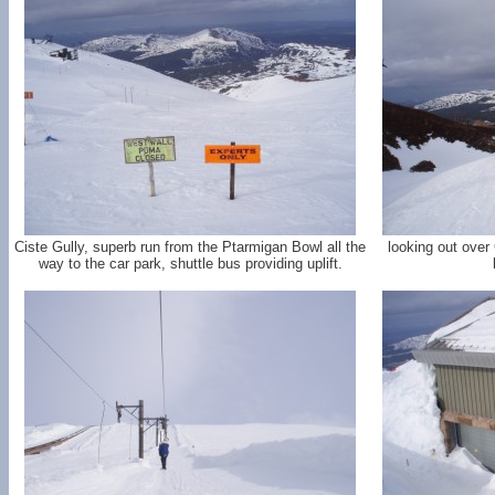
Ciste Gully, superb run from the Ptarmigan Bowl all the
looking out over
way to the car park, shuttle bus providing uplift.