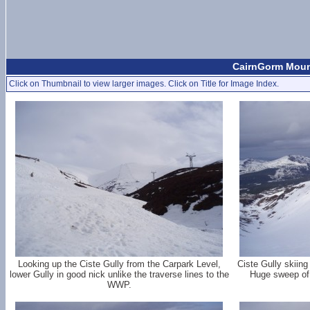
CairnGorm Moun
Click on Thumbnail to view larger images. Click on Title for Image Index.
Looking up the Ciste Gully from the Carpark Level,
Ciste Gully skiin
lower Gully in good nick unlike the traverse lines to the
Huge sweep of 
WWP.