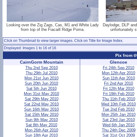
Looking over the Zig Zags, Cas, M1 and White Lady
Daylodge, DLP and
from top of the Fiacaill Ridge Poma.
unfortunately 
Click on Thumbnail to view larger images. Click on Title for Image Index.
Displayed: Images 1 to 16 of 16
Pix from t
CairnGorm Mountain
Glencoe
Thu 2nd Sep 2010
Fri 24th Sep 2010
Thu 29th Jul 2010
Mon 12th Apr 2010
Mon 21st Jun 2010
Sun 11th Apr 2010
Sun 20th Jun 2010
Fri 2nd Apr 2010
Sat 5th Jun 2010
Fri 12th Mar 2010
Mon 31st May 2010
Fri 19th Feb 2010
Sat 29th May 2010
Thu 11th Feb 2010
Sat 22nd May 2010
Wed 10th Feb 2010
Sun 16th May 2010
Tue 2nd Feb 2010
Sat 15th May 2010
Mon 25th Jan 2010
Sun 9th May 2010
Sat 23rd Jan 2010
Sat 8th May 2010
Wed 6th Jan 2010
Mon 26th Apr 2010
Thu 24th Dec 2009
Sun 18th Apr 2010
Sat 31st Oct 2009