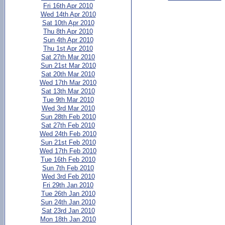
Fri 16th Apr 2010
Wed 14th Apr 2010
Sat 10th Apr 2010
Thu 8th Apr 2010
Sun 4th Apr 2010
Thu 1st Apr 2010
Sat 27th Mar 2010
Sun 21st Mar 2010
Sat 20th Mar 2010
Wed 17th Mar 2010
Sat 13th Mar 2010
Tue 9th Mar 2010
Wed 3rd Mar 2010
Sun 28th Feb 2010
Sat 27th Feb 2010
Wed 24th Feb 2010
Sun 21st Feb 2010
Wed 17th Feb 2010
Tue 16th Feb 2010
Sun 7th Feb 2010
Wed 3rd Feb 2010
Fri 29th Jan 2010
Tue 26th Jan 2010
Sun 24th Jan 2010
Sat 23rd Jan 2010
Mon 18th Jan 2010