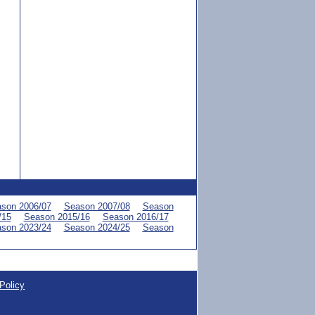
son 2006/07
Season 2007/08
Season
/15
Season 2015/16
Season 2016/17
son 2023/24
Season 2024/25
Season
Policy