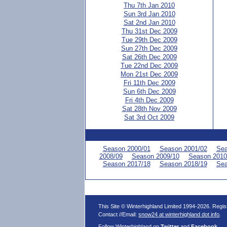
Thu 7th Jan 2010
Sun 3rd Jan 2010
Sat 2nd Jan 2010
Thu 31st Dec 2009
Tue 29th Dec 2009
Sun 27th Dec 2009
Sat 26th Dec 2009
Tue 22nd Dec 2009
Mon 21st Dec 2009
Fri 11th Dec 2009
Sun 6th Dec 2009
Fri 4th Dec 2009
Sat 28th Nov 2009
Sat 3rd Oct 2009
Season 2000/01
Season 2001/02
Sea
2008/09
Season 2009/10
Season 2010
Season 2017/18
Season 2018/19
Sea
This Site © Winterhighland Limited 1994-2026. Regi
Contact //Email:
snow24 at winterhighland dot info
.
Follow Winterhighland on
Twitter
and
Facebook
.