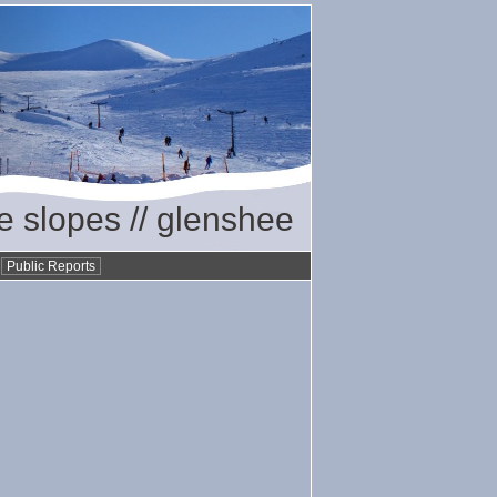
he slopes // glenshee
•
Public Reports