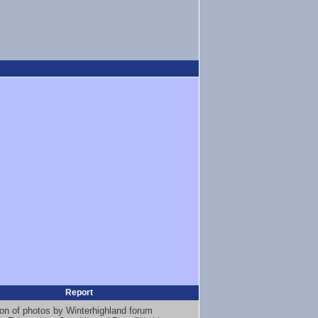
Report
ion of photos by Winterhighland forum