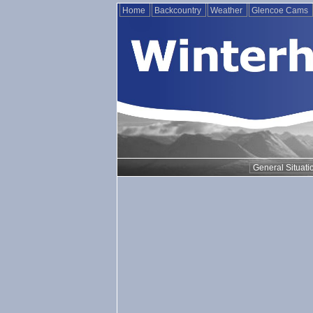
Home
Backcountry
Weather
Glencoe Cams
General Situati