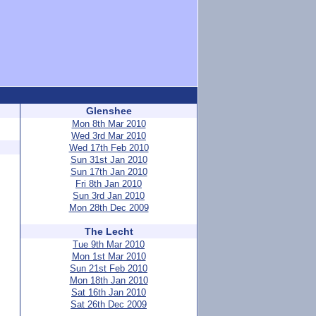
Glenshee
Mon 8th Mar 2010
Wed 3rd Mar 2010
Wed 17th Feb 2010
Sun 31st Jan 2010
Sun 17th Jan 2010
Fri 8th Jan 2010
Sun 3rd Jan 2010
Mon 28th Dec 2009
The Lecht
Tue 9th Mar 2010
Mon 1st Mar 2010
Sun 21st Feb 2010
Mon 18th Jan 2010
Sat 16th Jan 2010
Sat 26th Dec 2009