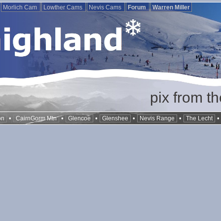
Morlich Cam
Lowther Cams
Nevis Cams
Forum
Warren Miller
pix from t
•
•
•
•
•
on
CairnGorm Mtn
Glencoe
Glenshee
Nevis Range
The Lecht