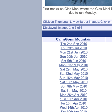
First tracks on Glas Maol where the Glas Maol
due to run Monday.
Click on Thumbnail to view larger images. Click on 
Displayed: Images 1 to 6 of 6
CairnGorm Mountain
Thu 2nd Sep 2010
Thu 29th Jul 2010
Mon 21st Jun 2010
Sun 20th Jun 2010
Sat 5th Jun 2010
Mon 31st May 2010
Sat 29th May 2010
Sat 22nd May 2010
Sun 16th May 2010
Sat 15th May 2010
Sun 9th May 2010
Sat 8th May 2010
Mon 26th Apr 2010
Sun 18th Apr 2010
Fri 16th Apr 2010
Wed 14th Apr 2010
Sat 10th Apr 2010