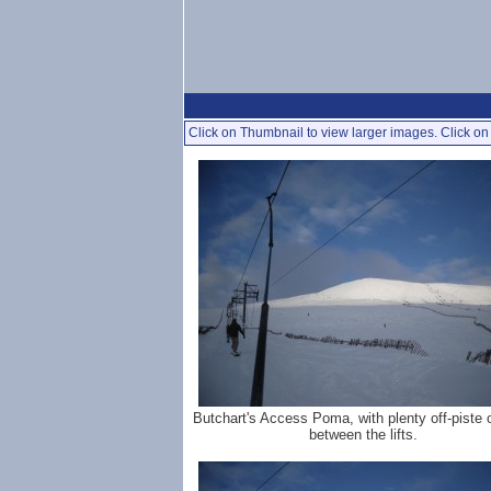
Click on Thumbnail to view larger images. Click on 
Butchart's Access Poma, with plenty off-piste 
between the lifts.