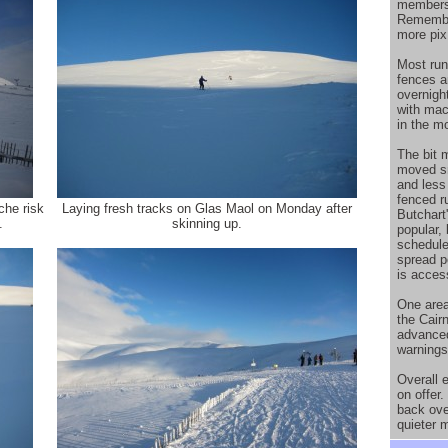
members
Remember
more pix
Most run
fences a
overnight
with mac
in the m
The bit 
moved sn
and less
fenced r
che risk
Laying fresh tracks on Glas Maol on Monday after
Butchart
.
skinning up.
popular,
schedule
spread p
is acces
One area
the Cairn
advanced
warnings 
Overall e
on offer
back ove
quieter 