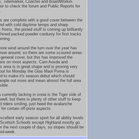
, Telemarker, Coachio and BoardWorkin.
 to check the forum and Public Reports for
.
s are complete with a good cover between the
nd with cold daytime temps and sharp
 frosts, the pisted stuff is coming up brilliantly
hined packed powder corduroy for first tracks
orning.
more wind around the turn over the year has
ow around, so there are some scoured areas
 general cover, but this has improved the
uns on most aspects. Carn Aosda and
's area is in great shape and is proving very
 but for Monday the Glas Maol Poma is
d to make it's season debut which should
eople out more and mean almost the full area
sible.
 currently lacking in snow is the Tiger side of
well, but there is plenty of other stuff to keep
 riders smiling, just heed the avalanche
for certain off-piste aspects.
xcellent early season sport for all ability levels
. Scottish Schools except Highland mostly go
r the next couple of days, so slopes should be
mid-week.