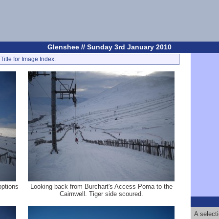
Glenshee // Sunday 3rd January 2010
Title for Image Index.
options
Looking back from Burchart's Access Poma to the
Cairnwell. Tiger side scoured.
A select