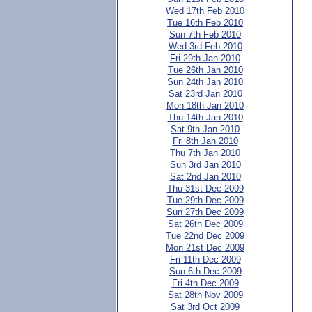
Wed 17th Feb 2010
Tue 16th Feb 2010
Sun 7th Feb 2010
Wed 3rd Feb 2010
Fri 29th Jan 2010
Tue 26th Jan 2010
Sun 24th Jan 2010
Sat 23rd Jan 2010
Mon 18th Jan 2010
Thu 14th Jan 2010
Sat 9th Jan 2010
Fri 8th Jan 2010
Thu 7th Jan 2010
Sun 3rd Jan 2010
Sat 2nd Jan 2010
Thu 31st Dec 2009
Tue 29th Dec 2009
Sun 27th Dec 2009
Sat 26th Dec 2009
Tue 22nd Dec 2009
Mon 21st Dec 2009
Fri 11th Dec 2009
Sun 6th Dec 2009
Fri 4th Dec 2009
Sat 28th Nov 2009
Sat 3rd Oct 2009