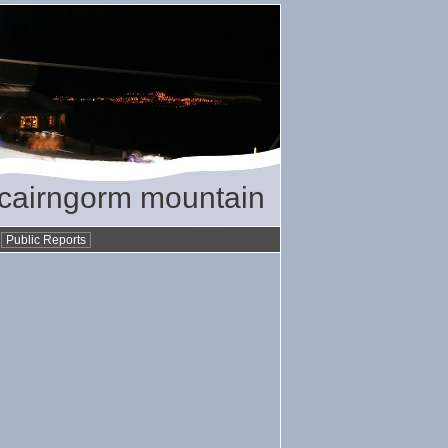
/ cairngorm mountain
•
Public Reports