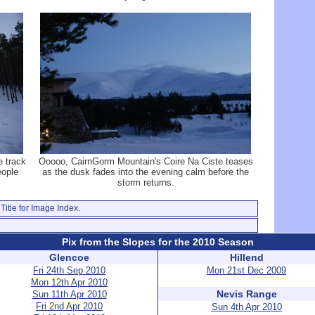
e track
Ooooo, CairnGorm Mountain's Coire Na Ciste teases
eople
as the dusk fades into the evening calm before the
storm returns.
Title for Image Index.
Pix from the Slopes for the 2010 Season
Glencoe
Hillend
Fri 24th Sep 2010
Mon 21st Dec 2009
Mon 12th Apr 2010
Nevis Range
Sun 11th Apr 2010
Fri 2nd Apr 2010
Sun 4th Apr 2010