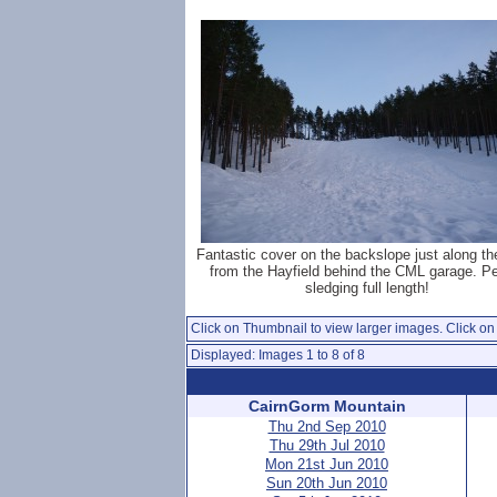
Fantastic cover on the backslope just along th
from the Hayfield behind the CML garage. P
sledging full length!
Click on Thumbnail to view larger images. Click on 
Displayed: Images 1 to 8 of 8
CairnGorm Mountain
Thu 2nd Sep 2010
Thu 29th Jul 2010
Mon 21st Jun 2010
Sun 20th Jun 2010