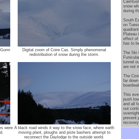
CairnGor
snow whi
during th
South Ea
on Tues
quadrant
Plateau 
effect o
has to b
rnGorm
Digital zoom of Coire Cas. Simply phenomenal
The Ski 
.
redistribution of snow during the storm.
Funicular
tunnel o
are not 
The Ciste
far down
boardwal
This eve
push tow
and all f
out cont
overnigh
prevent 
recovery
oes were
A black road winds it way to the snow face, where earth
d.
moving plant, ploughs and piste bashers attempt to
reconnect the Daylodge to the outside world.