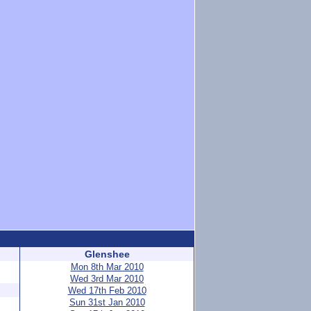
Glenshee
Mon 8th Mar 2010
Wed 3rd Mar 2010
Wed 17th Feb 2010
Sun 31st Jan 2010