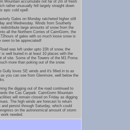
m Mountain accumulate not far of 2m of fresh
ch rather unusually fell largely straight down
is epic cold spell.
sterly Gales on Monday ratcheted higher still
day and Wednesday. Winds from Southerly
 redistribute large amounts of snow from the
into all the Northern Corries of CairnGorm, the
f 72hours of gales with so much loose snow is
e seen to be appreciated!
Road was left under upto 15ft of snow, the
 is well buried in at least 10 places with the
ut of site. Some of the Towers of the M1 Poma
much more than poking out of the snow.
 Gully loves SE winds and it's filled in to as
 as you can see from Glenmore, well below the
ks.
ning the digging out of the road continued to
ards the Cas Carpark. CairnGorm Mountain
acilities will remain closed on Friday as digging
inues. The high winds are forecast to return
t and persist through Saturday, which could
progress on the astronomical amount of storm
 work needed.