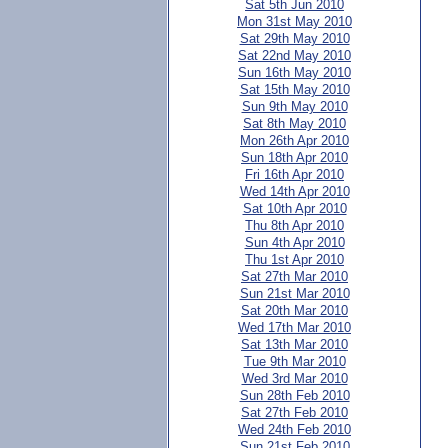
Sat 5th Jun 2010
Mon 31st May 2010
Sat 29th May 2010
Sat 22nd May 2010
Sun 16th May 2010
Sat 15th May 2010
Sun 9th May 2010
Sat 8th May 2010
Mon 26th Apr 2010
Sun 18th Apr 2010
Fri 16th Apr 2010
Wed 14th Apr 2010
Sat 10th Apr 2010
Thu 8th Apr 2010
Sun 4th Apr 2010
Thu 1st Apr 2010
Sat 27th Mar 2010
Sun 21st Mar 2010
Sat 20th Mar 2010
Wed 17th Mar 2010
Sat 13th Mar 2010
Tue 9th Mar 2010
Wed 3rd Mar 2010
Sun 28th Feb 2010
Sat 27th Feb 2010
Wed 24th Feb 2010
Sun 21st Feb 2010