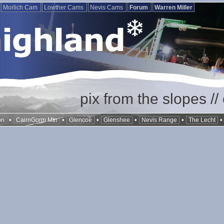
Morlich Cam
Lowther Cams
Nevis Cams
Forum
Warren Miller
pix from the slopes /
•
•
•
•
•
on
CairnGorm Mtn
Glencoe
Glenshee
Nevis Range
The Lecht