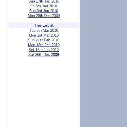
Sun 17th Jan 2010
Fri 8th Jan 2010
Sun 3rd Jan 2010
Mon 28th Dec 2009
The Lecht
Tue 9th Mar 2010
Mon 1st Mar 2010
Sun 21st Feb 2010
Mon 18th Jan 2010
Sat 16th Jan 2010
Sat 26th Dec 2009