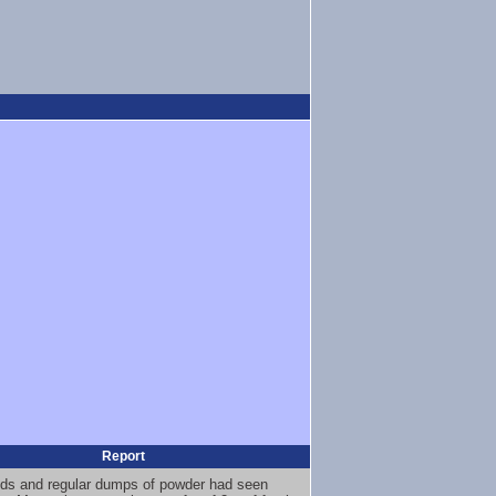
Report
nds and regular dumps of powder had seen