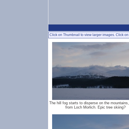
Click on Thumbnail to view larger images. Click on 
The hill fog starts to disperse on the mountains
from Loch Morlich. Epic tree skiing?