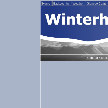
Home
Backcountry
Weather
Glencoe Cams
General Situati