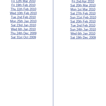
Fri 12th Mar 2010
Fri 2nd Apr 2010
Fri 19th Feb 2010
Sat 20th Mar 2010
Thu 11th Feb 2010
Mon 1st Mar 2010
Wed 10th Feb 2010
Sat 27th Feb 2010
Tue 2nd Feb 2010
Sun 21st Feb 2010
Mon 25th Jan 2010
Sat 20th Feb 2010
Sat 23rd Jan 2010
Tue 2nd Feb 2010
Wed 6th Jan 2010
Sun 24th Jan 2010
Thu 24th Dec 2009
Wed 6th Jan 2010
Sat 31st Oct 2009
Sat 19th Dec 2009