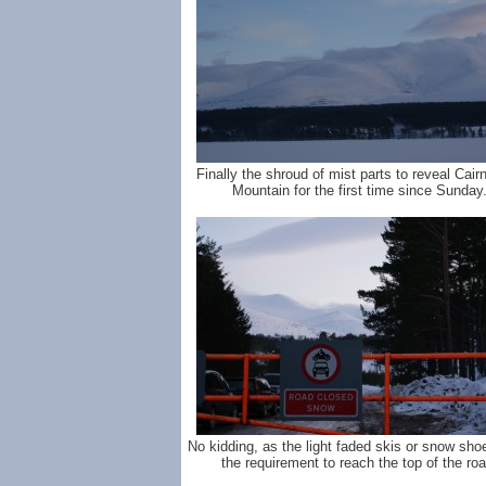
Finally the shroud of mist parts to reveal Cai
Mountain for the first time since Sunday
No kidding, as the light faded skis or snow sh
the requirement to reach the top of the roa