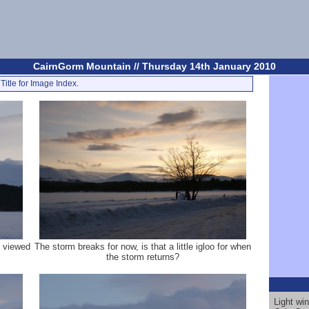
CairnGorm Mountain // Thursday 14th January 2010
Title for Image Index.
, viewed
The storm breaks for now, is that a little igloo for when
the storm returns?
Light wi