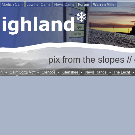
Morlich Cam
Lowther Cams
Nevis Cams
Forum
Warren Miller
pix from the slopes /
•
•
•
•
•
on
CairnGorm Mtn
Glencoe
Glenshee
Nevis Range
The Lecht