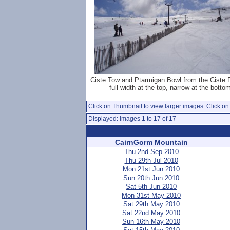
Ciste Tow and Ptarmigan Bowl from the Ciste 
full width at the top, narrow at the botto
Click on Thumbnail to view larger images. Click on 
Displayed: Images 1 to 17 of 17
CairnGorm Mountain
Thu 2nd Sep 2010
Thu 29th Jul 2010
Mon 21st Jun 2010
Sun 20th Jun 2010
Sat 5th Jun 2010
Mon 31st May 2010
Sat 29th May 2010
Sat 22nd May 2010
Sun 16th May 2010