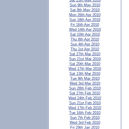
Sat 15th May 2010
Sun 9th May 2010
Sat 8th May 2010
Mon 26th Apr 2010
Sun 18th Apr 2010
Fri 16th Apr 2010
Wed 14th Apr 2010
Sat 10th Apr 2010
Thu 8th Apr 2010
Sun 4th Apr 2010
Thu 1st Apr 2010
Sat 27th Mar 2010
Sun 21st Mar 2010
Sat 20th Mar 2010
Wed 17th Mar 2010
Sat 13th Mar 2010
Tue 9th Mar 2010
Wed 3rd Mar 2010
Sun 28th Feb 2010
Sat 27th Feb 2010
Wed 24th Feb 2010
Sun 21st Feb 2010
Wed 17th Feb 2010
Tue 16th Feb 2010
Sun 7th Feb 2010
Wed 3rd Feb 2010
Fri 29th Jan 2010