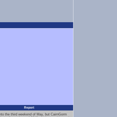
Report
nto the third weekend of May, but CairnGorm