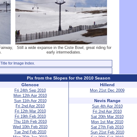
Fairway,
Still a wide expanse in the Ciste Bowl, great riding for
m.
early intermediates.
Title for Image Index.
Pix from the Slopes for the 2010 Season
Glencoe
Hillend
Fri 24th Sep 2010
Mon 21st Dec 2009
Mon 12th Apr 2010
Nevis Range
Sun 11th Apr 2010
Fri 2nd Apr 2010
Sun 4th Apr 2010
Fri 12th Mar 2010
Fri 2nd Apr 2010
Fri 19th Feb 2010
Sat 20th Mar 2010
Thu 11th Feb 2010
Mon 1st Mar 2010
Wed 10th Feb 2010
Sat 27th Feb 2010
Tue 2nd Feb 2010
Sun 21st Feb 2010