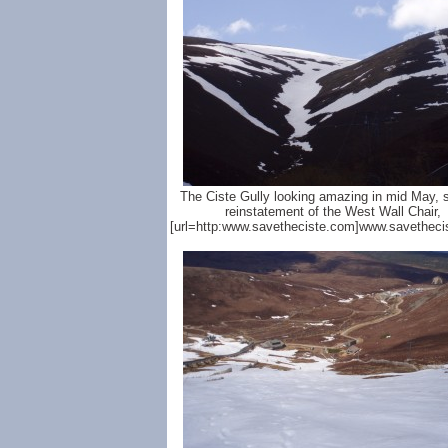
The Ciste Gully looking amazing in mid May, 
reinstatement of the West Wall Chair,
[url=http:www.savetheciste.com]www.savetheci