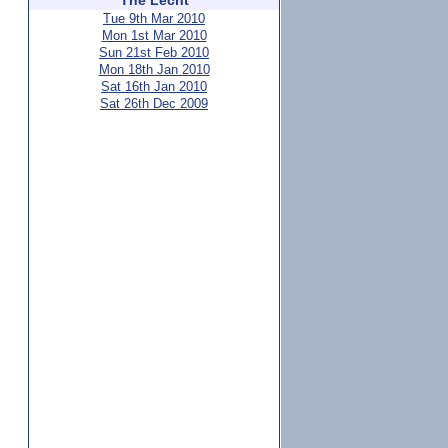
The Lecht
Tue 9th Mar 2010
Mon 1st Mar 2010
Sun 21st Feb 2010
Mon 18th Jan 2010
Sat 16th Jan 2010
Sat 26th Dec 2009