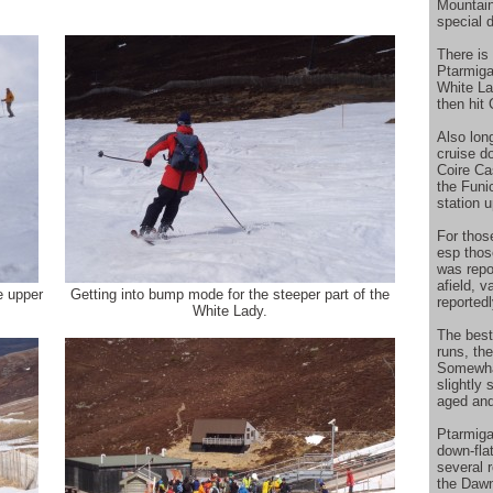
Mountain
special 
There is 
Ptarmiga
White La
then hit
Also long
cruise d
Coire Ca
the Funi
station 
For those
esp those
was repor
afield, 
e upper
Getting into bump mode for the steeper part of the
reported
White Lady.
The best
runs, th
Somewhat
slightly 
aged and
Ptarmigan
down-flat
several 
the Dawn