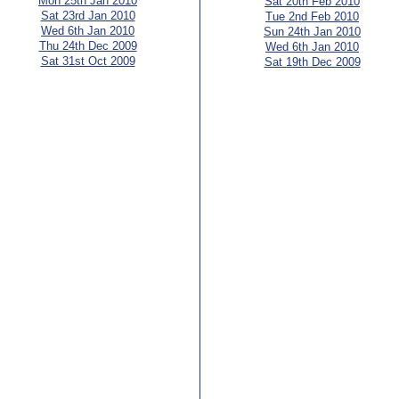
Mon 25th Jan 2010
Sat 20th Feb 2010
Sat 23rd Jan 2010
Tue 2nd Feb 2010
Wed 6th Jan 2010
Sun 24th Jan 2010
Thu 24th Dec 2009
Wed 6th Jan 2010
Sat 31st Oct 2009
Sat 19th Dec 2009