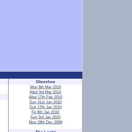
Glenshee
Mon 8th Mar 2010
Wed 3rd Mar 2010
Wed 17th Feb 2010
Sun 31st Jan 2010
Sun 17th Jan 2010
Fri 8th Jan 2010
Sun 3rd Jan 2010
Mon 28th Dec 2009