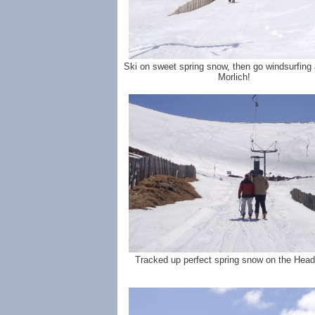
Ski on sweet spring snow, then go windsurfing
Morlich!
Tracked up perfect spring snow on the Head