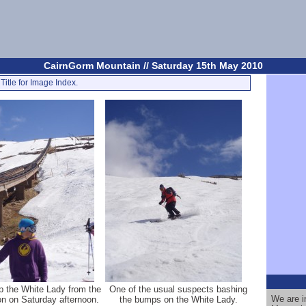
CairnGorm Mountain // Saturday 15th May 2010
Title for Image Index.
p the White Lady from the
One of the usual suspects bashing
We are i
on on Saturday afternoon.
the bumps on the White Lady.