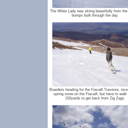
The White Lady was skiing beautifully from the 
bumps built through the day.
Boarders heading for the Fiacaill Traverse, nic
spring snow on the Fiacaill, but have to walk
150yards to get back from Zig Zags.