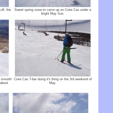
off, the
Sweet spring snow to carve up on Coire Cas under a
bright May Sun.
e smooth
Coire Cas T-bar doing it's thing on the 3rd weekend of
 about
May.