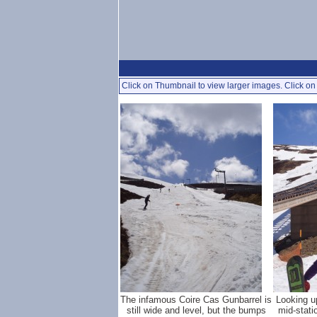
Click on Thumbnail to view larger images. Click on 
The infamous Coire Cas Gunbarrel is
Looking u
still wide and level, but the bumps
mid-stati