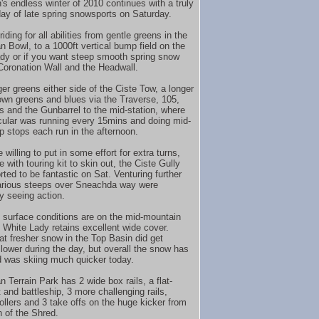
's endless winter of 2010 continues with a truly
day of late spring snowsports on Saturday.
riding for all abilities from gentle greens in the
n Bowl, to a 1000ft vertical bump field on the
dy or if you want steep smooth spring snow
 Coronation Wall and the Headwall.
er greens either side of the Ciste Tow, a longer
own greens and blues via the Traverse, 105,
s and the Gunbarrel to the mid-station, where
cular was running every 15mins and doing mid-
up stops each run in the afternoon.
 willing to put in some effort for extra turns,
 with touring kit to skin out, the Ciste Gully
ted to be fantastic on Sat. Venturing further
various steeps over Sneachda way were
ly seeing action.
 surface conditions are on the mid-mountain
e White Lady retains excellent wide cover.
 fresher snow in the Top Basin did get
slower during the day, but overall the snow has
 was skiing much quicker today.
 Terrain Park has 2 wide box rails, a flat-
 and battleship, 3 more challenging rails,
rollers and 3 take offs on the huge kicker from
 of the Shred.