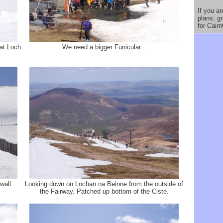
If you a
plans, g
for Cair
 at Loch
We need a bigger Funicular...
wall.
Looking down on Lochan na Beinne from the outside of
the Fairway. Patched up bottom of the Ciste.