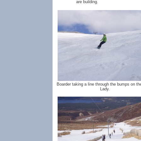
are building.
Boarder taking a line through the bumps on th
Lady.