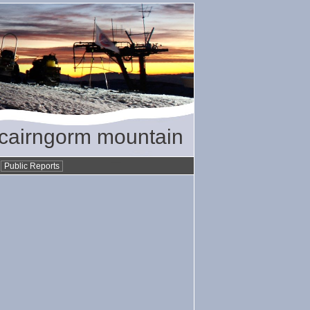
/ cairngorm mountain
•
Public Reports