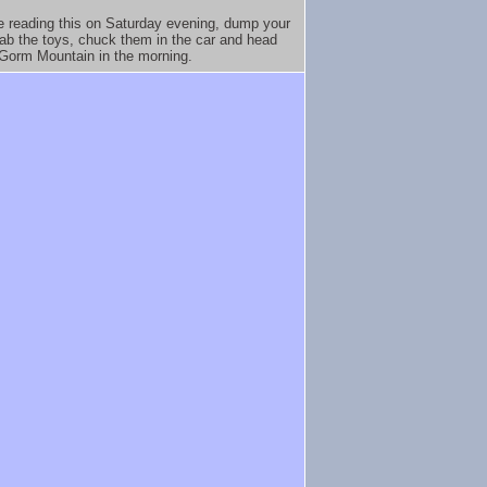
re reading this on Saturday evening, dump your
rab the toys, chuck them in the car and head
nGorm Mountain in the morning.