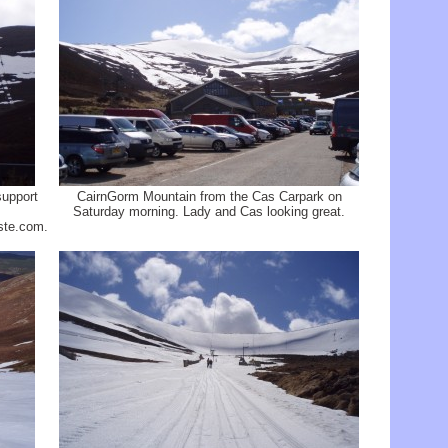
support
CairnGorm Mountain from the Cas Carpark on
Saturday morning. Lady and Cas looking great.
ste.com.