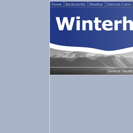
Home
Backcountry
Weather
Glencoe Cams
General Situati