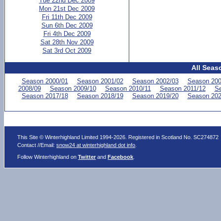
Tue 22nd Dec 2009
Mon 21st Dec 2009
Fri 11th Dec 2009
Sun 6th Dec 2009
Fri 4th Dec 2009
Sat 28th Nov 2009
Sat 3rd Oct 2009
All Seas
Season 2000/01
Season 2001/02
Season 2002/03
Season 200
2008/09
Season 2009/10
Season 2010/11
Season 2011/12
Se
Season 2017/18
Season 2018/19
Season 2019/20
Season 202
This Site © Winterhighland Limited 1994-2026. Registered in Scotland No. SC274872
Contact //Email:
snow24 at winterhighland dot info
.
Follow Winterhighland on
Twitter
and
Facebook
.