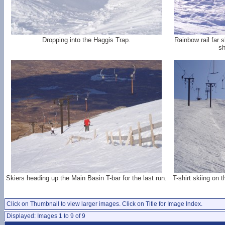
Dropping into the Haggis Trap.
Rainbow rail far 
sh
Skiers heading up the Main Basin T-bar for the last run.
T-shirt skiing on
Click on Thumbnail to view larger images. Click on Title for Image Index.
Displayed: Images 1 to 9 of 9