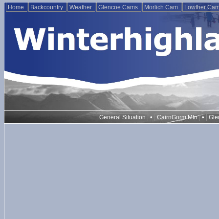
Home
Backcountry
Weather
Glencoe Cams
Morlich Cam
Lowther Ca
•
•
General Situation
CairnGorm Mtn
Gle