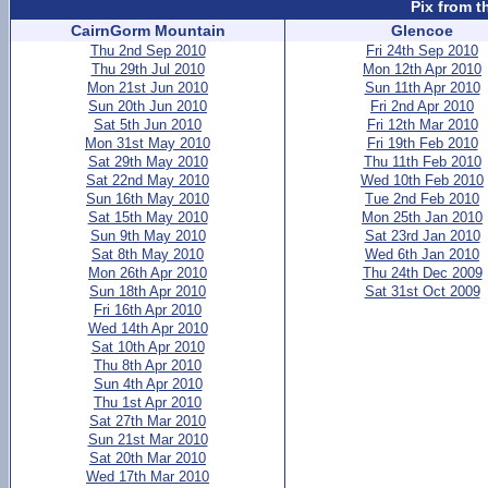
Pix from t
CairnGorm Mountain
Glencoe
Thu 2nd Sep 2010
Fri 24th Sep 2010
Thu 29th Jul 2010
Mon 12th Apr 2010
Mon 21st Jun 2010
Sun 11th Apr 2010
Sun 20th Jun 2010
Fri 2nd Apr 2010
Sat 5th Jun 2010
Fri 12th Mar 2010
Mon 31st May 2010
Fri 19th Feb 2010
Sat 29th May 2010
Thu 11th Feb 2010
Sat 22nd May 2010
Wed 10th Feb 2010
Sun 16th May 2010
Tue 2nd Feb 2010
Sat 15th May 2010
Mon 25th Jan 2010
Sun 9th May 2010
Sat 23rd Jan 2010
Sat 8th May 2010
Wed 6th Jan 2010
Mon 26th Apr 2010
Thu 24th Dec 2009
Sun 18th Apr 2010
Sat 31st Oct 2009
Fri 16th Apr 2010
Wed 14th Apr 2010
Sat 10th Apr 2010
Thu 8th Apr 2010
Sun 4th Apr 2010
Thu 1st Apr 2010
Sat 27th Mar 2010
Sun 21st Mar 2010
Sat 20th Mar 2010
Wed 17th Mar 2010