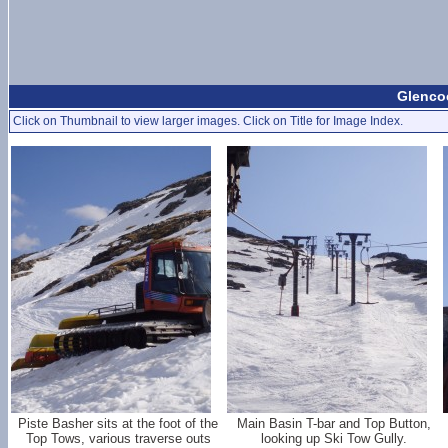
Glencoe
Click on Thumbnail to view larger images. Click on Title for Image Index.
Piste Basher sits at the foot of the
Main Basin T-bar and Top Button,
Top Tows, various traverse outs
looking up Ski Tow Gully.