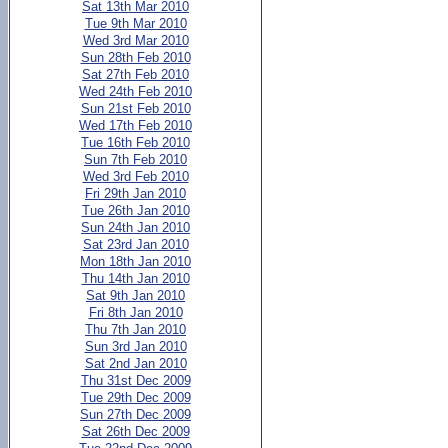
Sat 13th Mar 2010
Tue 9th Mar 2010
Wed 3rd Mar 2010
Sun 28th Feb 2010
Sat 27th Feb 2010
Wed 24th Feb 2010
Sun 21st Feb 2010
Wed 17th Feb 2010
Tue 16th Feb 2010
Sun 7th Feb 2010
Wed 3rd Feb 2010
Fri 29th Jan 2010
Tue 26th Jan 2010
Sun 24th Jan 2010
Sat 23rd Jan 2010
Mon 18th Jan 2010
Thu 14th Jan 2010
Sat 9th Jan 2010
Fri 8th Jan 2010
Thu 7th Jan 2010
Sun 3rd Jan 2010
Sat 2nd Jan 2010
Thu 31st Dec 2009
Tue 29th Dec 2009
Sun 27th Dec 2009
Sat 26th Dec 2009