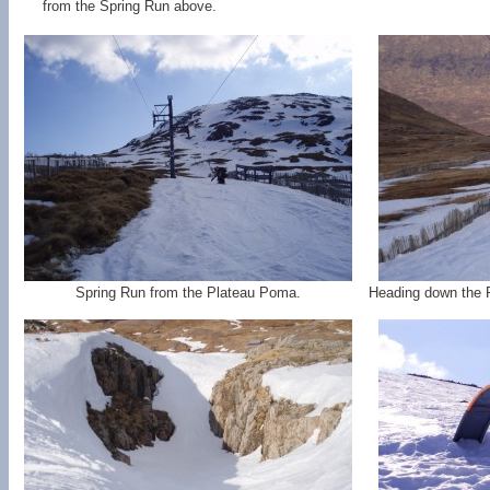
from the Spring Run above.
Spring Run from the Plateau Poma.
Heading down the 