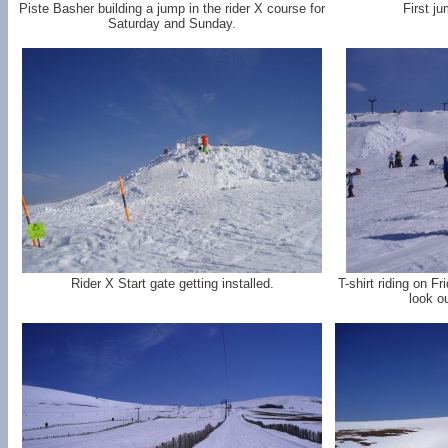
Piste Basher building a jump in the rider X course for
First ju
Saturday and Sunday.
Rider X Start gate getting installed.
T-shirt riding on F
look o