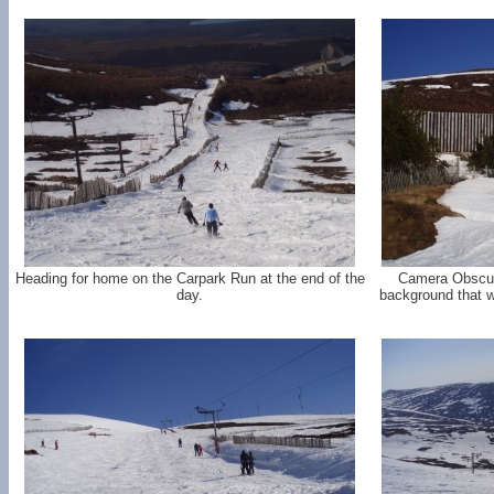
Heading for home on the Carpark Run at the end of the
Camera Obscur
day.
background that 