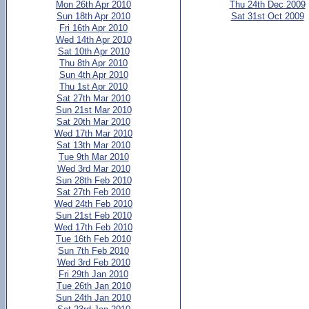
Mon 26th Apr 2010
Thu 24th Dec 2009
Sun 18th Apr 2010
Sat 31st Oct 2009
Fri 16th Apr 2010
Wed 14th Apr 2010
Sat 10th Apr 2010
Thu 8th Apr 2010
Sun 4th Apr 2010
Thu 1st Apr 2010
Sat 27th Mar 2010
Sun 21st Mar 2010
Sat 20th Mar 2010
Wed 17th Mar 2010
Sat 13th Mar 2010
Tue 9th Mar 2010
Wed 3rd Mar 2010
Sun 28th Feb 2010
Sat 27th Feb 2010
Wed 24th Feb 2010
Sun 21st Feb 2010
Wed 17th Feb 2010
Tue 16th Feb 2010
Sun 7th Feb 2010
Wed 3rd Feb 2010
Fri 29th Jan 2010
Tue 26th Jan 2010
Sun 24th Jan 2010