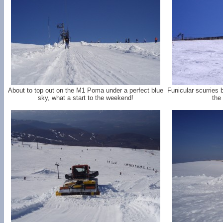
About to top out on the M1 Poma under a perfect blue
Funicular scurries 
sky, what a start to the weekend!
the