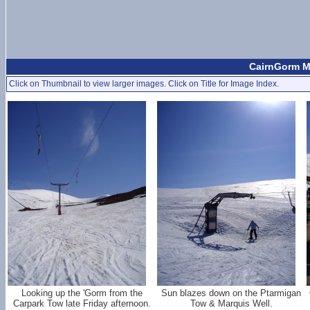
CairnGorm Mo
Click on Thumbnail to view larger images. Click on Title for Image Index.
Looking up the 'Gorm from the
Sun blazes down on the Ptarmigan
Carpark Tow late Friday afternoon.
Tow & Marquis Well.