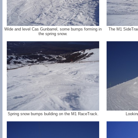
Wide and level Cas Gunbarrel, some bumps forming in
The M1 SideTrac
the spring snow.
Spring snow bumps building on the M1 RaceTrack.
Lookin