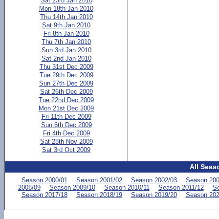
Sat 23rd Jan 2010
Mon 18th Jan 2010
Thu 14th Jan 2010
Sat 9th Jan 2010
Fri 8th Jan 2010
Thu 7th Jan 2010
Sun 3rd Jan 2010
Sat 2nd Jan 2010
Thu 31st Dec 2009
Tue 29th Dec 2009
Sun 27th Dec 2009
Sat 26th Dec 2009
Tue 22nd Dec 2009
Mon 21st Dec 2009
Fri 11th Dec 2009
Sun 6th Dec 2009
Fri 4th Dec 2009
Sat 28th Nov 2009
Sat 3rd Oct 2009
All Seas
Season 2000/01
Season 2001/02
Season 2002/03
Season 200
2008/09
Season 2009/10
Season 2010/11
Season 2011/12
Se
Season 2017/18
Season 2018/19
Season 2019/20
Season 202