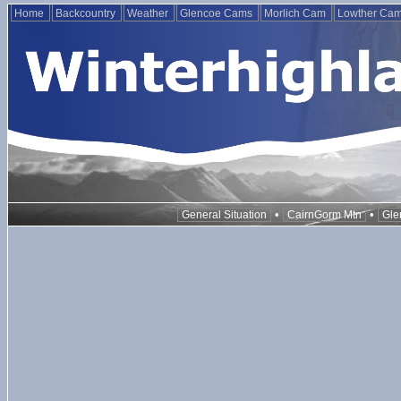
Home
Backcountry
Weather
Glencoe Cams
Morlich Cam
Lowther Ca
•
•
General Situation
CairnGorm Mtn
Gle