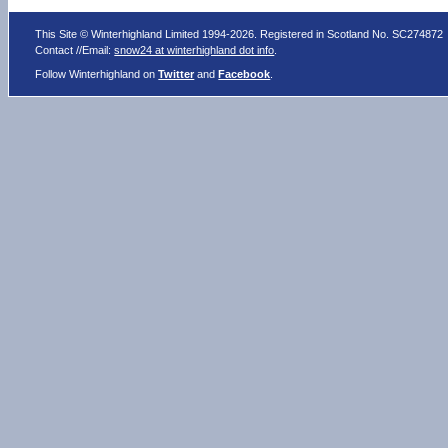
This Site © Winterhighland Limited 1994-2026. Registered in Scotland No. SC274872
Contact //Email:
snow24 at winterhighland dot info
.
Follow Winterhighland on
Twitter
and
Facebook
.