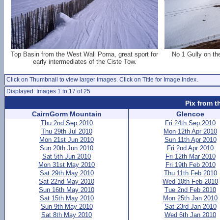
Top Basin from the West Wall Poma, great sport for
No 1 Gully on th
early intermediates of the Ciste Tow.
Click on Thumbnail to view larger images. Click on Title for Image Index.
Displayed: Images 1 to 17 of 25
Pix from t
CairnGorm Mountain
Glencoe
Thu 2nd Sep 2010
Fri 24th Sep 2010
Thu 29th Jul 2010
Mon 12th Apr 2010
Mon 21st Jun 2010
Sun 11th Apr 2010
Sun 20th Jun 2010
Fri 2nd Apr 2010
Sat 5th Jun 2010
Fri 12th Mar 2010
Mon 31st May 2010
Fri 19th Feb 2010
Sat 29th May 2010
Thu 11th Feb 2010
Sat 22nd May 2010
Wed 10th Feb 2010
Sun 16th May 2010
Tue 2nd Feb 2010
Sat 15th May 2010
Mon 25th Jan 2010
Sun 9th May 2010
Sat 23rd Jan 2010
Sat 8th May 2010
Wed 6th Jan 2010