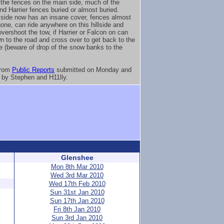
the fences on the main side, much of the
nd Harrier fences buried or almost buried.
side now has an insane cover, fences almost
gone, can ride anywhere on this hillside and
overshoot the tow, if Harrier or Falcon on can
n to the road and cross over to get back to the
e (beware of drop of the snow banks to the
from
Public Reports
submitted on Monday and
by Stephen and H11lly.
Glenshee
Mon 8th Mar 2010
Wed 3rd Mar 2010
Wed 17th Feb 2010
Sun 31st Jan 2010
Sun 17th Jan 2010
Fri 8th Jan 2010
Sun 3rd Jan 2010