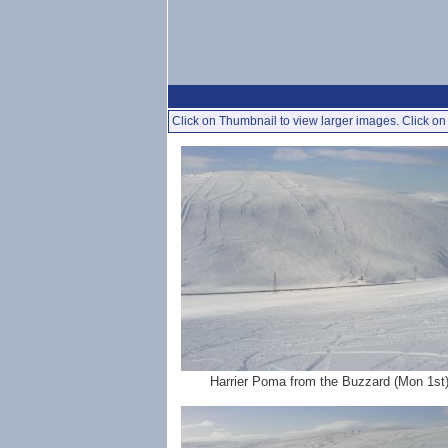
Click on Thumbnail to view larger images. Click on 
Harrier Poma from the Buzzard (Mon 1st)