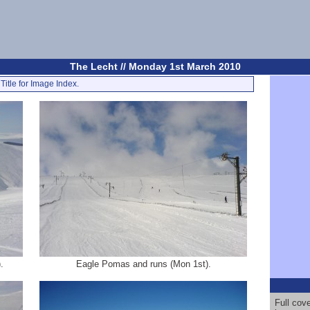
The Lecht // Monday 1st March 2010
Title for Image Index.
.
Eagle Pomas and runs (Mon 1st).
Full cov