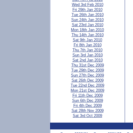
Wed 3rd Feb 2010
Fri 29th Jan 2010
Tue 26th Jan 2010
Sun 24th Jan 2010
Sat 23rd Jan 2010
Mon 18th Jan 2010
Thu 14th Jan 2010
Sat 9th Jan 2010
Fri 8th Jan 2010
Thu 7th Jan 2010
Sun 3rd Jan 2010
Sat 2nd Jan 2010
Thu 31st Dec 2009
Tue 29th Dec 2009
Sun 27th Dec 2009
Sat 26th Dec 2009
Tue 22nd Dec 2009
Mon 21st Dec 2009
Fri 11th Dec 2009
Sun 6th Dec 2009
Fri 4th Dec 2009
Sat 28th Nov 2009
Sat 3rd Oct 2009