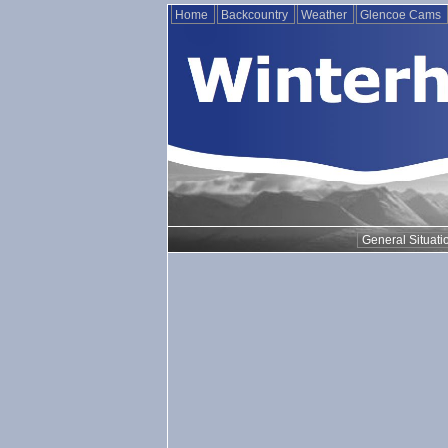
Home
Backcountry
Weather
Glencoe Cams
General Situati