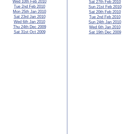
Wed 10th Feb 2010
Sat 27th Feb 2010
Tue 2nd Feb 2010
Sun 21st Feb 2010
Mon 25th Jan 2010
Sat 20th Feb 2010
Sat 23rd Jan 2010
Tue 2nd Feb 2010
Wed 6th Jan 2010
Sun 24th Jan 2010
Thu 24th Dec 2009
Wed 6th Jan 2010
Sat 31st Oct 2009
Sat 19th Dec 2009