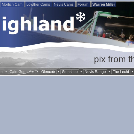
Morlich Cam
Lowther Cams
Nevis Cams
Forum
Warren Miller
pix from t
•
•
•
•
•
on
CairnGorm Mtn
Glencoe
Glenshee
Nevis Range
The Lecht