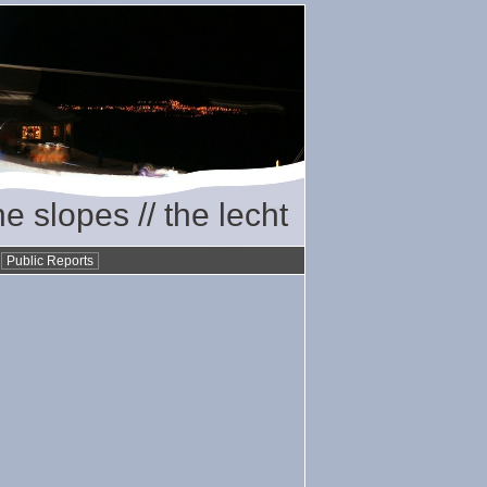
he slopes // the lecht
•
Public Reports