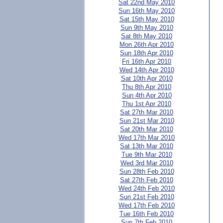
Sat 22nd May 2010
Sun 16th May 2010
Sat 15th May 2010
Sun 9th May 2010
Sat 8th May 2010
Mon 26th Apr 2010
Sun 18th Apr 2010
Fri 16th Apr 2010
Wed 14th Apr 2010
Sat 10th Apr 2010
Thu 8th Apr 2010
Sun 4th Apr 2010
Thu 1st Apr 2010
Sat 27th Mar 2010
Sun 21st Mar 2010
Sat 20th Mar 2010
Wed 17th Mar 2010
Sat 13th Mar 2010
Tue 9th Mar 2010
Wed 3rd Mar 2010
Sun 28th Feb 2010
Sat 27th Feb 2010
Wed 24th Feb 2010
Sun 21st Feb 2010
Wed 17th Feb 2010
Tue 16th Feb 2010
Sun 7th Feb 2010