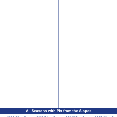
All Seasons with Pix from the Slopes