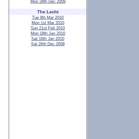
Mon 28th Dec 2009
The Lecht
Tue 9th Mar 2010
Mon 1st Mar 2010
Sun 21st Feb 2010
Mon 18th Jan 2010
Sat 16th Jan 2010
Sat 26th Dec 2009