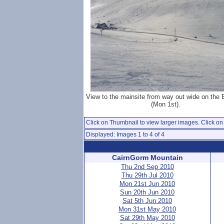
View to the mainsite from way out wide on the
(Mon 1st).
Click on Thumbnail to view larger images. Click on 
Displayed: Images 1 to 4 of 4
CairnGorm Mountain
Thu 2nd Sep 2010
Thu 29th Jul 2010
Mon 21st Jun 2010
Sun 20th Jun 2010
Sat 5th Jun 2010
Mon 31st May 2010
Sat 29th May 2010