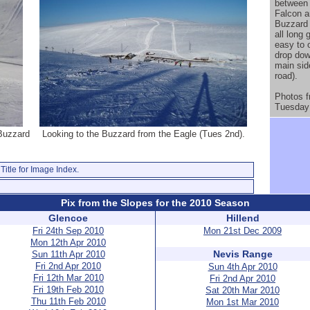
between 
Falcon a
Buzzard 
all long 
easy to 
drop dow
main sid
road).
Photos 
Tuesday 
 Buzzard
Looking to the Buzzard from the Eagle (Tues 2nd).
Title for Image Index.
Pix from the Slopes for the 2010 Season
Glencoe
Hillend
Fri 24th Sep 2010
Mon 21st Dec 2009
Mon 12th Apr 2010
Nevis Range
Sun 11th Apr 2010
Fri 2nd Apr 2010
Sun 4th Apr 2010
Fri 12th Mar 2010
Fri 2nd Apr 2010
Fri 19th Feb 2010
Sat 20th Mar 2010
Thu 11th Feb 2010
Mon 1st Mar 2010