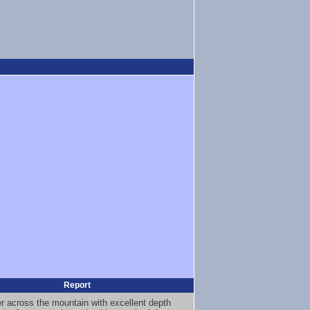
Report
er across the mountain with excellent depth