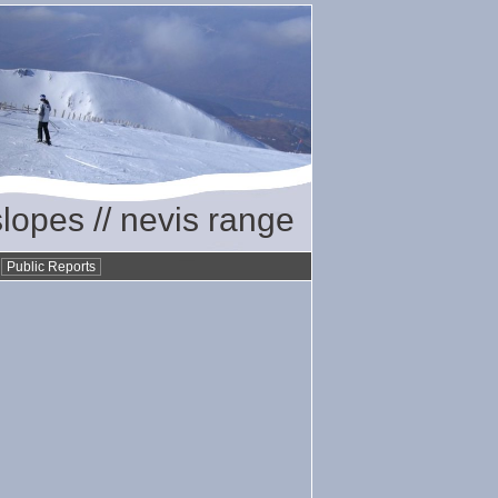
slopes // nevis range
•
Public Reports