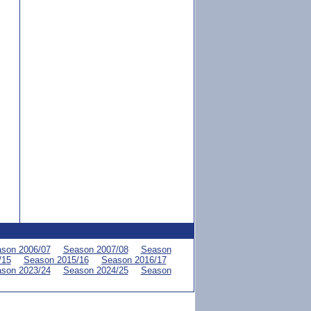
son 2006/07
Season 2007/08
Season
/15
Season 2015/16
Season 2016/17
son 2023/24
Season 2024/25
Season