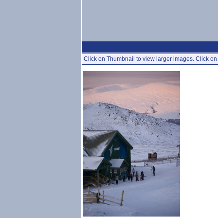
Click on Thumbnail to view larger images. Click on 