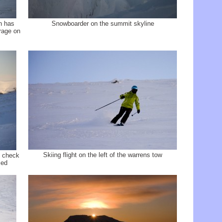
rn has
Snowboarder on the summit skyline
rage on
Skiing flight on the left of the warrens tow
, check
sed