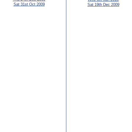
Sat 31st Oct 2009
Sat 19th Dec 2009