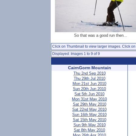
So that was a good run then...
Click on Thumbnail to view larger images. Click on 
Displayed: Images 1 to 9 of 9
CairnGorm Mountain
Thu 2nd Sep 2010
Thu 29th Jul 2010
Mon 21st Jun 2010
Sun 20th Jun 2010
Sat 5th Jun 2010
Mon 31st May 2010
Sat 29th May 2010
Sat 22nd May 2010
Sun 16th May 2010
Sat 15th May 2010
Sun 9th May 2010
Sat 8th May 2010
Mon 26th Apr 2010