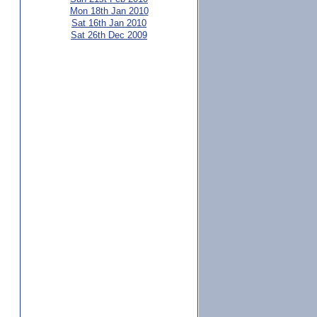
Mon 18th Jan 2010
Sat 16th Jan 2010
Sat 26th Dec 2009