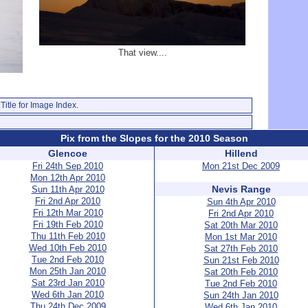
That view....
Title for Image Index.
Pix from the Slopes for the 2010 Season
Glencoe
Hillend
Fri 24th Sep 2010
Mon 21st Dec 2009
Mon 12th Apr 2010
Nevis Range
Sun 11th Apr 2010
Fri 2nd Apr 2010
Sun 4th Apr 2010
Fri 12th Mar 2010
Fri 2nd Apr 2010
Fri 19th Feb 2010
Sat 20th Mar 2010
Thu 11th Feb 2010
Mon 1st Mar 2010
Wed 10th Feb 2010
Sat 27th Feb 2010
Tue 2nd Feb 2010
Sun 21st Feb 2010
Mon 25th Jan 2010
Sat 20th Feb 2010
Sat 23rd Jan 2010
Tue 2nd Feb 2010
Wed 6th Jan 2010
Sun 24th Jan 2010
Thu 24th Dec 2009
Wed 6th Jan 2010