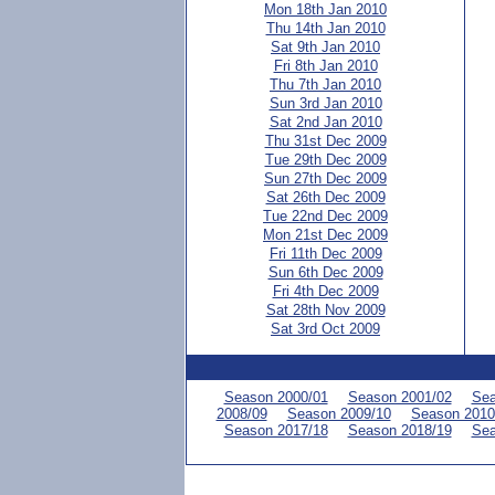
Mon 18th Jan 2010
Thu 14th Jan 2010
Sat 9th Jan 2010
Fri 8th Jan 2010
Thu 7th Jan 2010
Sun 3rd Jan 2010
Sat 2nd Jan 2010
Thu 31st Dec 2009
Tue 29th Dec 2009
Sun 27th Dec 2009
Sat 26th Dec 2009
Tue 22nd Dec 2009
Mon 21st Dec 2009
Fri 11th Dec 2009
Sun 6th Dec 2009
Fri 4th Dec 2009
Sat 28th Nov 2009
Sat 3rd Oct 2009
Season 2000/01
Season 2001/02
Sea
2008/09
Season 2009/10
Season 2010
Season 2017/18
Season 2018/19
Sea