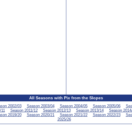
All Seasons with Pix from the Slopes
son 2002/03
Season 2003/04
Season 2004/05
Season 2005/06
Sea
/11
Season 2011/12
Season 2012/13
Season 2013/14
Season 2014
son 2019/20
Season 2020/21
Season 2021/22
Season 2022/23
Sea
2025/26