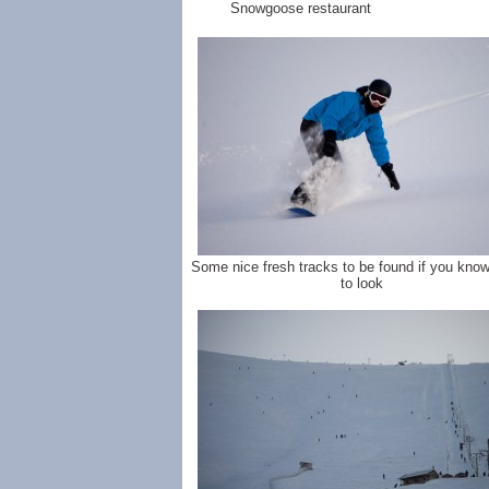
Snowgoose restaurant
Some nice fresh tracks to be found if you kno
to look