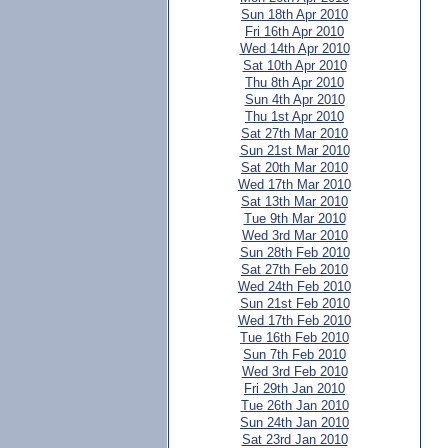
Sun 18th Apr 2010
Fri 16th Apr 2010
Wed 14th Apr 2010
Sat 10th Apr 2010
Thu 8th Apr 2010
Sun 4th Apr 2010
Thu 1st Apr 2010
Sat 27th Mar 2010
Sun 21st Mar 2010
Sat 20th Mar 2010
Wed 17th Mar 2010
Sat 13th Mar 2010
Tue 9th Mar 2010
Wed 3rd Mar 2010
Sun 28th Feb 2010
Sat 27th Feb 2010
Wed 24th Feb 2010
Sun 21st Feb 2010
Wed 17th Feb 2010
Tue 16th Feb 2010
Sun 7th Feb 2010
Wed 3rd Feb 2010
Fri 29th Jan 2010
Tue 26th Jan 2010
Sun 24th Jan 2010
Sat 23rd Jan 2010