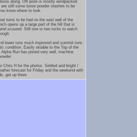
itions along. Off piste is mostly windpacked
e are still some loose powder stashes to be
 you know where to look.
at turns to be had on the east wall of the
ch opens up a large part of the hill that is
wind scoured. Still one or two rocks to watch
hough.
nd lower runs much improved and summit runs
tic condition. Easily skiable to the Top of the
 Alpha Run has pisted very well, machine
powder.
o Chris H for the photos. Settled and bright /
ather forecast for Friday and the weekend with
ds, get up there.