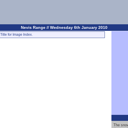
Nevis Range // Wednesday 6th January 2010
Title for Image Index.
The snow