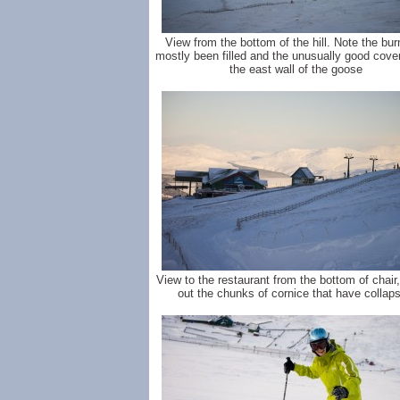
View from the bottom of the hill. Note the bu
mostly been filled and the unusually good cove
the east wall of the goose
View to the restaurant from the bottom of chair
out the chunks of cornice that have collap