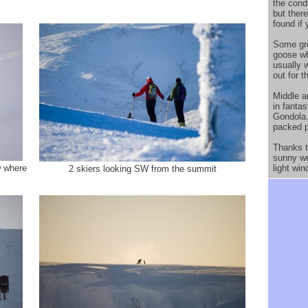
the cond
but ther
found if
Some gre
goose whi
usually 
out for t
Middle a
in fantas
Gondola.
packed 
Thanks t
sunny we
w where
light win
2 skiers looking SW from the summit