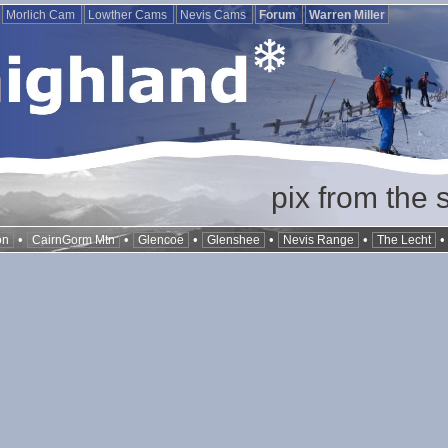
Morlich Cam
Lowther Cams
Nevis Cams
Forum
Warren Miller
pix from the 
•
•
•
•
•
on
CairnGorm Mtn
Glencoe
Glenshee
Nevis Range
The Lecht