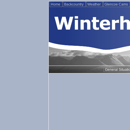
Home
Backcountry
Weather
Glencoe Cams
General Situati