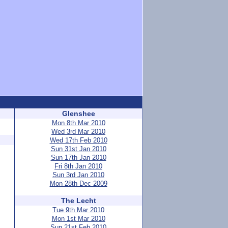
Glenshee
Mon 8th Mar 2010
Wed 3rd Mar 2010
Wed 17th Feb 2010
Sun 31st Jan 2010
Sun 17th Jan 2010
Fri 8th Jan 2010
Sun 3rd Jan 2010
Mon 28th Dec 2009
The Lecht
Tue 9th Mar 2010
Mon 1st Mar 2010
Sun 21st Feb 2010