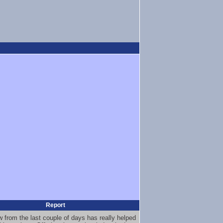
Report
 from the last couple of days has really helped