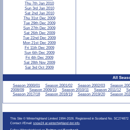
Thu 7th Jan 2010
Sun 3rd Jan 2010
Sat 2nd Jan 2010
Thu 31st Dec 2009
Tue 29th Dec 2009
Sun 27th Dec 2009
Sat 26th Dec 2009
Tue 22nd Dec 2009
Mon 21st Dec 2009
Fri 11th Dec 2009
Sun 6th Dec 2009
Fri 4th Dec 2009
Sat 28th Nov 2009
Sat 3rd Oct 2009
All Seas
Season 2000/01
Season 2001/02
Season 2002/03
Season 200
2008/09
Season 2009/10
Season 2010/11
Season 2011/12
Se
Season 2017/18
Season 2018/19
Season 2019/20
Season 202
This Site © Winterhighland Limited 1994-2026. Registered in Scotland No. SC274872
Contact //Email:
snow24 at winterhighland dot info
.