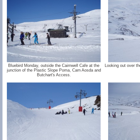
Bluebird Monday, outside the Cairnwell Cafe at the
Looking out over t
junction of the Plastic Slope Poma, Carn Aosda and
Butchart's Access.