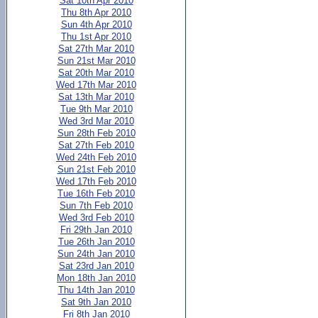
Sat 10th Apr 2010
Thu 8th Apr 2010
Sun 4th Apr 2010
Thu 1st Apr 2010
Sat 27th Mar 2010
Sun 21st Mar 2010
Sat 20th Mar 2010
Wed 17th Mar 2010
Sat 13th Mar 2010
Tue 9th Mar 2010
Wed 3rd Mar 2010
Sun 28th Feb 2010
Sat 27th Feb 2010
Wed 24th Feb 2010
Sun 21st Feb 2010
Wed 17th Feb 2010
Tue 16th Feb 2010
Sun 7th Feb 2010
Wed 3rd Feb 2010
Fri 29th Jan 2010
Tue 26th Jan 2010
Sun 24th Jan 2010
Sat 23rd Jan 2010
Mon 18th Jan 2010
Thu 14th Jan 2010
Sat 9th Jan 2010
Fri 8th Jan 2010