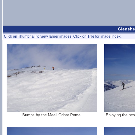
Glenshe
Click on Thumbnail to view larger images. Click on Title for Image Index.
Bumps by the Meall Odhar Poma.
Enjoying the bes