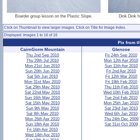
Boarder group lesson on the Plastic Slope.
Dink Dink h
Click on Thumbnail to view larger images. Click on Title for Image Index.
Displayed: Images 1 to 16 of 16
Pix from t
CairnGorm Mountain
Glencoe
Thu 2nd Sep 2010
Fri 24th Sep 2010
Thu 29th Jul 2010
Mon 12th Apr 2010
Mon 21st Jun 2010
Sun 11th Apr 2010
Sun 20th Jun 2010
Fri 2nd Apr 2010
Sat 5th Jun 2010
Fri 12th Mar 2010
Mon 31st May 2010
Fri 19th Feb 2010
Sat 29th May 2010
Thu 11th Feb 2010
Sat 22nd May 2010
Wed 10th Feb 2010
Sun 16th May 2010
Tue 2nd Feb 2010
Sat 15th May 2010
Mon 25th Jan 2010
Sun 9th May 2010
Sat 23rd Jan 2010
Sat 8th May 2010
Wed 6th Jan 2010
Mon 26th Apr 2010
Thu 24th Dec 2009
Sun 18th Apr 2010
Sat 31st Oct 2009
Fri 16th Apr 2010
Wed 14th Apr 2010