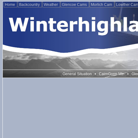
Home
Backcountry
Weather
Glencoe Cams
Morlich Cam
Lowther Ca
•
•
General Situation
CairnGorm Mtn
Gle