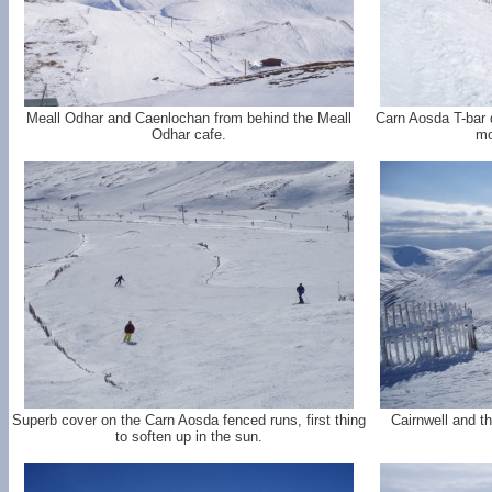
Meall Odhar and Caenlochan from behind the Meall
Carn Aosda T-bar d
Odhar cafe.
mo
Superb cover on the Carn Aosda fenced runs, first thing
Cairnwell and t
to soften up in the sun.