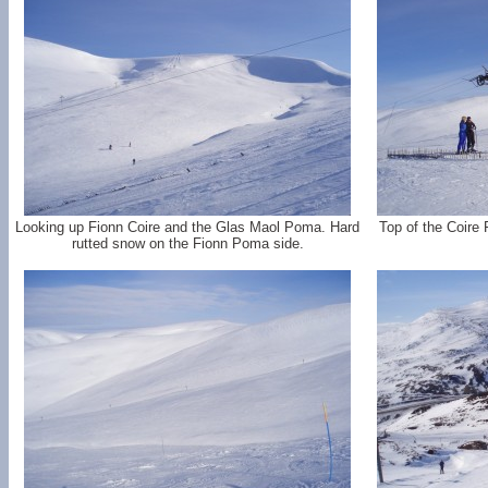
Looking up Fionn Coire and the Glas Maol Poma. Hard
Top of the Coire
rutted snow on the Fionn Poma side.