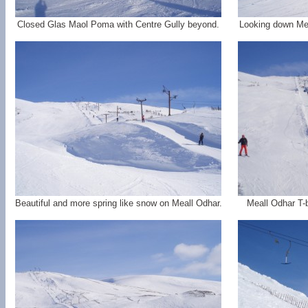
Closed Glas Maol Poma with Centre Gully beyond.
Looking down Mea
Beautiful and more spring like snow on Meall Odhar.
Meall Odhar T-b