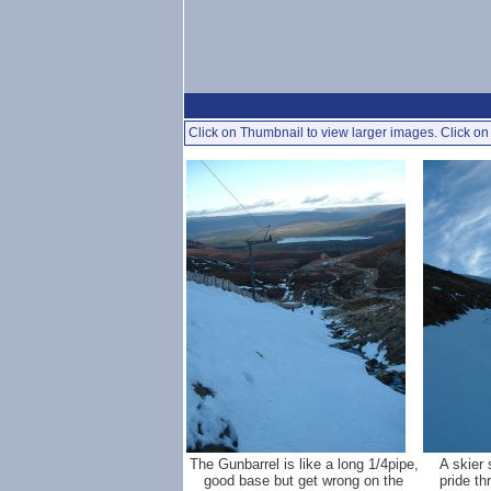
Click on Thumbnail to view larger images. Click on 
The Gunbarrel is like a long 1/4pipe,
A skier 
good base but get wrong on the
pride th