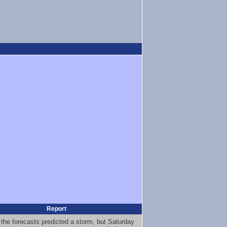
Report
 the forecasts predicted a storm, but Saturday