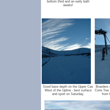
bottom third and an early bath
awaits!
Good base depth on the Upper Cas
Boarders g
West of the Upline - best surface
Ciste Tow 
and sport on Saturday.
from 