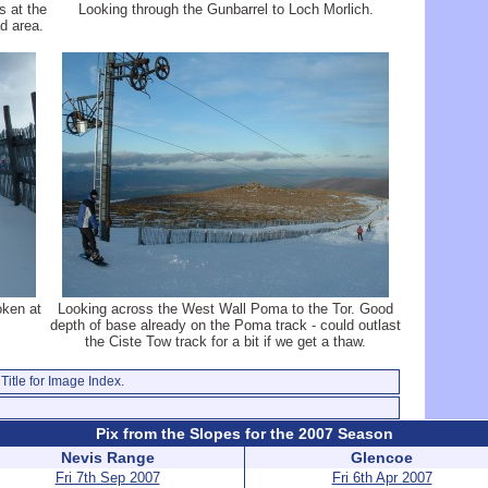
s at the
Looking through the Gunbarrel to Loch Morlich.
d area.
oken at
Looking across the West Wall Poma to the Tor. Good
depth of base already on the Poma track - could outlast
the Ciste Tow track for a bit if we get a thaw.
Title for Image Index.
Pix from the Slopes for the 2007 Season
Nevis Range
Glencoe
Fri 7th Sep 2007
Fri 6th Apr 2007