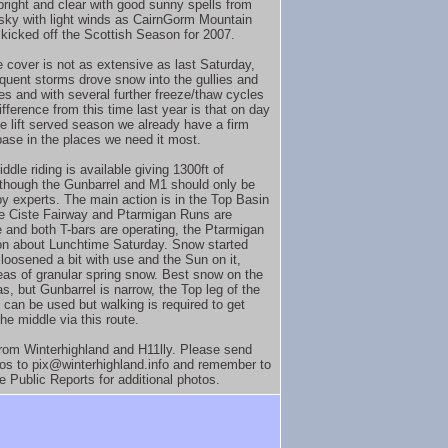
right and clear with good sunny spells from
 sky with light winds as CairnGorm Mountain
y kicked off the Scottish Season for 2007.
e cover is not as extensive as last Saturday,
quent storms drove snow into the gullies and
nes and with several further freeze/thaw cycles
ifference from this time last year is that on day
he lift served season we already have a firm
ase in the places we need it most.
ddle riding is available giving 1300ft of
, though the Gunbarrel and M1 should only be
by experts. The main action is in the Top Basin
e Ciste Fairway and Ptarmigan Runs are
 and both T-bars are operating, the Ptarmigan
n about Lunchtime Saturday. Snow started
 loosened a bit with use and the Sun on it,
as of granular spring snow. Best snow on the
s, but Gunbarrel is narrow, the Top leg of the
 can be used but walking is required to get
he middle via this route.
rom Winterhighland and H11lly. Please send
os to pix@winterhighland.info and remember to
e Public Reports for additional photos.