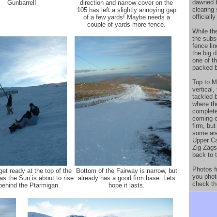
dawned b
Gunbarrel!
direction and narrow cover on the
clearing
105 has left a slightly annoying gap
officiall
of a few yards! Maybe needs a
couple of yards more fence.
While th
the subs
fence li
the big d
one of t
packed b
Top to Mi
vertical
tackled 
where th
complete
coming o
firm, but
some are
Upper Ca
Zig Zags
back to t
Photos f
et ready at the top of the
Bottom of the Fairway is narrow, but
you phot
as the Sun is about to rise
already has a good firm base. Lets
check th
behind the Ptarmigan.
hope it lasts.