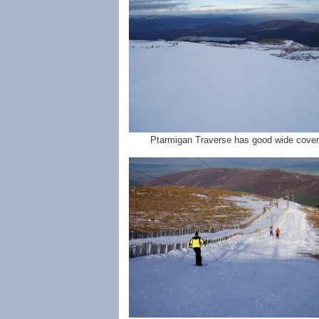
Ptarmigan Traverse has good wide cover