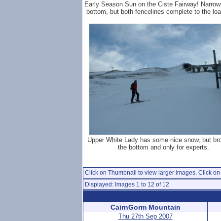
Early Season Sun on the Ciste Fairway! Narrow
bottom, but both fencelines complete to the loa
Upper White Lady has some nice snow, but br
the bottom and only for experts.
Click on Thumbnail to view larger images. Click on 
Displayed: Images 1 to 12 of 12
CairnGorm Mountain
Thu 27th Sep 2007