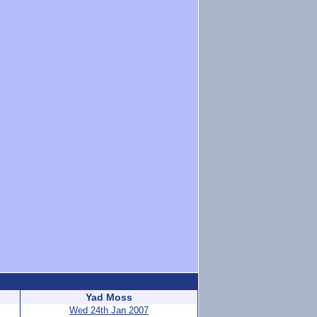
Yad Moss
Wed 24th Jan 2007