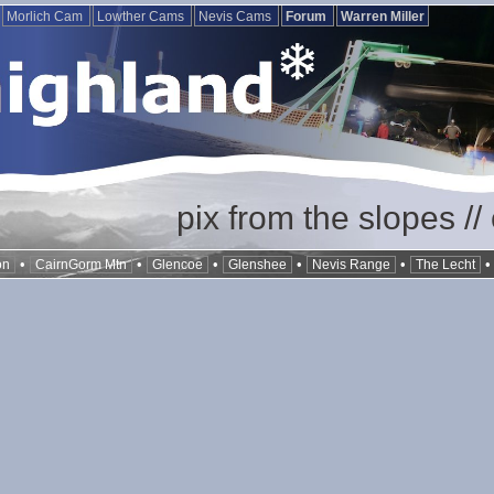
Morlich Cam
Lowther Cams
Nevis Cams
Forum
Warren Miller
pix from the slopes /
•
•
•
•
•
on
CairnGorm Mtn
Glencoe
Glenshee
Nevis Range
The Lecht