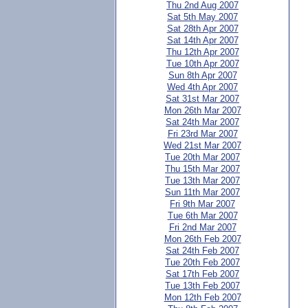
Thu 2nd Aug 2007
Sat 5th May 2007
Sat 28th Apr 2007
Sat 14th Apr 2007
Thu 12th Apr 2007
Tue 10th Apr 2007
Sun 8th Apr 2007
Wed 4th Apr 2007
Sat 31st Mar 2007
Mon 26th Mar 2007
Sat 24th Mar 2007
Fri 23rd Mar 2007
Wed 21st Mar 2007
Tue 20th Mar 2007
Thu 15th Mar 2007
Tue 13th Mar 2007
Sun 11th Mar 2007
Fri 9th Mar 2007
Tue 6th Mar 2007
Fri 2nd Mar 2007
Mon 26th Feb 2007
Sat 24th Feb 2007
Tue 20th Feb 2007
Sat 17th Feb 2007
Tue 13th Feb 2007
Mon 12th Feb 2007