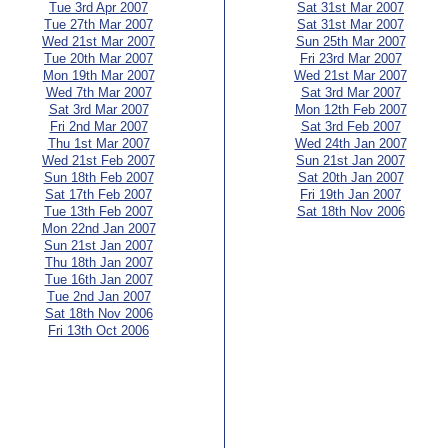
Tue 3rd Apr 2007
Sat 31st Mar 2007
Tue 27th Mar 2007
Sat 31st Mar 2007
Wed 21st Mar 2007
Sun 25th Mar 2007
Tue 20th Mar 2007
Fri 23rd Mar 2007
Mon 19th Mar 2007
Wed 21st Mar 2007
Wed 7th Mar 2007
Sat 3rd Mar 2007
Sat 3rd Mar 2007
Mon 12th Feb 2007
Fri 2nd Mar 2007
Sat 3rd Feb 2007
Thu 1st Mar 2007
Wed 24th Jan 2007
Wed 21st Feb 2007
Sun 21st Jan 2007
Sun 18th Feb 2007
Sat 20th Jan 2007
Sat 17th Feb 2007
Fri 19th Jan 2007
Tue 13th Feb 2007
Sat 18th Nov 2006
Mon 22nd Jan 2007
Sun 21st Jan 2007
Thu 18th Jan 2007
Tue 16th Jan 2007
Tue 2nd Jan 2007
Sat 18th Nov 2006
Fri 13th Oct 2006