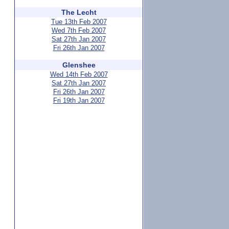
The Lecht
Tue 13th Feb 2007
Wed 7th Feb 2007
Sat 27th Jan 2007
Fri 26th Jan 2007
Glenshee
Wed 14th Feb 2007
Sat 27th Jan 2007
Fri 26th Jan 2007
Fri 19th Jan 2007