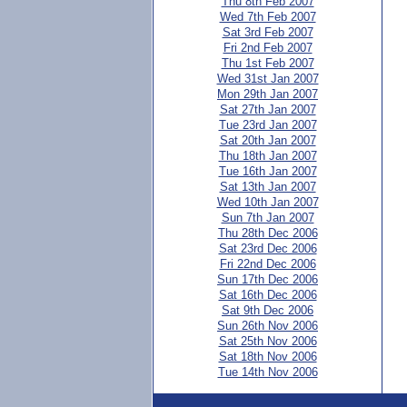
Thu 8th Feb 2007
Wed 7th Feb 2007
Sat 3rd Feb 2007
Fri 2nd Feb 2007
Thu 1st Feb 2007
Wed 31st Jan 2007
Mon 29th Jan 2007
Sat 27th Jan 2007
Tue 23rd Jan 2007
Sat 20th Jan 2007
Thu 18th Jan 2007
Tue 16th Jan 2007
Sat 13th Jan 2007
Wed 10th Jan 2007
Sun 7th Jan 2007
Thu 28th Dec 2006
Sat 23rd Dec 2006
Fri 22nd Dec 2006
Sun 17th Dec 2006
Sat 16th Dec 2006
Sat 9th Dec 2006
Sun 26th Nov 2006
Sat 25th Nov 2006
Sat 18th Nov 2006
Tue 14th Nov 2006