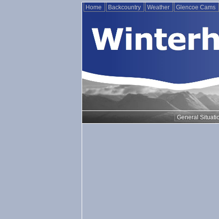
Home
Backcountry
Weather
Glencoe Cams
General Situati