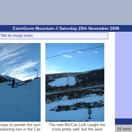
CairnGorm Mountain // Saturday 25th November 2006
Title for Image Index.
stops to ponder the next
The new M1/Cas Link caught the
All week
reatening turn in the Cas
snow pretty well, but the wind