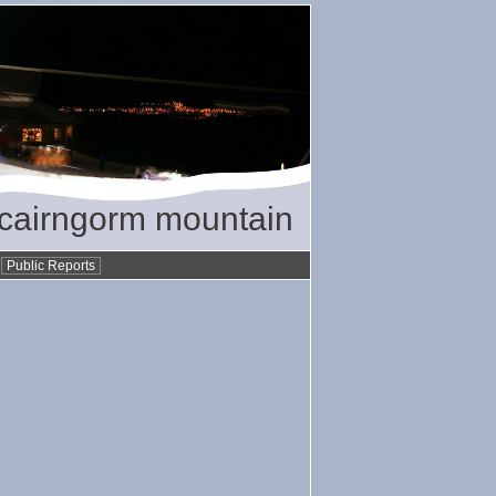
/ cairngorm mountain
•
Public Reports