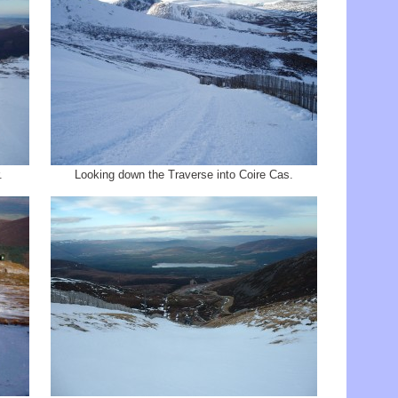
.
Looking down the Traverse into Coire Cas.