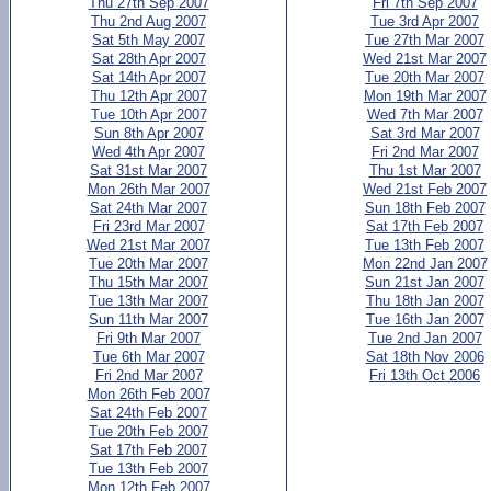
Thu 27th Sep 2007
Fri 7th Sep 2007
Thu 2nd Aug 2007
Tue 3rd Apr 2007
Sat 5th May 2007
Tue 27th Mar 2007
Sat 28th Apr 2007
Wed 21st Mar 2007
Sat 14th Apr 2007
Tue 20th Mar 2007
Thu 12th Apr 2007
Mon 19th Mar 2007
Tue 10th Apr 2007
Wed 7th Mar 2007
Sun 8th Apr 2007
Sat 3rd Mar 2007
Wed 4th Apr 2007
Fri 2nd Mar 2007
Sat 31st Mar 2007
Thu 1st Mar 2007
Mon 26th Mar 2007
Wed 21st Feb 2007
Sat 24th Mar 2007
Sun 18th Feb 2007
Fri 23rd Mar 2007
Sat 17th Feb 2007
Wed 21st Mar 2007
Tue 13th Feb 2007
Tue 20th Mar 2007
Mon 22nd Jan 2007
Thu 15th Mar 2007
Sun 21st Jan 2007
Tue 13th Mar 2007
Thu 18th Jan 2007
Sun 11th Mar 2007
Tue 16th Jan 2007
Fri 9th Mar 2007
Tue 2nd Jan 2007
Tue 6th Mar 2007
Sat 18th Nov 2006
Fri 2nd Mar 2007
Fri 13th Oct 2006
Mon 26th Feb 2007
Sat 24th Feb 2007
Tue 20th Feb 2007
Sat 17th Feb 2007
Tue 13th Feb 2007
Mon 12th Feb 2007