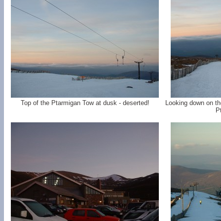
Top of the Ptarmigan Tow at dusk - deserted!
Looking down on th
P