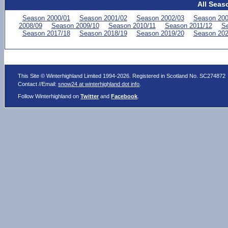
All Seas
Season 2000/01
Season 2001/02
Season 2002/03
Season 200
2008/09
Season 2009/10
Season 2010/11
Season 2011/12
Se
Season 2017/18
Season 2018/19
Season 2019/20
Season 202
This Site © Winterhighland Limited 1994-2026. Registered in Scotland No. SC274872
Contact //Email:
snow24 at winterhighland dot info
.
Follow Winterhighland on
Twitter
and
Facebook
.