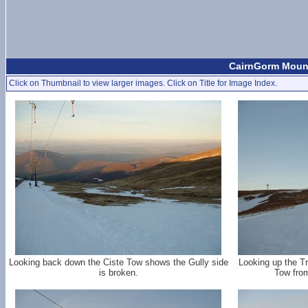
CairnGorm Mount
Click on Thumbnail to view larger images. Click on Title for Image Index.
Looking back down the Ciste Tow shows the Gully side
Looking up the Tr
is broken.
Tow from