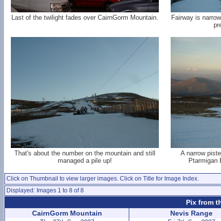
Last of the twilight fades over CairnGorm Mountain.
Fairway is narrow
pr
That's about the number on the mountain and still
A narrow piste
managed a pile up!
Ptarmigan B
Click on Thumbnail to view larger images. Click on Title for Image Index.
Displayed: Images 1 to 8 of 8
Pix from t
CairnGorm Mountain
Nevis Range