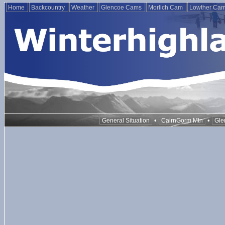
Home
Backcountry
Weather
Glencoe Cams
Morlich Cam
Lowther Ca
•
•
General Situation
CairnGorm Mtn
Gle