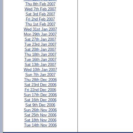
Thu 8th Feb 2007
Wed 7th Feb 2007
Sat 3rd Feb 2007
Fri 2nd Feb 2007
Thu 1st Feb 2007
Wed 31st Jan 2007
Mon 29th Jan 2007
Sat 27th Jan 2007
Tue 23rd Jan 2007
Sat 20th Jan 2007
Thu 18th Jan 2007
Tue 16th Jan 2007
Sat 13th Jan 2007
Wed 10th Jan 2007
Sun 7th Jan 2007
Thu 28th Dec 2006
Sat 23rd Dec 2006
Fri 22nd Dec 2006
Sun 17th Dec 2006
Sat 16th Dec 2006
Sat 9th Dec 2006
Sun 26th Nov 2006
Sat 25th Nov 2006
Sat 18th Nov 2006
Tue 14th Nov 2006