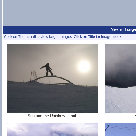
Nevis Range
Click on Thumbnail to view larger images. Click on Title for Image Index.
Sun and the Rainbow.... rail.