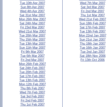
Tue 10th Apr 2007
Wed 7th Mar 2007
Sun 8th Apr 2007
Sat 3rd Mar 2007
Wed 4th Apr 2007
Fri 2nd Mar 2007
Sat 31st Mar 2007
Thu 1st Mar 2007
Mon 26th Mar 2007
Wed 21st Feb 2007
Sat 24th Mar 2007
Sun 18th Feb 2007
Fri 23rd Mar 2007
Sat 17th Feb 2007
Wed 21st Mar 2007
Tue 13th Feb 2007
Tue 20th Mar 2007
Mon 22nd Jan 2007
Thu 15th Mar 2007
Sun 21st Jan 2007
Tue 13th Mar 2007
Thu 18th Jan 2007
Sun 11th Mar 2007
Tue 16th Jan 2007
Fri 9th Mar 2007
Tue 2nd Jan 2007
Tue 6th Mar 2007
Sat 18th Nov 2006
Fri 2nd Mar 2007
Fri 13th Oct 2006
Mon 26th Feb 2007
Sat 24th Feb 2007
Tue 20th Feb 2007
Sat 17th Feb 2007
Tue 13th Feb 2007
Mon 12th Feb 2007
Thu 8th Feb 2007
Wed 7th Feb 2007
Sat 3rd Feb 2007
Fri 2nd Feb 2007
Thu 1st Feb 2007