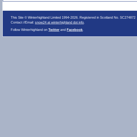
This Site © Winterhighland Limited 1994-2026. Registered in Scotland No. SC274872
Contact //Email:
snow24 at winterhighland dot info
.
Follow Winterhighland on
Twitter
and
Facebook
.