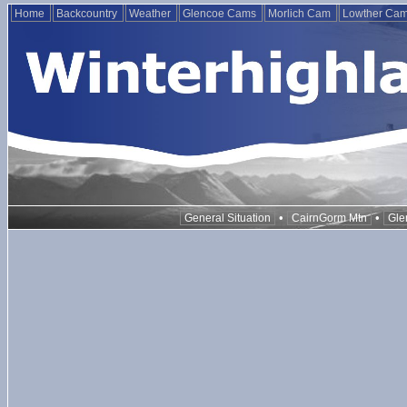
Home
Backcountry
Weather
Glencoe Cams
Morlich Cam
Lowther Ca
•
•
General Situation
CairnGorm Mtn
Gle