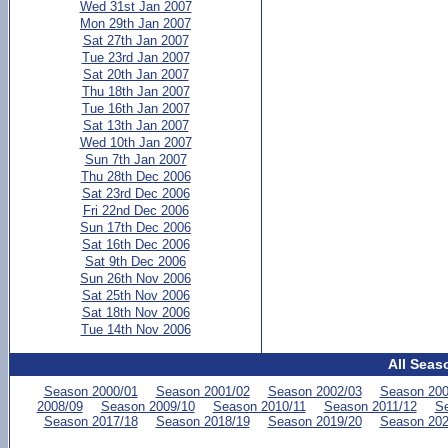
Wed 31st Jan 2007
Mon 29th Jan 2007
Sat 27th Jan 2007
Tue 23rd Jan 2007
Sat 20th Jan 2007
Thu 18th Jan 2007
Tue 16th Jan 2007
Sat 13th Jan 2007
Wed 10th Jan 2007
Sun 7th Jan 2007
Thu 28th Dec 2006
Sat 23rd Dec 2006
Fri 22nd Dec 2006
Sun 17th Dec 2006
Sat 16th Dec 2006
Sat 9th Dec 2006
Sun 26th Nov 2006
Sat 25th Nov 2006
Sat 18th Nov 2006
Tue 14th Nov 2006
All Seas
Season 2000/01
Season 2001/02
Season 2002/03
Season 200
2008/09
Season 2009/10
Season 2010/11
Season 2011/12
Se
Season 2017/18
Season 2018/19
Season 2019/20
Season 202