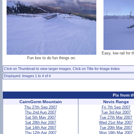
Easy, low rail for 
Fun box to do fun things on.
Click on Thumbnail to view larger images. Click on Title for Image Index.
Displayed: Images 1 to 4 of 4
Pix from t
CairnGorm Mountain
Nevis Range
Thu 27th Sep 2007
Fri 7th Sep 2007
Thu 2nd Aug 2007
Tue 3rd Apr 2007
Sat 5th May 2007
Tue 27th Mar 2007
Sat 28th Apr 2007
Wed 21st Mar 2007
Sat 14th Apr 2007
Tue 20th Mar 2007
Thu 12th Apr 2007
Mon 19th Mar 2007