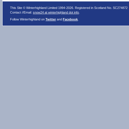
This Site © Winterhighland Limited 1994-2026. Registered in Scotland No. SC274872
Contact //Email:
snow24 at winterhighland dot info
.
Follow Winterhighland on
Twitter
and
Facebook
.