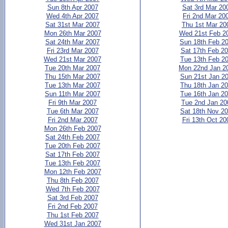
Sun 8th Apr 2007
Sat 3rd Mar 20
Wed 4th Apr 2007
Fri 2nd Mar 20
Sat 31st Mar 2007
Thu 1st Mar 20
Mon 26th Mar 2007
Wed 21st Feb 2
Sat 24th Mar 2007
Sun 18th Feb 2
Fri 23rd Mar 2007
Sat 17th Feb 2
Wed 21st Mar 2007
Tue 13th Feb 2
Tue 20th Mar 2007
Mon 22nd Jan 2
Thu 15th Mar 2007
Sun 21st Jan 2
Tue 13th Mar 2007
Thu 18th Jan 2
Sun 11th Mar 2007
Tue 16th Jan 2
Fri 9th Mar 2007
Tue 2nd Jan 20
Tue 6th Mar 2007
Sat 18th Nov 2
Fri 2nd Mar 2007
Fri 13th Oct 20
Mon 26th Feb 2007
Sat 24th Feb 2007
Tue 20th Feb 2007
Sat 17th Feb 2007
Tue 13th Feb 2007
Mon 12th Feb 2007
Thu 8th Feb 2007
Wed 7th Feb 2007
Sat 3rd Feb 2007
Fri 2nd Feb 2007
Thu 1st Feb 2007
Wed 31st Jan 2007