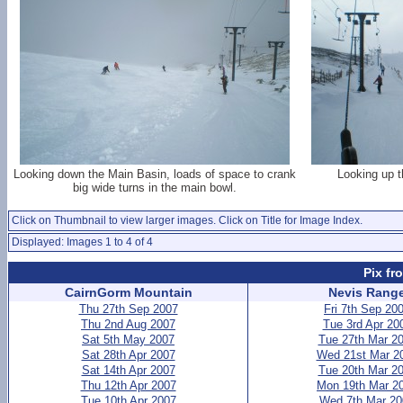
Looking down the Main Basin, loads of space to crank
Looking up t
big wide turns in the main bowl.
Click on Thumbnail to view larger images. Click on Title for Image Index.
Displayed: Images 1 to 4 of 4
Pix fr
CairnGorm Mountain
Nevis Rang
Thu 27th Sep 2007
Fri 7th Sep 20
Thu 2nd Aug 2007
Tue 3rd Apr 20
Sat 5th May 2007
Tue 27th Mar 2
Sat 28th Apr 2007
Wed 21st Mar 2
Sat 14th Apr 2007
Tue 20th Mar 2
Thu 12th Apr 2007
Mon 19th Mar 2
Tue 10th Apr 2007
Wed 7th Mar 20