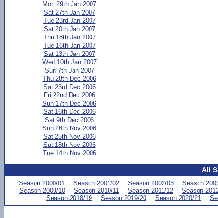
Mon 29th Jan 2007
Sat 27th Jan 2007
Tue 23rd Jan 2007
Sat 20th Jan 2007
Thu 18th Jan 2007
Tue 16th Jan 2007
Sat 13th Jan 2007
Wed 10th Jan 2007
Sun 7th Jan 2007
Thu 28th Dec 2006
Sat 23rd Dec 2006
Fri 22nd Dec 2006
Sun 17th Dec 2006
Sat 16th Dec 2006
Sat 9th Dec 2006
Sun 26th Nov 2006
Sat 25th Nov 2006
Sat 18th Nov 2006
Tue 14th Nov 2006
All 
Season 2000/01
Season 2001/02
Season 2002/03
Season 200
Season 2009/10
Season 2010/11
Season 2011/12
Season 2012
Season 2018/19
Season 2019/20
Season 2020/21
Se