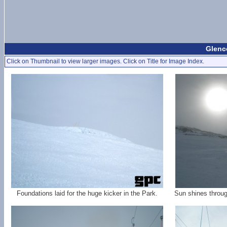
Glenc
Click on Thumbnail to view larger images. Click on Title for Image Index.
Foundations laid for the huge kicker in the Park.
Sun shines throug