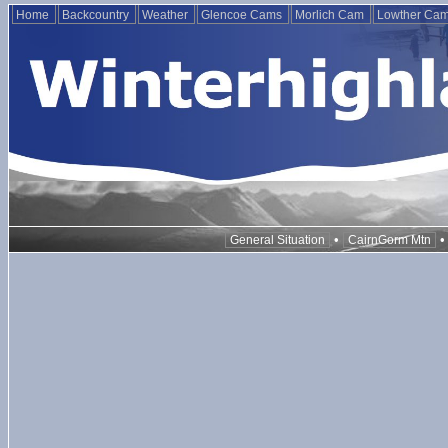
Home
Backcountry
Weather
Glencoe Cams
Morlich Cam
Lowther Ca
•
General Situation
CairnGorm Mtn