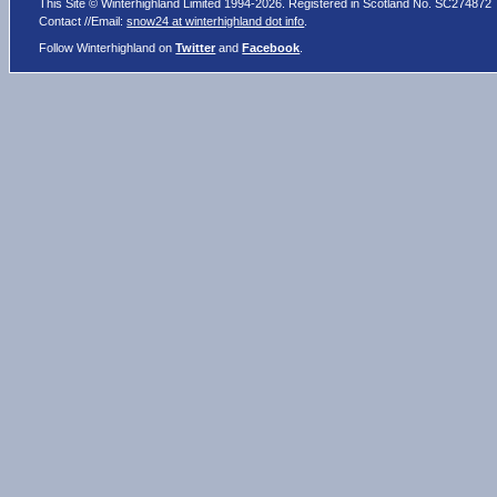
This Site © Winterhighland Limited 1994-2026. Registered in Scotland No. SC274872
Contact //Email:
snow24 at winterhighland dot info
.
Follow Winterhighland on
Twitter
and
Facebook
.