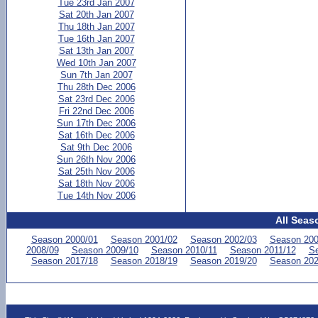
Tue 23rd Jan 2007
Sat 20th Jan 2007
Thu 18th Jan 2007
Tue 16th Jan 2007
Sat 13th Jan 2007
Wed 10th Jan 2007
Sun 7th Jan 2007
Thu 28th Dec 2006
Sat 23rd Dec 2006
Fri 22nd Dec 2006
Sun 17th Dec 2006
Sat 16th Dec 2006
Sat 9th Dec 2006
Sun 26th Nov 2006
Sat 25th Nov 2006
Sat 18th Nov 2006
Tue 14th Nov 2006
All Seas
Season 2000/01
Season 2001/02
Season 2002/03
Season 200
2008/09
Season 2009/10
Season 2010/11
Season 2011/12
Se
Season 2017/18
Season 2018/19
Season 2019/20
Season 202