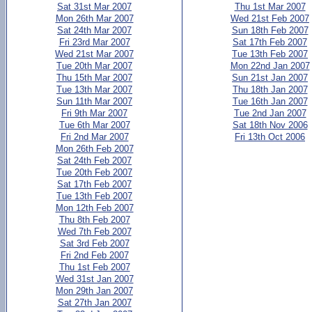
Sat 31st Mar 2007
Thu 1st Mar 2007
Mon 26th Mar 2007
Wed 21st Feb 2007
Sat 24th Mar 2007
Sun 18th Feb 2007
Fri 23rd Mar 2007
Sat 17th Feb 2007
Wed 21st Mar 2007
Tue 13th Feb 2007
Tue 20th Mar 2007
Mon 22nd Jan 2007
Thu 15th Mar 2007
Sun 21st Jan 2007
Tue 13th Mar 2007
Thu 18th Jan 2007
Sun 11th Mar 2007
Tue 16th Jan 2007
Fri 9th Mar 2007
Tue 2nd Jan 2007
Tue 6th Mar 2007
Sat 18th Nov 2006
Fri 2nd Mar 2007
Fri 13th Oct 2006
Mon 26th Feb 2007
Sat 24th Feb 2007
Tue 20th Feb 2007
Sat 17th Feb 2007
Tue 13th Feb 2007
Mon 12th Feb 2007
Thu 8th Feb 2007
Wed 7th Feb 2007
Sat 3rd Feb 2007
Fri 2nd Feb 2007
Thu 1st Feb 2007
Wed 31st Jan 2007
Mon 29th Jan 2007
Sat 27th Jan 2007