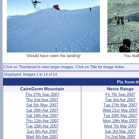
Should have seen the landing!
You real
Click on Thumbnail to view larger images. Click on Title for Image Index.
Displayed: Images 1 to 14 of 14
Pix from t
CairnGorm Mountain
Nevis Range
Thu 27th Sep 2007
Fri 7th Sep 2007
Thu 2nd Aug 2007
Tue 3rd Apr 2007
Sat 5th May 2007
Tue 27th Mar 2007
Sat 28th Apr 2007
Wed 21st Mar 2007
Sat 14th Apr 2007
Tue 20th Mar 2007
Thu 12th Apr 2007
Mon 19th Mar 2007
Tue 10th Apr 2007
Wed 7th Mar 2007
Sun 8th Apr 2007
Sat 3rd Mar 2007
Wed 4th Apr 2007
Fri 2nd Mar 2007