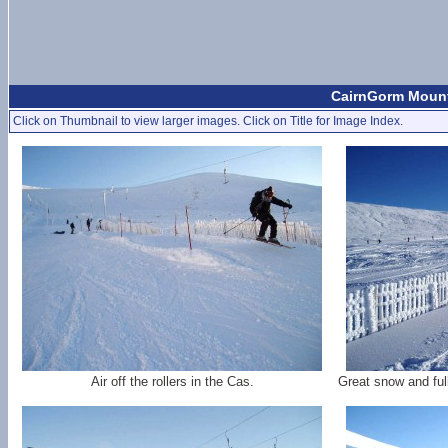
CairnGorm Mount
Click on Thumbnail to view larger images. Click on Title for Image Index.
Air off the rollers in the Cas.
Great snow and ful