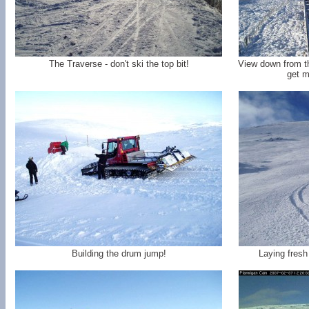
The Traverse - don't ski the top bit!
View down from t
get m
Building the drum jump!
Laying fresh