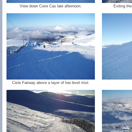
View down Coire Cas late afternoon.
Exiting th
Ciste Fairway above a layer of low level mist.