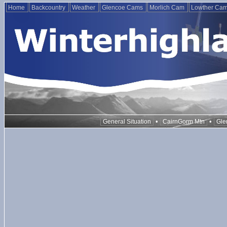
Home
Backcountry
Weather
Glencoe Cams
Morlich Cam
Lowther Ca
•
•
General Situation
CairnGorm Mtn
Gle