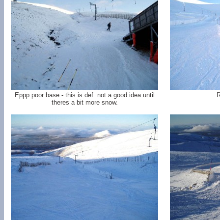
Eppp poor base - this is def. not a good idea until
R
theres a bit more snow.