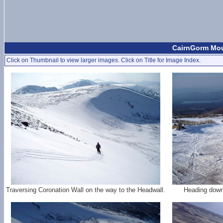
CairnGorm Moun
Click on Thumbnail to view larger images. Click on Title for Image Index.
Traversing Coronation Wall on the way to the Headwall.
Heading down 