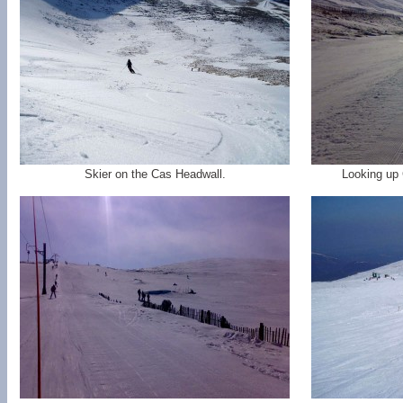
Skier on the Cas Headwall.
Looking up 