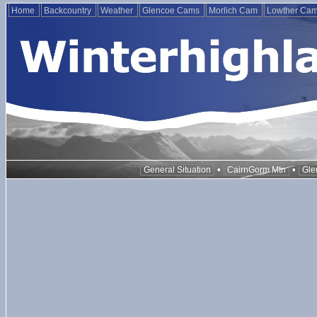
Home
Backcountry
Weather
Glencoe Cams
Morlich Cam
Lowther Ca
•
•
General Situation
CairnGorm Mtn
Gle