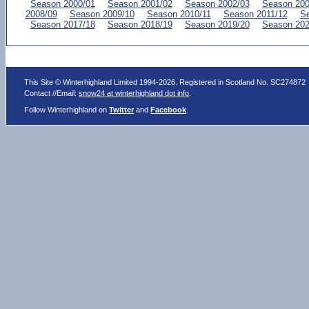
Season 2000/01
Season 2001/02
Season 2002/03
Season 200
2008/09
Season 2009/10
Season 2010/11
Season 2011/12
Se
Season 2017/18
Season 2018/19
Season 2019/20
Season 202
This Site © Winterhighland Limited 1994-2026. Registered in Scotland No. SC274872
Contact //Email:
snow24 at winterhighland dot info
.
Follow Winterhighland on
Twitter
and
Facebook
.