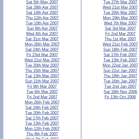
Sat 5th May 2007
Tue 27th Mar 2007
Sat 28th Apr 2007
Wed 21st Mar 2007
Sat 14th Apr 2007
Tue 20th Mar 2007
Thu 12th Apr 2007
Mon 19th Mar 2007
Tue 10th Apr 2007
Wed 7th Mar 2007
Sun 8th Apr 2007
Sat 3rd Mar 2007
Wed 4th Apr 2007
Fri 2nd Mar 2007
Sat 31st Mar 2007
Thu 1st Mar 2007
Mon 26th Mar 2007
Wed 21st Feb 2007
Sat 24th Mar 2007
Sun 18th Feb 2007
Fri 23rd Mar 2007
Sat 17th Feb 2007
Wed 21st Mar 2007
Tue 13th Feb 2007
Tue 20th Mar 2007
Mon 22nd Jan 2007
Thu 15th Mar 2007
Sun 21st Jan 2007
Tue 13th Mar 2007
Thu 18th Jan 2007
Sun 11th Mar 2007
Tue 16th Jan 2007
Fri 9th Mar 2007
Tue 2nd Jan 2007
Tue 6th Mar 2007
Sat 18th Nov 2006
Fri 2nd Mar 2007
Fri 13th Oct 2006
Mon 26th Feb 2007
Sat 24th Feb 2007
Tue 20th Feb 2007
Sat 17th Feb 2007
Tue 13th Feb 2007
Mon 12th Feb 2007
Thu 8th Feb 2007