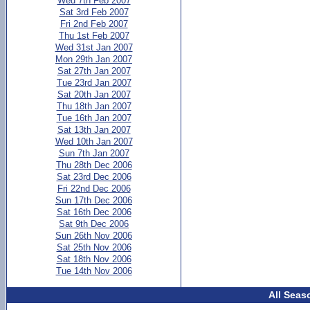
Wed 7th Feb 2007
Sat 3rd Feb 2007
Fri 2nd Feb 2007
Thu 1st Feb 2007
Wed 31st Jan 2007
Mon 29th Jan 2007
Sat 27th Jan 2007
Tue 23rd Jan 2007
Sat 20th Jan 2007
Thu 18th Jan 2007
Tue 16th Jan 2007
Sat 13th Jan 2007
Wed 10th Jan 2007
Sun 7th Jan 2007
Thu 28th Dec 2006
Sat 23rd Dec 2006
Fri 22nd Dec 2006
Sun 17th Dec 2006
Sat 16th Dec 2006
Sat 9th Dec 2006
Sun 26th Nov 2006
Sat 25th Nov 2006
Sat 18th Nov 2006
Tue 14th Nov 2006
All Seas