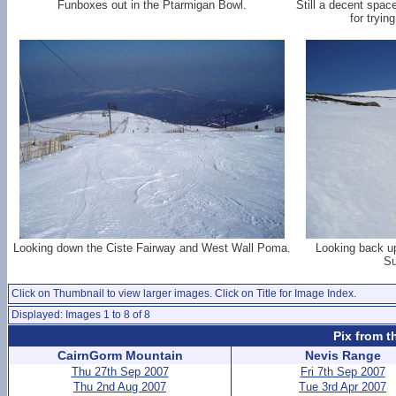
Funboxes out in the Ptarmigan Bowl.
Still a decent space
for tryin
Looking down the Ciste Fairway and West Wall Poma.
Looking back up
Su
Click on Thumbnail to view larger images. Click on Title for Image Index.
Displayed: Images 1 to 8 of 8
Pix from t
CairnGorm Mountain
Nevis Range
Thu 27th Sep 2007
Fri 7th Sep 2007
Thu 2nd Aug 2007
Tue 3rd Apr 2007