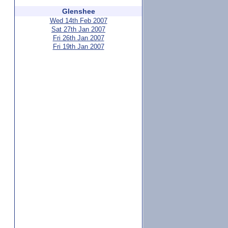
Glenshee
Wed 14th Feb 2007
Sat 27th Jan 2007
Fri 26th Jan 2007
Fri 19th Jan 2007