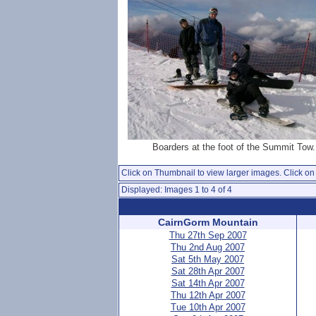
Boarders at the foot of the Summit Tow.
Click on Thumbnail to view larger images. Click on 
Displayed: Images 1 to 4 of 4
CairnGorm Mountain
Thu 27th Sep 2007
Thu 2nd Aug 2007
Sat 5th May 2007
Sat 28th Apr 2007
Sat 14th Apr 2007
Thu 12th Apr 2007
Tue 10th Apr 2007