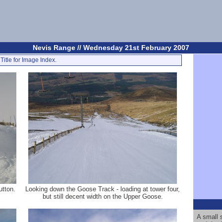
Nevis Range // Wednesday 21st February 2007
Title for Image Index.
utton.
Looking down the Goose Track - loading at tower four,
but still decent width on the Upper Goose.
A small 