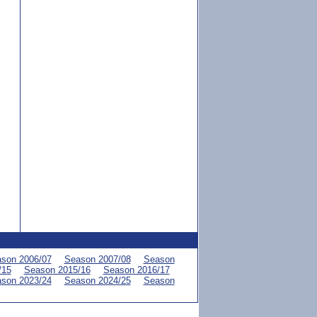
son 2006/07
Season 2007/08
Season
/15
Season 2015/16
Season 2016/17
son 2023/24
Season 2024/25
Season