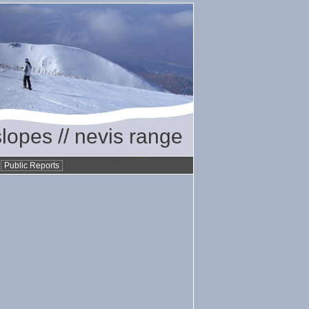
slopes // nevis range
•
Public Reports