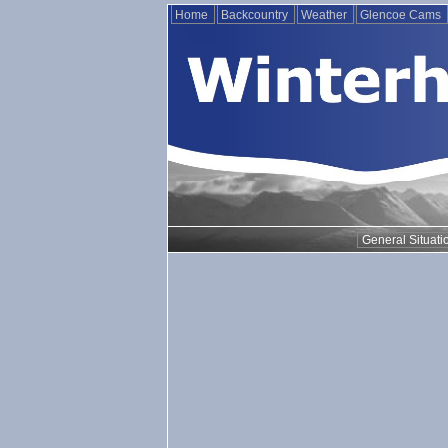
Home
Backcountry
Weather
Glencoe Cams
General Situati