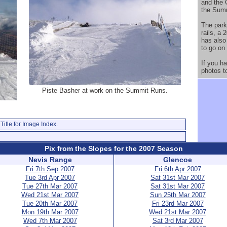
and the 
the Summ
The park
rails, a 
has also
to go on
If you h
photos t
Piste Basher at work on the Summit Runs.
Title for Image Index.
Pix from the Slopes for the 2007 Season
Nevis Range
Glencoe
Fri 7th Sep 2007
Fri 6th Apr 2007
Tue 3rd Apr 2007
Sat 31st Mar 2007
Tue 27th Mar 2007
Sat 31st Mar 2007
Wed 21st Mar 2007
Sun 25th Mar 2007
Tue 20th Mar 2007
Fri 23rd Mar 2007
Mon 19th Mar 2007
Wed 21st Mar 2007
Wed 7th Mar 2007
Sat 3rd Mar 2007