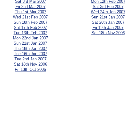
Sat 3rd Mar 2007
Mon 12th Feb 2007
Fri 2nd Mar 2007
Sat 3rd Feb 2007
Thu 1st Mar 2007
Wed 24th Jan 2007
Wed 21st Feb 2007
Sun 21st Jan 2007
Sun 18th Feb 2007
Sat 20th Jan 2007
Sat 17th Feb 2007
Fri 19th Jan 2007
Tue 13th Feb 2007
Sat 18th Nov 2006
Mon 22nd Jan 2007
Sun 21st Jan 2007
Thu 18th Jan 2007
Tue 16th Jan 2007
Tue 2nd Jan 2007
Sat 18th Nov 2006
Fri 13th Oct 2006