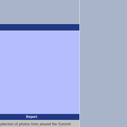
Report
selection of photos from around the Summit