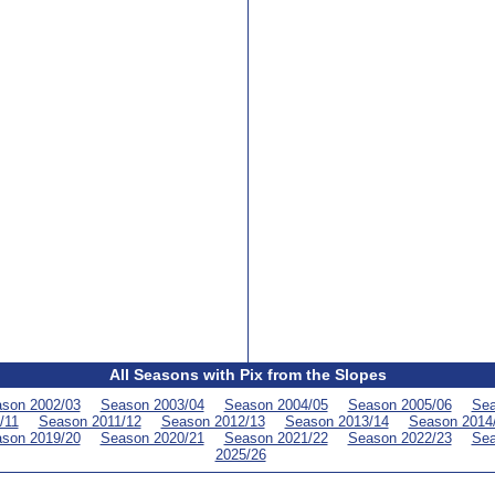
All Seasons with Pix from the Slopes
son 2002/03
Season 2003/04
Season 2004/05
Season 2005/06
Sea
/11
Season 2011/12
Season 2012/13
Season 2013/14
Season 2014
son 2019/20
Season 2020/21
Season 2021/22
Season 2022/23
Sea
2025/26