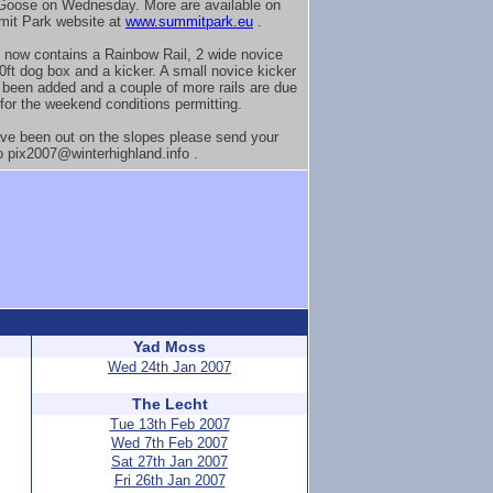
Goose on Wednesday. More are available on
it Park website at
www.summitpark.eu
.
 now contains a Rainbow Rail, 2 wide novice
20ft dog box and a kicker. A small novice kicker
 been added and a couple of more rails are due
 for the weekend conditions permitting.
ave been out on the slopes please send your
o pix2007@winterhighland.info .
Yad Moss
Wed 24th Jan 2007
The Lecht
Tue 13th Feb 2007
Wed 7th Feb 2007
Sat 27th Jan 2007
Fri 26th Jan 2007