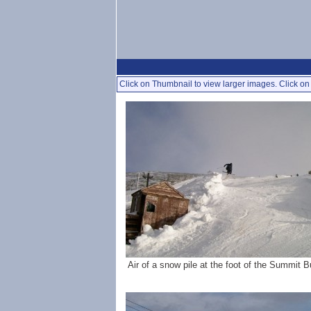
Click on Thumbnail to view larger images. Click on 
Air of a snow pile at the foot of the Summit B