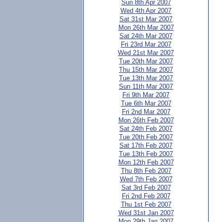
Sun 8th Apr 2007
Wed 4th Apr 2007
Sat 31st Mar 2007
Mon 26th Mar 2007
Sat 24th Mar 2007
Fri 23rd Mar 2007
Wed 21st Mar 2007
Tue 20th Mar 2007
Thu 15th Mar 2007
Tue 13th Mar 2007
Sun 11th Mar 2007
Fri 9th Mar 2007
Tue 6th Mar 2007
Fri 2nd Mar 2007
Mon 26th Feb 2007
Sat 24th Feb 2007
Tue 20th Feb 2007
Sat 17th Feb 2007
Tue 13th Feb 2007
Mon 12th Feb 2007
Thu 8th Feb 2007
Wed 7th Feb 2007
Sat 3rd Feb 2007
Fri 2nd Feb 2007
Thu 1st Feb 2007
Wed 31st Jan 2007
Mon 29th Jan 2007