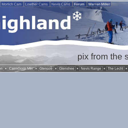
Morlich Cam
Lowther Cams
Nevis Cams
Forum
Warren Miller
pix from the 
•
•
•
•
•
on
CairnGorm Mtn
Glencoe
Glenshee
Nevis Range
The Lecht