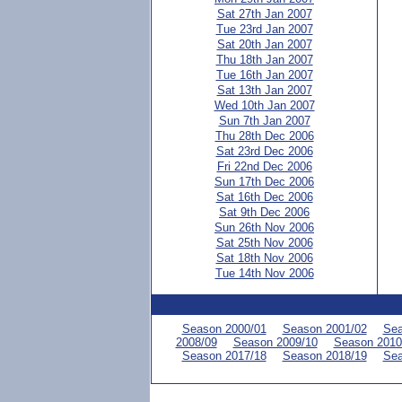
Sat 27th Jan 2007
Tue 23rd Jan 2007
Sat 20th Jan 2007
Thu 18th Jan 2007
Tue 16th Jan 2007
Sat 13th Jan 2007
Wed 10th Jan 2007
Sun 7th Jan 2007
Thu 28th Dec 2006
Sat 23rd Dec 2006
Fri 22nd Dec 2006
Sun 17th Dec 2006
Sat 16th Dec 2006
Sat 9th Dec 2006
Sun 26th Nov 2006
Sat 25th Nov 2006
Sat 18th Nov 2006
Tue 14th Nov 2006
Season 2000/01
Season 2001/02
Sea
2008/09
Season 2009/10
Season 2010
Season 2017/18
Season 2018/19
Sea