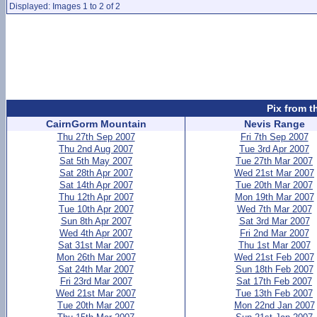
Displayed: Images 1 to 2 of 2
Pix from t
CairnGorm Mountain
Nevis Range
Thu 27th Sep 2007
Fri 7th Sep 2007
Thu 2nd Aug 2007
Tue 3rd Apr 2007
Sat 5th May 2007
Tue 27th Mar 2007
Sat 28th Apr 2007
Wed 21st Mar 2007
Sat 14th Apr 2007
Tue 20th Mar 2007
Thu 12th Apr 2007
Mon 19th Mar 2007
Tue 10th Apr 2007
Wed 7th Mar 2007
Sun 8th Apr 2007
Sat 3rd Mar 2007
Wed 4th Apr 2007
Fri 2nd Mar 2007
Sat 31st Mar 2007
Thu 1st Mar 2007
Mon 26th Mar 2007
Wed 21st Feb 2007
Sat 24th Mar 2007
Sun 18th Feb 2007
Fri 23rd Mar 2007
Sat 17th Feb 2007
Wed 21st Mar 2007
Tue 13th Feb 2007
Tue 20th Mar 2007
Mon 22nd Jan 2007