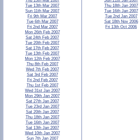
Thu 15th Mar 2007
Sun 21st Jan 2007
Tue 13th Mar 2007
Thu 18th Jan 2007
Sun 11th Mar 2007
Tue 16th Jan 2007
Fri 9th Mar 2007
Tue 2nd Jan 2007
Tue 6th Mar 2007
Sat 18th Nov 2006
Fri 2nd Mar 2007
Fri 13th Oct 2006
Mon 26th Feb 2007
Sat 24th Feb 2007
Tue 20th Feb 2007
Sat 17th Feb 2007
Tue 13th Feb 2007
Mon 12th Feb 2007
Thu 8th Feb 2007
Wed 7th Feb 2007
Sat 3rd Feb 2007
Fri 2nd Feb 2007
Thu 1st Feb 2007
Wed 31st Jan 2007
Mon 29th Jan 2007
Sat 27th Jan 2007
Tue 23rd Jan 2007
Sat 20th Jan 2007
Thu 18th Jan 2007
Tue 16th Jan 2007
Sat 13th Jan 2007
Wed 10th Jan 2007
Sun 7th Jan 2007