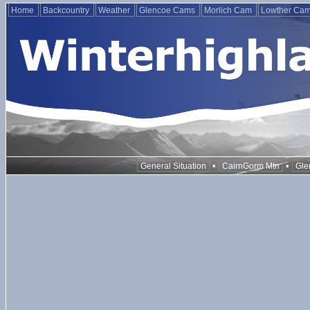
Home
Backcountry
Weather
Glencoe Cams
Morlich Cam
Lowther Ca
•
•
General Situation
CairnGorm Mtn
Gle