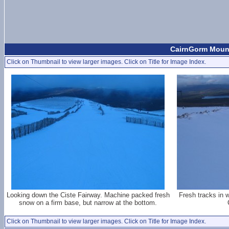
CairnGorm Mount
Click on Thumbnail to view larger images. Click on Title for Image Index.
Looking down the Ciste Fairway. Machine packed fresh
Fresh tracks in 
snow on a firm base, but narrow at the bottom.
Click on Thumbnail to view larger images. Click on Title for Image Index.