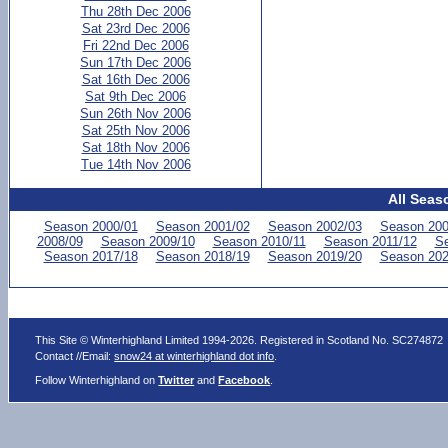
Thu 28th Dec 2006
Sat 23rd Dec 2006
Fri 22nd Dec 2006
Sun 17th Dec 2006
Sat 16th Dec 2006
Sat 9th Dec 2006
Sun 26th Nov 2006
Sat 25th Nov 2006
Sat 18th Nov 2006
Tue 14th Nov 2006
All Seas
Season 2000/01
Season 2001/02
Season 2002/03
Season 200
2008/09
Season 2009/10
Season 2010/11
Season 2011/12
Se
Season 2017/18
Season 2018/19
Season 2019/20
Season 202
This Site © Winterhighland Limited 1994-2026. Registered in Scotland No. SC274872
Contact //Email:
snow24 at winterhighland dot info
.
Follow Winterhighland on
Twitter
and
Facebook
.