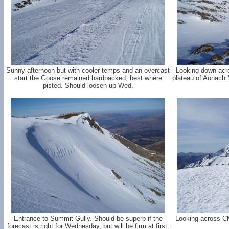
Sunny afternoon but with cooler temps and an overcast
Looking down acr
start the Goose remained hardpacked, best where
plateau of Aonach M
pisted. Should loosen up Wed.
Entrance to Summit Gully. Should be superb if the
Looking across C
forecast is right for Wednesday, but will be firm at first,