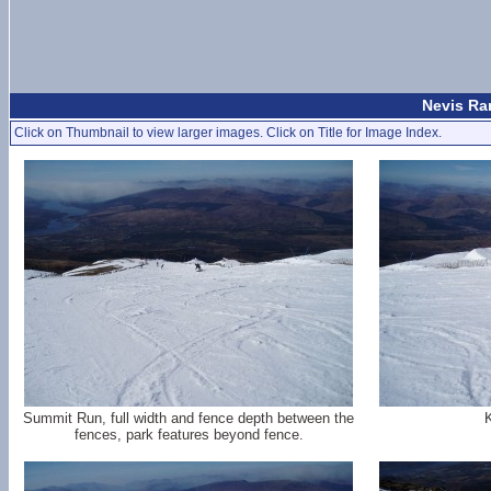
Nevis Ran
Click on Thumbnail to view larger images. Click on Title for Image Index.
Summit Run, full width and fence depth between the
K
fences, park features beyond fence.