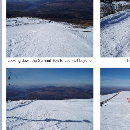
Looking down the Summit Tow to Loch Eil beyond.
Tr