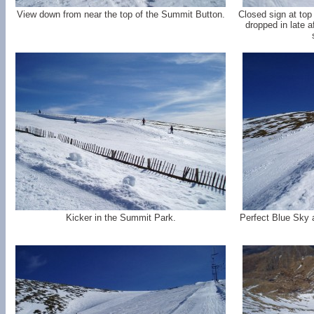
View down from near the top of the Summit Button.
Closed sign at top
dropped in late af
Kicker in the Summit Park.
Perfect Blue Sky