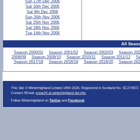
Sun 17th Dec 2006
Sat 16th Dec 2006
Sat 9th Dec 2006
Sun 26th Nov 2006
Sat 25th Nov 2006
Sat 18th Nov 2006
Tue 14th Nov 2006
All Seas
Season 2000/01
Season 2001/02
Season 2002/03
Season 200
2008/09
Season 2009/10
Season 2010/11
Season 2011/12
Se
Season 2017/18
Season 2018/19
Season 2019/20
Season 202
This Site © Winterhighland Limited 1994-2026. Registered in Scotland No. SC274872
Contact //Email:
snow24 at winterhighland dot info
.
Follow Winterhighland on
Twitter
and
Facebook
.