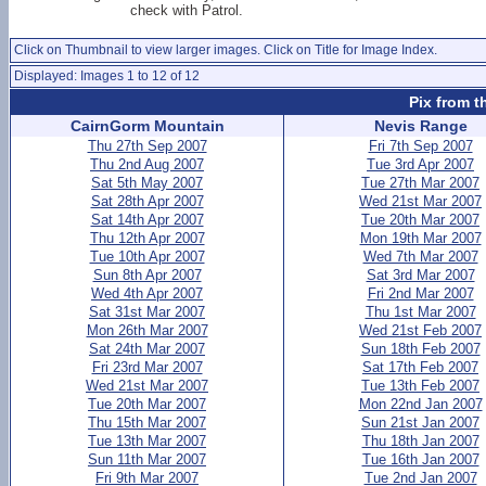
check with Patrol.
Click on Thumbnail to view larger images. Click on Title for Image Index.
Displayed: Images 1 to 12 of 12
Pix from t
CairnGorm Mountain
Nevis Range
Thu 27th Sep 2007
Fri 7th Sep 2007
Thu 2nd Aug 2007
Tue 3rd Apr 2007
Sat 5th May 2007
Tue 27th Mar 2007
Sat 28th Apr 2007
Wed 21st Mar 2007
Sat 14th Apr 2007
Tue 20th Mar 2007
Thu 12th Apr 2007
Mon 19th Mar 2007
Tue 10th Apr 2007
Wed 7th Mar 2007
Sun 8th Apr 2007
Sat 3rd Mar 2007
Wed 4th Apr 2007
Fri 2nd Mar 2007
Sat 31st Mar 2007
Thu 1st Mar 2007
Mon 26th Mar 2007
Wed 21st Feb 2007
Sat 24th Mar 2007
Sun 18th Feb 2007
Fri 23rd Mar 2007
Sat 17th Feb 2007
Wed 21st Mar 2007
Tue 13th Feb 2007
Tue 20th Mar 2007
Mon 22nd Jan 2007
Thu 15th Mar 2007
Sun 21st Jan 2007
Tue 13th Mar 2007
Thu 18th Jan 2007
Sun 11th Mar 2007
Tue 16th Jan 2007
Fri 9th Mar 2007
Tue 2nd Jan 2007