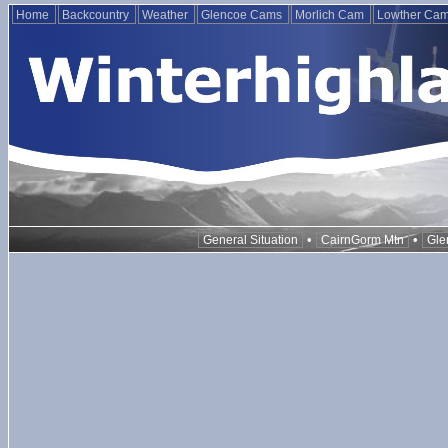
Home
Backcountry
Weather
Glencoe Cams
Morlich Cam
Lowther Ca
•
•
General Situation
CairnGorm Mtn
Gle