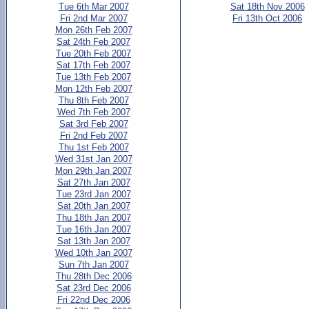
Tue 6th Mar 2007
Sat 18th Nov 2006
Fri 2nd Mar 2007
Fri 13th Oct 2006
Mon 26th Feb 2007
Sat 24th Feb 2007
Tue 20th Feb 2007
Sat 17th Feb 2007
Tue 13th Feb 2007
Mon 12th Feb 2007
Thu 8th Feb 2007
Wed 7th Feb 2007
Sat 3rd Feb 2007
Fri 2nd Feb 2007
Thu 1st Feb 2007
Wed 31st Jan 2007
Mon 29th Jan 2007
Sat 27th Jan 2007
Tue 23rd Jan 2007
Sat 20th Jan 2007
Thu 18th Jan 2007
Tue 16th Jan 2007
Sat 13th Jan 2007
Wed 10th Jan 2007
Sun 7th Jan 2007
Thu 28th Dec 2006
Sat 23rd Dec 2006
Fri 22nd Dec 2006