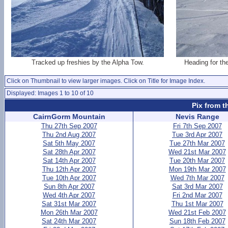
Tracked up freshies by the Alpha Tow.
Heading for th
Click on Thumbnail to view larger images. Click on Title for Image Index.
Displayed: Images 1 to 10 of 10
Pix from t
CairnGorm Mountain
Nevis Range
Thu 27th Sep 2007
Fri 7th Sep 2007
Thu 2nd Aug 2007
Tue 3rd Apr 2007
Sat 5th May 2007
Tue 27th Mar 2007
Sat 28th Apr 2007
Wed 21st Mar 2007
Sat 14th Apr 2007
Tue 20th Mar 2007
Thu 12th Apr 2007
Mon 19th Mar 2007
Tue 10th Apr 2007
Wed 7th Mar 2007
Sun 8th Apr 2007
Sat 3rd Mar 2007
Wed 4th Apr 2007
Fri 2nd Mar 2007
Sat 31st Mar 2007
Thu 1st Mar 2007
Mon 26th Mar 2007
Wed 21st Feb 2007
Sat 24th Mar 2007
Sun 18th Feb 2007