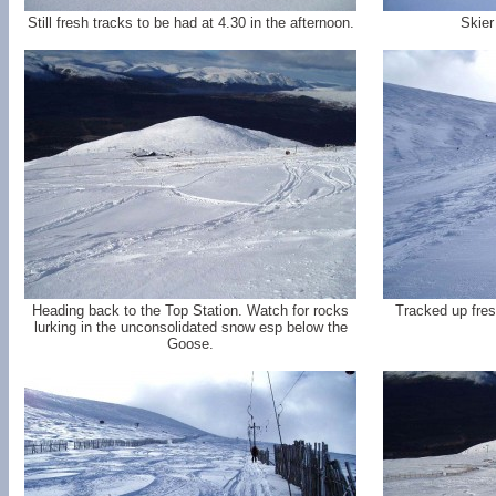
Still fresh tracks to be had at 4.30 in the afternoon.
Skier
Heading back to the Top Station. Watch for rocks
Tracked up fres
lurking in the unconsolidated snow esp below the
Goose.