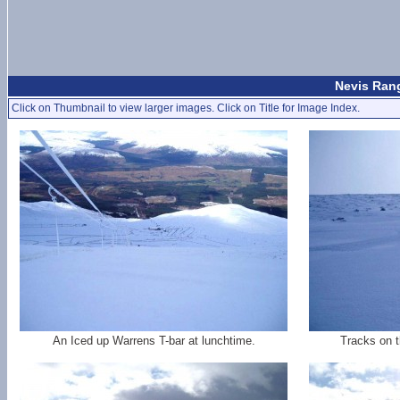
Nevis Rang
Click on Thumbnail to view larger images. Click on Title for Image Index.
An Iced up Warrens T-bar at lunchtime.
Tracks on t