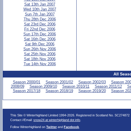
Sat 13th Jan 2007
Wed 10th Jan 2007
Sun 7th Jan 2007
Thu 28th Dec 2006
Sat 23rd Dec 2006
Fri 22nd Dec 2006
Sun 17th Dec 2006
Sat 16th Dec 2006
Sat 9th Dec 2006
Sun 26th Nov 2006
Sat 25th Nov 2006
Sat 18th Nov 2006
Tue 14th Nov 2006
All Seas
Season 2000/01
Season 2001/02
Season 2002/03
Season 200
2008/09
Season 2009/10
Season 2010/11
Season 2011/12
Se
Season 2017/18
Season 2018/19
Season 2019/20
Season 202
This Site © Winterhighland Limited 1994-2026. Registered in Scotland No. SC274872
Contact //Email:
snow24 at winterhighland dot info
.
Follow Winterhighland on
Twitter
and
Facebook
.