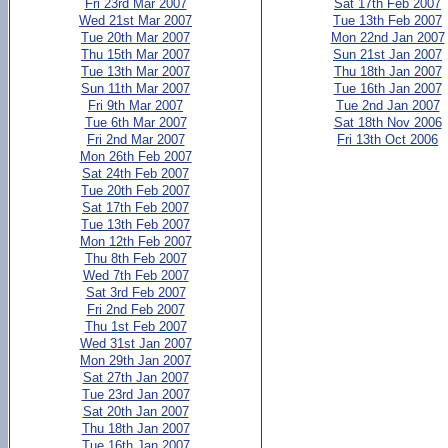
Fri 23rd Mar 2007
Sat 17th Feb 2007
Wed 21st Mar 2007
Tue 13th Feb 2007
Tue 20th Mar 2007
Mon 22nd Jan 2007
Thu 15th Mar 2007
Sun 21st Jan 2007
Tue 13th Mar 2007
Thu 18th Jan 2007
Sun 11th Mar 2007
Tue 16th Jan 2007
Fri 9th Mar 2007
Tue 2nd Jan 2007
Tue 6th Mar 2007
Sat 18th Nov 2006
Fri 2nd Mar 2007
Fri 13th Oct 2006
Mon 26th Feb 2007
Sat 24th Feb 2007
Tue 20th Feb 2007
Sat 17th Feb 2007
Tue 13th Feb 2007
Mon 12th Feb 2007
Thu 8th Feb 2007
Wed 7th Feb 2007
Sat 3rd Feb 2007
Fri 2nd Feb 2007
Thu 1st Feb 2007
Wed 31st Jan 2007
Mon 29th Jan 2007
Sat 27th Jan 2007
Tue 23rd Jan 2007
Sat 20th Jan 2007
Thu 18th Jan 2007
Tue 16th Jan 2007