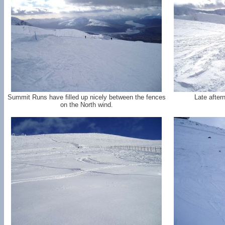
Summit Runs have filled up nicely between the fences
Late after
on the North wind.