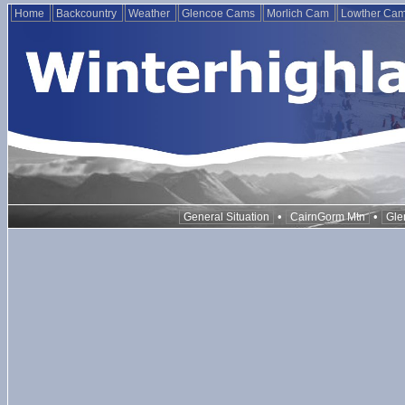
Home
Backcountry
Weather
Glencoe Cams
Morlich Cam
Lowther Ca
•
•
General Situation
CairnGorm Mtn
Gle