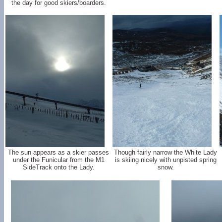
the day for good skiers/boarders.
The sun appears as a skier passes
Though fairly narrow the White Lady
under the Funicular from the M1
is skiing nicely with unpisted spring
SideTrack onto the Lady.
snow.