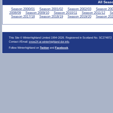
All Seas
Season 2000/01
Season 2001/02
Season 2002/03
Season 200
2008/09
Season 2009/10
Season 2010/11
Season 2011/12
Se
Season 2017/18
Season 2018/19
Season 2019/20
Season 202
This Site © Winterhighland Limited 1994-2026. Registered in Scotland No. SC274872
Contact //Email:
snow24 at winterhighland dot info
.
Follow Winterhighland on
Twitter
and
Facebook
.