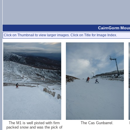
CairnGorm Mount
Click on Thumbnail to view larger images. Click on Title for Image Index.
The M1 is well pisted with firm
The Cas Gunbarrel.
packed snow and was the pick of