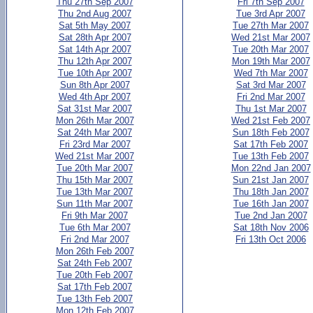
Thu 27th Sep 2007
Fri 7th Sep 2007
Thu 2nd Aug 2007
Tue 3rd Apr 2007
Sat 5th May 2007
Tue 27th Mar 2007
Sat 28th Apr 2007
Wed 21st Mar 2007
Sat 14th Apr 2007
Tue 20th Mar 2007
Thu 12th Apr 2007
Mon 19th Mar 2007
Tue 10th Apr 2007
Wed 7th Mar 2007
Sun 8th Apr 2007
Sat 3rd Mar 2007
Wed 4th Apr 2007
Fri 2nd Mar 2007
Sat 31st Mar 2007
Thu 1st Mar 2007
Mon 26th Mar 2007
Wed 21st Feb 2007
Sat 24th Mar 2007
Sun 18th Feb 2007
Fri 23rd Mar 2007
Sat 17th Feb 2007
Wed 21st Mar 2007
Tue 13th Feb 2007
Tue 20th Mar 2007
Mon 22nd Jan 2007
Thu 15th Mar 2007
Sun 21st Jan 2007
Tue 13th Mar 2007
Thu 18th Jan 2007
Sun 11th Mar 2007
Tue 16th Jan 2007
Fri 9th Mar 2007
Tue 2nd Jan 2007
Tue 6th Mar 2007
Sat 18th Nov 2006
Fri 2nd Mar 2007
Fri 13th Oct 2006
Mon 26th Feb 2007
Sat 24th Feb 2007
Tue 20th Feb 2007
Sat 17th Feb 2007
Tue 13th Feb 2007
Mon 12th Feb 2007