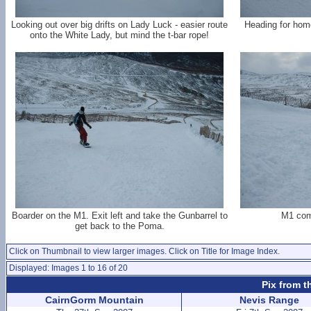
Looking out over big drifts on Lady Luck - easier route
Heading for home
onto the White Lady, but mind the t-bar rope!
Boarder on the M1. Exit left and take the Gunbarrel to
M1 com
get back to the Poma.
Click on Thumbnail to view larger images. Click on Title for Image Index.
Displayed: Images 1 to 16 of 20
Pix from t
CairnGorm Mountain
Nevis Range