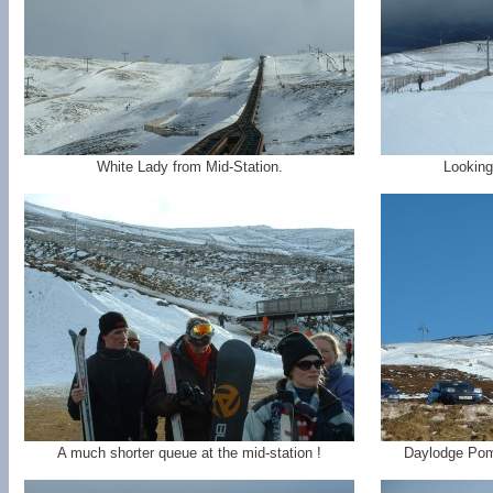
White Lady from Mid-Station.
Looking
A much shorter queue at the mid-station !
Daylodge Pom