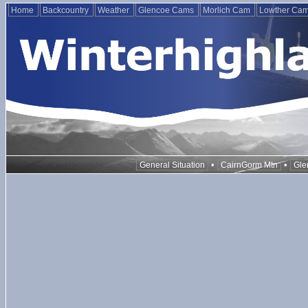
Home
Backcountry
Weather
Glencoe Cams
Morlich Cam
Lowther Ca
•
•
General Situation
CairnGorm Mtn
Gle