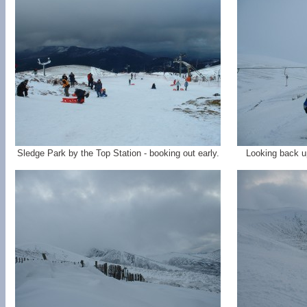
Sledge Park by the Top Station - booking out early.
Looking back up