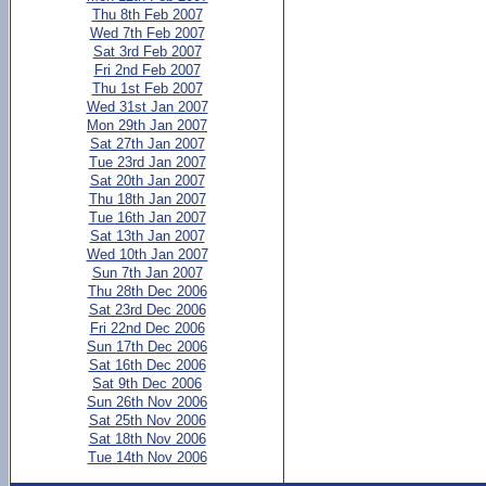
Thu 8th Feb 2007
Wed 7th Feb 2007
Sat 3rd Feb 2007
Fri 2nd Feb 2007
Thu 1st Feb 2007
Wed 31st Jan 2007
Mon 29th Jan 2007
Sat 27th Jan 2007
Tue 23rd Jan 2007
Sat 20th Jan 2007
Thu 18th Jan 2007
Tue 16th Jan 2007
Sat 13th Jan 2007
Wed 10th Jan 2007
Sun 7th Jan 2007
Thu 28th Dec 2006
Sat 23rd Dec 2006
Fri 22nd Dec 2006
Sun 17th Dec 2006
Sat 16th Dec 2006
Sat 9th Dec 2006
Sun 26th Nov 2006
Sat 25th Nov 2006
Sat 18th Nov 2006
Tue 14th Nov 2006