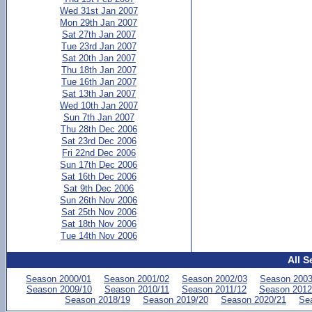
Wed 31st Jan 2007
Mon 29th Jan 2007
Sat 27th Jan 2007
Tue 23rd Jan 2007
Sat 20th Jan 2007
Thu 18th Jan 2007
Tue 16th Jan 2007
Sat 13th Jan 2007
Wed 10th Jan 2007
Sun 7th Jan 2007
Thu 28th Dec 2006
Sat 23rd Dec 2006
Fri 22nd Dec 2006
Sun 17th Dec 2006
Sat 16th Dec 2006
Sat 9th Dec 2006
Sun 26th Nov 2006
Sat 25th Nov 2006
Sat 18th Nov 2006
Tue 14th Nov 2006
All S
Season 2000/01
Season 2001/02
Season 2002/03
Season 2003
Season 2009/10
Season 2010/11
Season 2011/12
Season 2012
Season 2018/19
Season 2019/20
Season 2020/21
Se