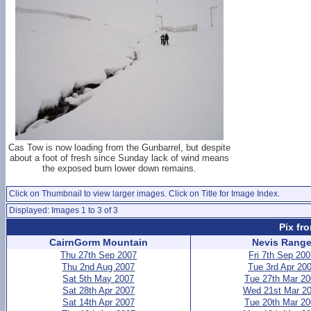
Cas Tow is now loading from the Gunbarrel, but despite
about a foot of fresh since Sunday lack of wind means
the exposed burn lower down remains.
Click on Thumbnail to view larger images. Click on Title for Image Index.
Displayed: Images 1 to 3 of 3
Pix fr
CairnGorm Mountain
Nevis Rang
Thu 27th Sep 2007
Fri 7th Sep 20
Thu 2nd Aug 2007
Tue 3rd Apr 20
Sat 5th May 2007
Tue 27th Mar 2
Sat 28th Apr 2007
Wed 21st Mar 2
Sat 14th Apr 2007
Tue 20th Mar 2