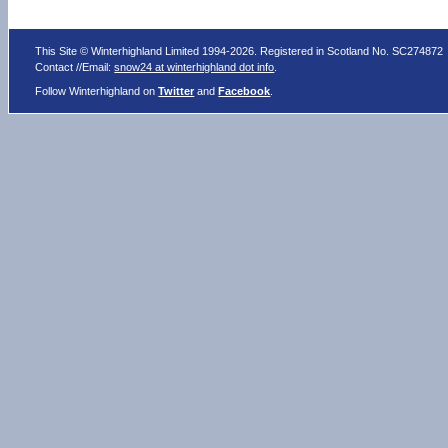
This Site © Winterhighland Limited 1994-2026. Registered in Scotland No. SC274872
Contact //Email:
snow24 at winterhighland dot info
.
Follow Winterhighland on
Twitter
and
Facebook
.