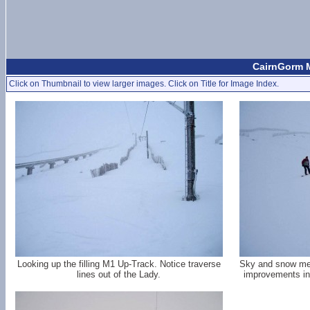
CairnGorm M
Click on Thumbnail to view larger images. Click on Title for Image Index.
Looking up the filling M1 Up-Track. Notice traverse
Sky and snow merg
lines out of the Lady.
improvements in 