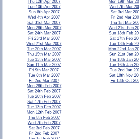
Thu 12th Apr 2007
Mon 19th Mar 2
Tue 10th Apr 2007
Wed 7th Mar 20
Sun 8th Apr 2007
Sat 3rd Mar 20
Wed 4th Apr 2007
Fri 2nd Mar 20
Sat 31st Mar 2007
Thu 1st Mar 20
Mon 26th Mar 2007
Wed 21st Feb 2
Sat 24th Mar 2007
Sun 18th Feb 2
Fri 23rd Mar 2007
Sat 17th Feb 20
Wed 21st Mar 2007
Tue 13th Feb 2
Tue 20th Mar 2007
Mon 22nd Jan 2
Thu 15th Mar 2007
Sun 21st Jan 2
Tue 13th Mar 2007
Thu 18th Jan 20
Sun 11th Mar 2007
Tue 16th Jan 20
Fri 9th Mar 2007
Tue 2nd Jan 20
Tue 6th Mar 2007
Sat 18th Nov 20
Fri 2nd Mar 2007
Fri 13th Oct 20
Mon 26th Feb 2007
Sat 24th Feb 2007
Tue 20th Feb 2007
Sat 17th Feb 2007
Tue 13th Feb 2007
Mon 12th Feb 2007
Thu 8th Feb 2007
Wed 7th Feb 2007
Sat 3rd Feb 2007
Fri 2nd Feb 2007
Thu 1st Feb 2007