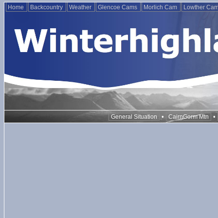
Home
Backcountry
Weather
Glencoe Cams
Morlich Cam
Lowther Ca
•
•
General Situation
CairnGorm Mtn