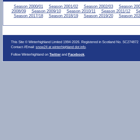
Season 2000/01
Season 2001/02
Season 2002/03
Season 200
2008/09
Season 2009/10
Season 2010/11
Season 2011/12
Se
Season 2017/18
Season 2018/19
Season 2019/20
Season 202
This Site © Winterhighland Limited 1994-2026. Registered in Scotland No. SC274872
Contact //Email:
snow24 at winterhighland dot info
.
Follow Winterhighland on
Twitter
and
Facebook
.