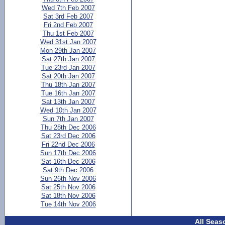
Wed 7th Feb 2007
Sat 3rd Feb 2007
Fri 2nd Feb 2007
Thu 1st Feb 2007
Wed 31st Jan 2007
Mon 29th Jan 2007
Sat 27th Jan 2007
Tue 23rd Jan 2007
Sat 20th Jan 2007
Thu 18th Jan 2007
Tue 16th Jan 2007
Sat 13th Jan 2007
Wed 10th Jan 2007
Sun 7th Jan 2007
Thu 28th Dec 2006
Sat 23rd Dec 2006
Fri 22nd Dec 2006
Sun 17th Dec 2006
Sat 16th Dec 2006
Sat 9th Dec 2006
Sun 26th Nov 2006
Sat 25th Nov 2006
Sat 18th Nov 2006
Tue 14th Nov 2006
All Seas