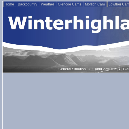
Home
Backcountry
Weather
Glencoe Cams
Morlich Cam
Lowther Ca
•
•
General Situation
CairnGorm Mtn
Gle