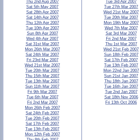
Thu 2nd Aug 2007
Tue 3rd Apr 2007
Sat 5th May 2007
Tue 27th Mar 2007
Sat 28th Apr 2007
Wed 21st Mar 2007
Sat 14th Apr 2007
Tue 20th Mar 2007
Thu 12th Apr 2007
Mon 19th Mar 2007
Tue 10th Apr 2007
Wed 7th Mar 2007
Sun 8th Apr 2007
Sat 3rd Mar 2007
Wed 4th Apr 2007
Fri 2nd Mar 2007
Sat 31st Mar 2007
Thu 1st Mar 2007
Mon 26th Mar 2007
Wed 21st Feb 2007
Sat 24th Mar 2007
Sun 18th Feb 2007
Fri 23rd Mar 2007
Sat 17th Feb 2007
Wed 21st Mar 2007
Tue 13th Feb 2007
Tue 20th Mar 2007
Mon 22nd Jan 2007
Thu 15th Mar 2007
Sun 21st Jan 2007
Tue 13th Mar 2007
Thu 18th Jan 2007
Sun 11th Mar 2007
Tue 16th Jan 2007
Fri 9th Mar 2007
Tue 2nd Jan 2007
Tue 6th Mar 2007
Sat 18th Nov 2006
Fri 2nd Mar 2007
Fri 13th Oct 2006
Mon 26th Feb 2007
Sat 24th Feb 2007
Tue 20th Feb 2007
Sat 17th Feb 2007
Tue 13th Feb 2007
Mon 12th Feb 2007
Thu 8th Feb 2007