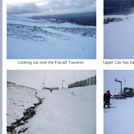
Looking out over the Fiacaill Traverse.
Upper Cas has bee