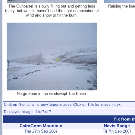
The Gunbarrel is slowly filling out and getting less
Raising the loa
tricky, but we still haven't had the right combination of
wind and snow to fill the burn.
No go Zone in the windswept Top Basin.
Click on Thumbnail to view larger images. Click on Title for Image Index.
Displayed: Images 1 to 7 of 7
Pix from t
CairnGorm Mountain
Nevis Range
Thu 27th Sep 2007
Fri 7th Sep 2007