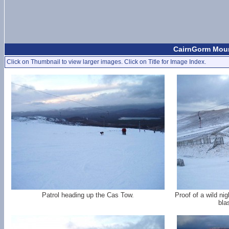
CairnGorm Mount
Click on Thumbnail to view larger images. Click on Title for Image Index.
Patrol heading up the Cas Tow.
Proof of a wild ni
bla