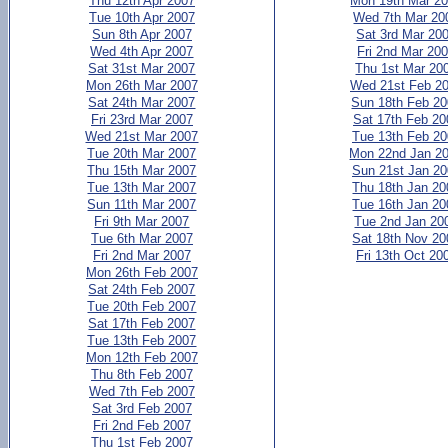
Thu 12th Apr 2007
Mon 19th Mar 2
Tue 10th Apr 2007
Wed 7th Mar 20
Sun 8th Apr 2007
Sat 3rd Mar 20
Wed 4th Apr 2007
Fri 2nd Mar 20
Sat 31st Mar 2007
Thu 1st Mar 20
Mon 26th Mar 2007
Wed 21st Feb 2
Sat 24th Mar 2007
Sun 18th Feb 2
Fri 23rd Mar 2007
Sat 17th Feb 20
Wed 21st Mar 2007
Tue 13th Feb 2
Tue 20th Mar 2007
Mon 22nd Jan 2
Thu 15th Mar 2007
Sun 21st Jan 2
Tue 13th Mar 2007
Thu 18th Jan 20
Sun 11th Mar 2007
Tue 16th Jan 20
Fri 9th Mar 2007
Tue 2nd Jan 20
Tue 6th Mar 2007
Sat 18th Nov 20
Fri 2nd Mar 2007
Fri 13th Oct 20
Mon 26th Feb 2007
Sat 24th Feb 2007
Tue 20th Feb 2007
Sat 17th Feb 2007
Tue 13th Feb 2007
Mon 12th Feb 2007
Thu 8th Feb 2007
Wed 7th Feb 2007
Sat 3rd Feb 2007
Fri 2nd Feb 2007
Thu 1st Feb 2007