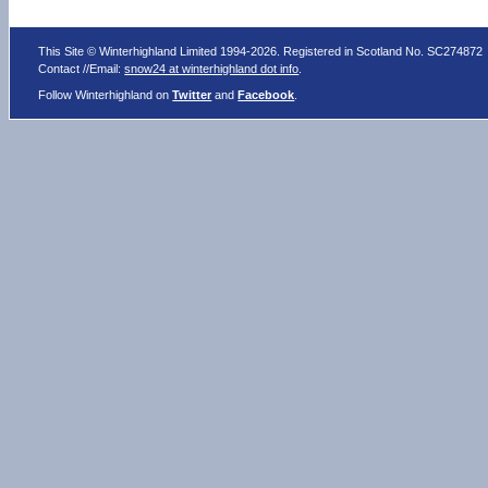
This Site © Winterhighland Limited 1994-2026. Registered in Scotland No. SC274872
Contact //Email:
snow24 at winterhighland dot info
.
Follow Winterhighland on
Twitter
and
Facebook
.