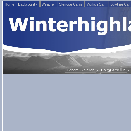
Home
Backcountry
Weather
Glencoe Cams
Morlich Cam
Lowther Ca
•
•
General Situation
CairnGorm Mtn