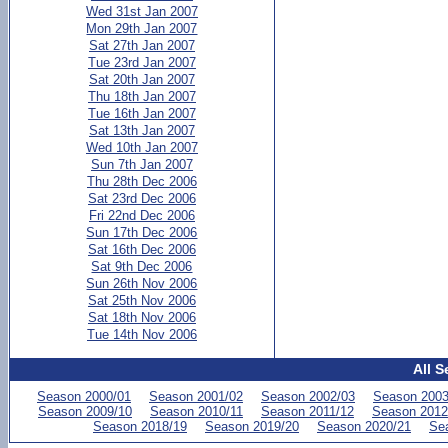
Wed 31st Jan 2007
Mon 29th Jan 2007
Sat 27th Jan 2007
Tue 23rd Jan 2007
Sat 20th Jan 2007
Thu 18th Jan 2007
Tue 16th Jan 2007
Sat 13th Jan 2007
Wed 10th Jan 2007
Sun 7th Jan 2007
Thu 28th Dec 2006
Sat 23rd Dec 2006
Fri 22nd Dec 2006
Sun 17th Dec 2006
Sat 16th Dec 2006
Sat 9th Dec 2006
Sun 26th Nov 2006
Sat 25th Nov 2006
Sat 18th Nov 2006
Tue 14th Nov 2006
All S
Season 2000/01
Season 2001/02
Season 2002/03
Season 2003
Season 2009/10
Season 2010/11
Season 2011/12
Season 2012
Season 2018/19
Season 2019/20
Season 2020/21
Se