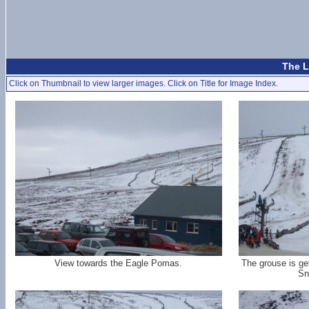
The L
Click on Thumbnail to view larger images. Click on Title for Image Index.
View towards the Eagle Pomas.
The grouse is ge
Sn