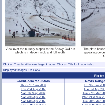
View over the nursery slopes to the Snowy Owl run
The piste bashe
which is in decent nick and full width.
appealing colou
C
Click on Thumbnail to view larger images. Click on Title for Image Index.
Displayed: Images 1 to 4 of 4
Pix fr
CairnGorm Mountain
Nevis Rang
Thu 27th Sep 2007
Fri 7th Sep 20
Thu 2nd Aug 2007
Tue 3rd Apr 20
Sat 5th May 2007
Tue 27th Mar 2
Sat 28th Apr 2007
Wed 21st Mar 2
Sat 14th Apr 2007
Tue 20th Mar 2