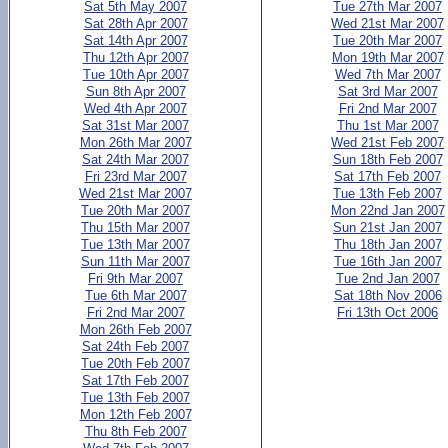
Sat 5th May 2007
Tue 27th Mar 2007
Sat 28th Apr 2007
Wed 21st Mar 2007
Sat 14th Apr 2007
Tue 20th Mar 2007
Thu 12th Apr 2007
Mon 19th Mar 2007
Tue 10th Apr 2007
Wed 7th Mar 2007
Sun 8th Apr 2007
Sat 3rd Mar 2007
Wed 4th Apr 2007
Fri 2nd Mar 2007
Sat 31st Mar 2007
Thu 1st Mar 2007
Mon 26th Mar 2007
Wed 21st Feb 2007
Sat 24th Mar 2007
Sun 18th Feb 2007
Fri 23rd Mar 2007
Sat 17th Feb 2007
Wed 21st Mar 2007
Tue 13th Feb 2007
Tue 20th Mar 2007
Mon 22nd Jan 2007
Thu 15th Mar 2007
Sun 21st Jan 2007
Tue 13th Mar 2007
Thu 18th Jan 2007
Sun 11th Mar 2007
Tue 16th Jan 2007
Fri 9th Mar 2007
Tue 2nd Jan 2007
Tue 6th Mar 2007
Sat 18th Nov 2006
Fri 2nd Mar 2007
Fri 13th Oct 2006
Mon 26th Feb 2007
Sat 24th Feb 2007
Tue 20th Feb 2007
Sat 17th Feb 2007
Tue 13th Feb 2007
Mon 12th Feb 2007
Thu 8th Feb 2007