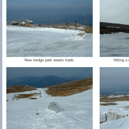
New sledge park awaits trade.
Hitting a