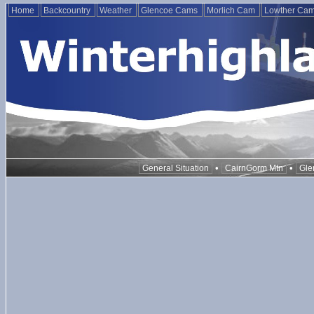
Home
Backcountry
Weather
Glencoe Cams
Morlich Cam
Lowther Ca
•
•
General Situation
CairnGorm Mtn
Gle