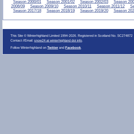
Season 2000/01
Season 2001/02
Season 2002/03
Season 200
2008/09
Season 2009/10
Season 2010/11
Season 2011/12
Se
Season 2017/18
Season 2018/19
Season 2019/20
Season 202
This Site © Winterhighland Limited 1994-2026. Registered in Scotland No. SC274872
Contact //Email:
snow24 at winterhighland dot info
.
Follow Winterhighland on
Twitter
and
Facebook
.