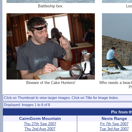
Battleship box.
Loo
Beware of the Cake Hunters!
Who needs a beach
P
Click on Thumbnail to view larger images. Click on Title for Image Index.
Displayed: Images 1 to 8 of 8
Pix from t
CairnGorm Mountain
Nevis Range
Thu 27th Sep 2007
Fri 7th Sep 2007
Thu 2nd Aug 2007
Tue 3rd Apr 2007