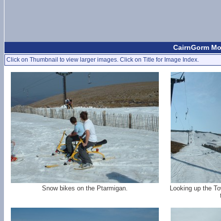
CairnGorm Mou
Click on Thumbnail to view larger images. Click on Title for Image Index.
Snow bikes on the Ptarmigan.
Looking up the To