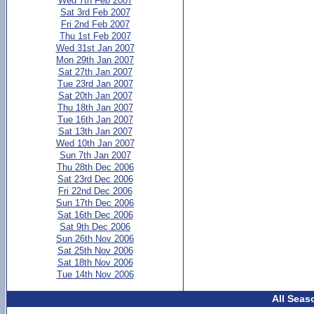
Wed 7th Feb 2007
Sat 3rd Feb 2007
Fri 2nd Feb 2007
Thu 1st Feb 2007
Wed 31st Jan 2007
Mon 29th Jan 2007
Sat 27th Jan 2007
Tue 23rd Jan 2007
Sat 20th Jan 2007
Thu 18th Jan 2007
Tue 16th Jan 2007
Sat 13th Jan 2007
Wed 10th Jan 2007
Sun 7th Jan 2007
Thu 28th Dec 2006
Sat 23rd Dec 2006
Fri 22nd Dec 2006
Sun 17th Dec 2006
Sat 16th Dec 2006
Sat 9th Dec 2006
Sun 26th Nov 2006
Sat 25th Nov 2006
Sat 18th Nov 2006
Tue 14th Nov 2006
All Seas